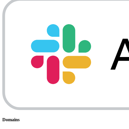
Domains