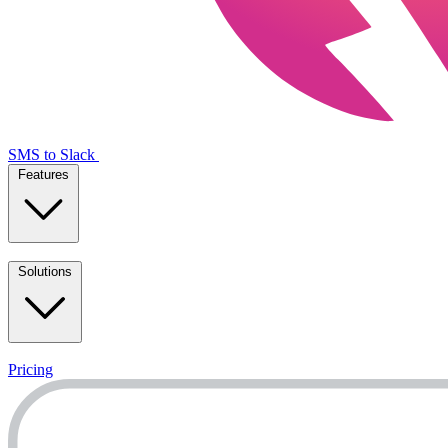
SMS to Slack
Features
Solutions
Pricing