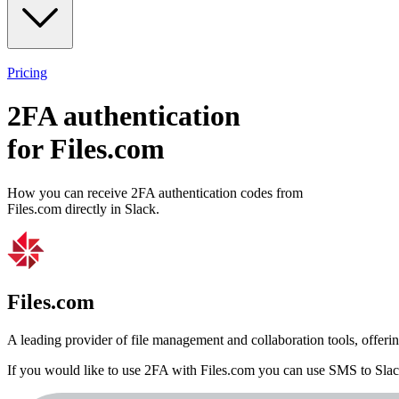
Pricing
2FA authentication
for
Files.com
How you can receive 2FA authentication codes from
Files.com
directly in Slack.
Files.com
A leading provider of file management and collaboration tools, offeri
If you would like to use 2FA with
Files.com
you can use
SMS to Sla