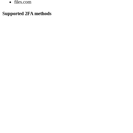
files.com
Supported 2FA methods