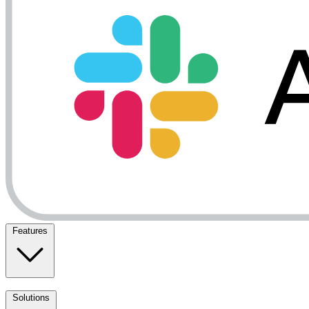
Features
Solutions