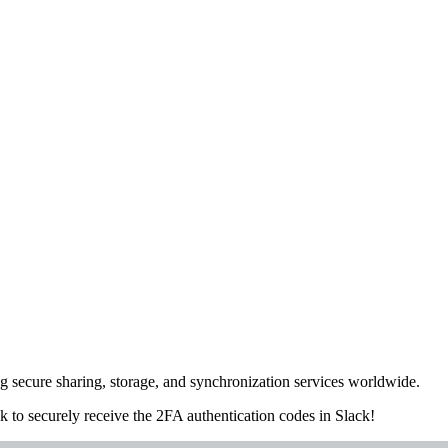
ng secure sharing, storage, and synchronization services worldwide.
ck
to securely receive the 2FA authentication codes in Slack!