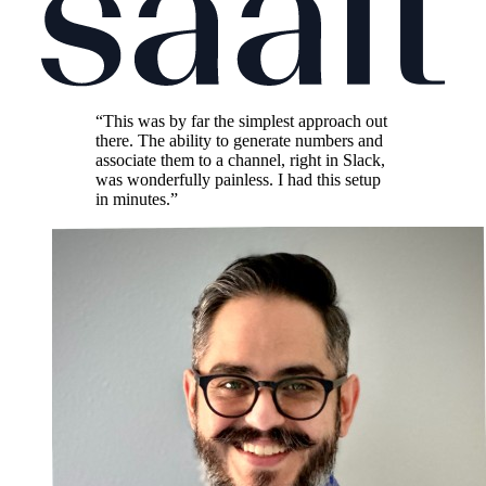
“This was by far the simplest approach out
there. The ability to generate numbers and
associate them to a channel, right in Slack,
was wonderfully painless. I had this setup
in minutes.”