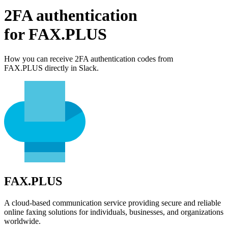
2FA authentication
for
FAX.PLUS
How you can receive 2FA authentication codes from
FAX.PLUS
directly in Slack.
FAX.PLUS
A cloud-based communication service providing secure and reliable
online faxing solutions for individuals, businesses, and organizations
worldwide.