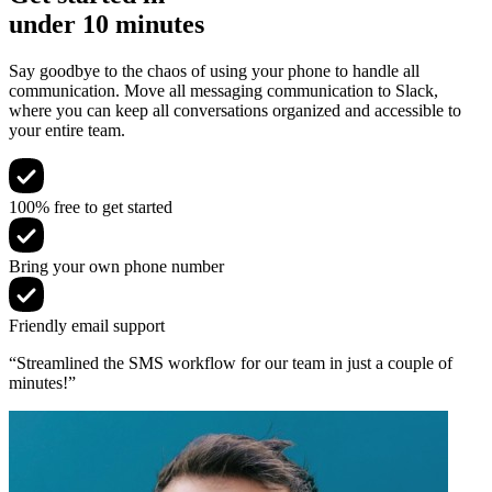
under 10 minutes
Say goodbye to the chaos of using your phone to handle all
communication. Move all messaging communication to Slack,
where you can keep all conversations organized and accessible to
your entire team.
100% free to get started
Bring your own phone number
Friendly email support
“Streamlined the SMS workflow for our team in just a couple of
minutes!”