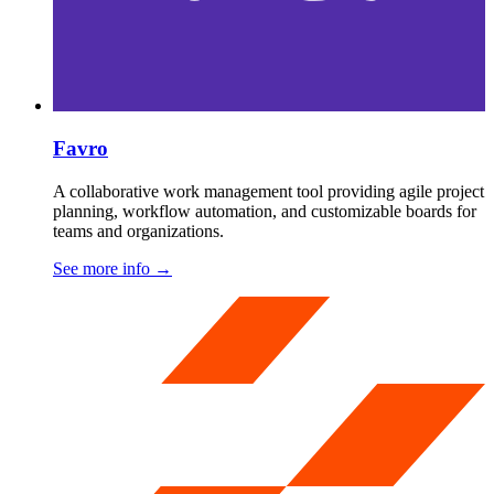
Favro
A collaborative work management tool providing agile project
planning, workflow automation, and customizable boards for
teams and organizations.
See more info
→