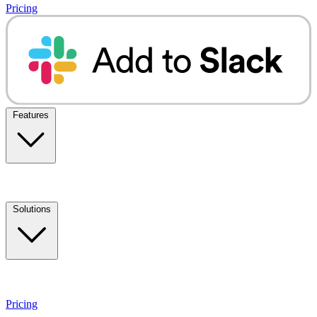
Pricing
Features
Solutions
Pricing