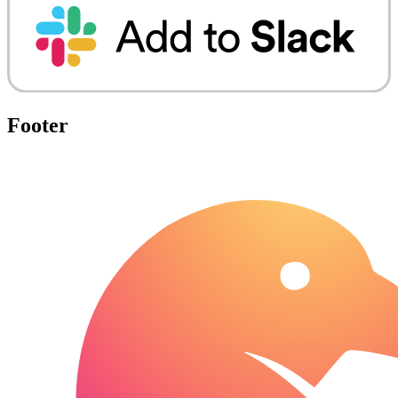
Footer