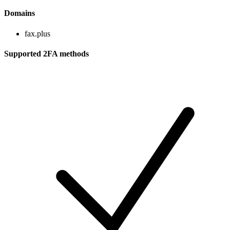
Domains
fax.plus
Supported 2FA methods