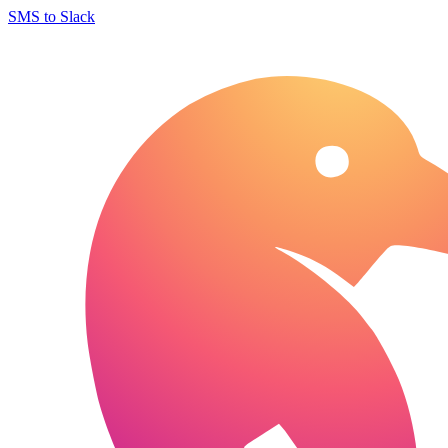
SMS to Slack