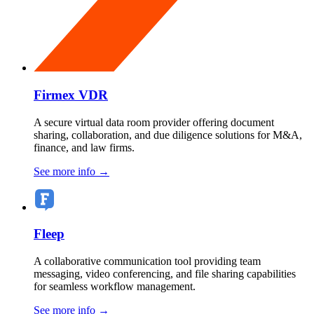
Firmex VDR
A secure virtual data room provider offering document
sharing, collaboration, and due diligence solutions for M&A,
finance, and law firms.
See more info
→
Fleep
A collaborative communication tool providing team
messaging, video conferencing, and file sharing capabilities
for seamless workflow management.
See more info
→