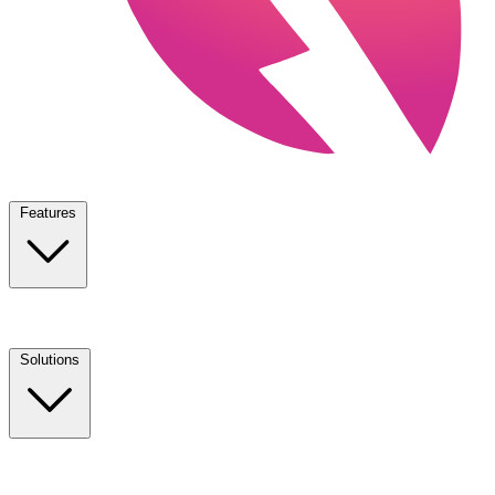
Features
Solutions