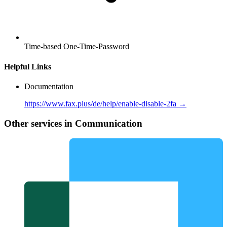
Time-based One-Time-Password
Helpful Links
Documentation
https://www.fax.plus/de/help/enable-disable-2fa →
Other services in Communication