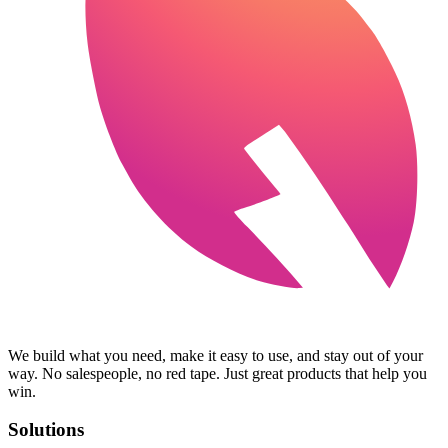
We build what you need, make it easy to use, and stay out of your
way. No salespeople, no red tape. Just great products that help you
win.
Solutions