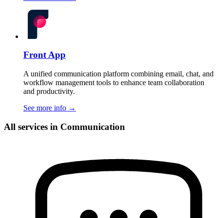
Front App
A unified communication platform combining email, chat, and
workflow management tools to enhance team collaboration
and productivity.
See more info
→
All services in Communication