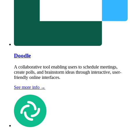
Doodle
A collaborative tool enabling users to schedule meetings,
create polls, and brainstorm ideas through interactive, user-
friendly online interfaces.
See more info
→