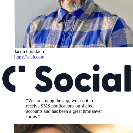
Jacob Giordano
https://saalt.com
“We are loving the app, we use it to
receive SMS notifications on shared
accounts and has been a great time saver
for us.”