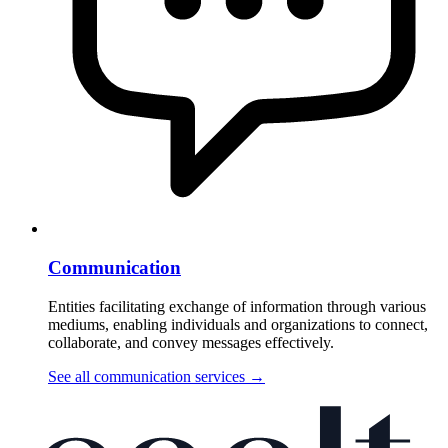
Communication
Entities facilitating exchange of information through various
mediums, enabling individuals and organizations to connect,
collaborate, and convey messages effectively.
See all communication services
→