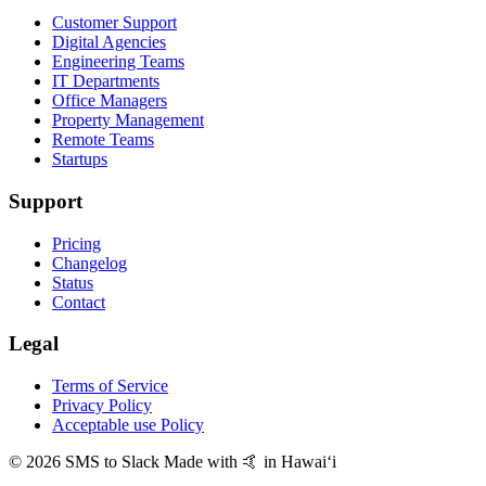
Customer Support
Digital Agencies
Engineering Teams
IT Departments
Office Managers
Property Management
Remote Teams
Startups
Support
Pricing
Changelog
Status
Contact
Legal
Terms of Service
Privacy Policy
Acceptable use Policy
© 2026 SMS to Slack
Made with 🤙 in Hawaiʻi