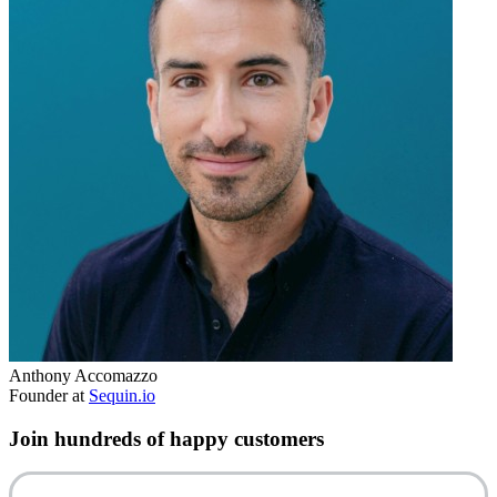
Anthony Accomazzo
Founder at
Sequin.io
Join hundreds of happy customers