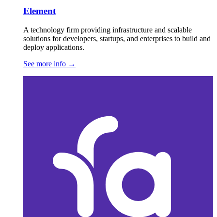
Element
A technology firm providing infrastructure and scalable
solutions for developers, startups, and enterprises to build and
deploy applications.
See more info
→