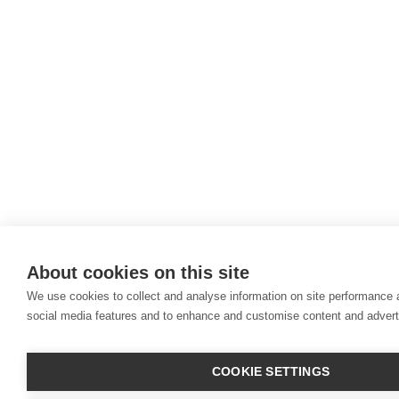
About cookies on this site
We use cookies to collect and analyse information on site performance 
social media features and to enhance and customise content and adver
COOKIE SETTINGS