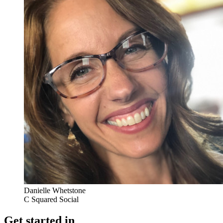
Danielle Whetstone
C Squared Social
Get started in