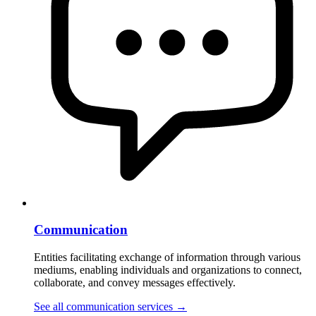
Communication
Entities facilitating exchange of information through various
mediums, enabling individuals and organizations to connect,
collaborate, and convey messages effectively.
See all communication services
→