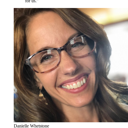
for us.”
Danielle Whetstone