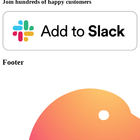
Join hundreds of happy customers
Footer