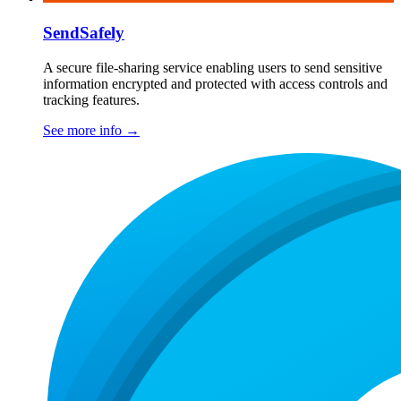
SendSafely
A secure file-sharing service enabling users to send sensitive
information encrypted and protected with access controls and
tracking features.
See more info
→