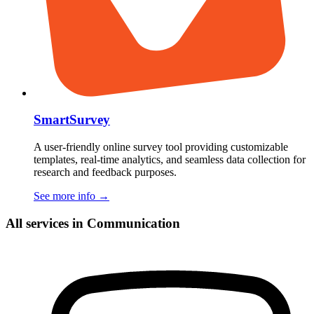
SmartSurvey
A user-friendly online survey tool providing customizable
templates, real-time analytics, and seamless data collection for
research and feedback purposes.
See more info
→
All services in Communication