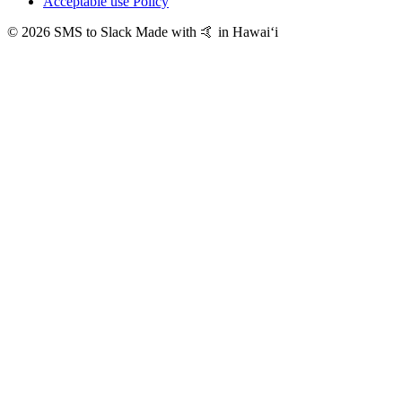
Acceptable use Policy
© 2026 SMS to Slack
Made with 🤙 in Hawaiʻi