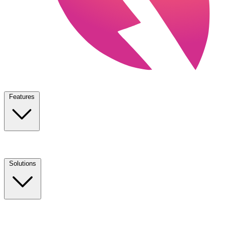
Features
Solutions