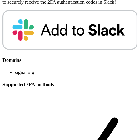
to securely receive the 2FA authentication codes in Slack!
Domains
signal.org
Supported 2FA methods