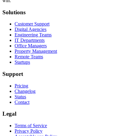
win.
Solutions
Customer Support
Digital Agencies
Engineering Teams
IT Departments
Office Managers
Property Management
Remote Teams
Startups
Support
Pricing
Changelog
Status
Contact
Legal
Terms of Service
Privacy Policy