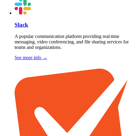
Slack
A popular communication platform providing real-time
messaging, video conferencing, and file sharing services for
teams and organizations.
See more info
→