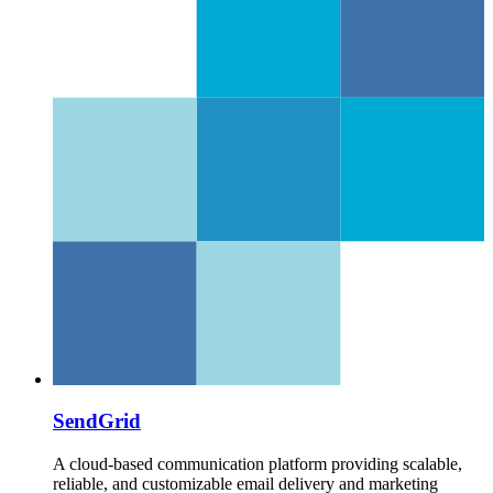
SendGrid
A cloud-based communication platform providing scalable,
reliable, and customizable email delivery and marketing