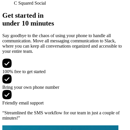
C Squared Social
Get started in
under 10 minutes
Say goodbye to the chaos of using your phone to handle all
communication. Move all messaging communication to Slack,
where you can keep all conversations organized and accessible to
your entire team.
100% free to get started
Bring your own phone number
Friendly email support
“Streamlined the SMS workflow for our team in just a couple of
minutes!”