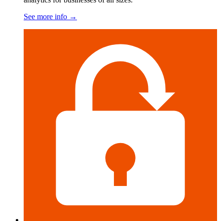
See more info
→