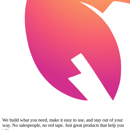
We build what you need, make it easy to use, and stay out of your
way. No salespeople, no red tape. Just great products that help you