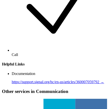
Call
Helpful Links
Documentation
https://support.signal.org/hc/en-us/articles/360007059792 →
Other services in Communication