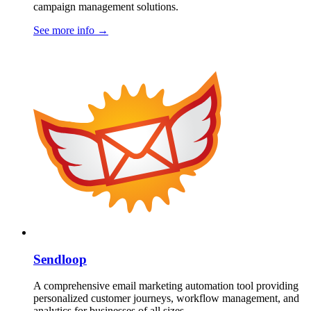
campaign management solutions.
See more info
→
Sendloop
A comprehensive email marketing automation tool providing
personalized customer journeys, workflow management, and
analytics for businesses of all sizes.