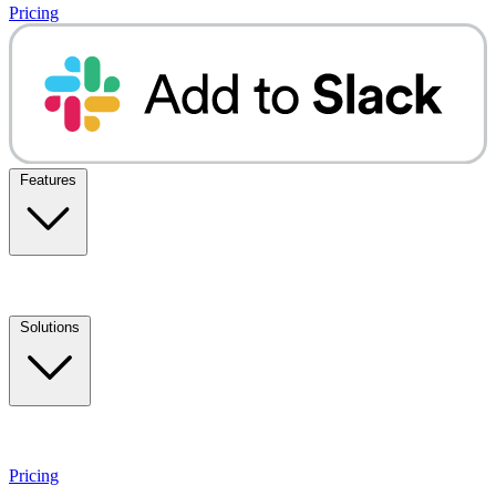
Pricing
Features
Solutions
Pricing