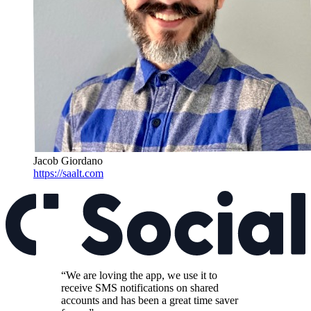
Jacob Giordano
https://saalt.com
“We are loving the app, we use it to
receive SMS notifications on shared
accounts and has been a great time saver