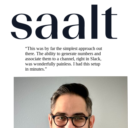
“This was by far the simplest approach out
there. The ability to generate numbers and
associate them to a channel, right in Slack,
was wonderfully painless. I had this setup
in minutes.”