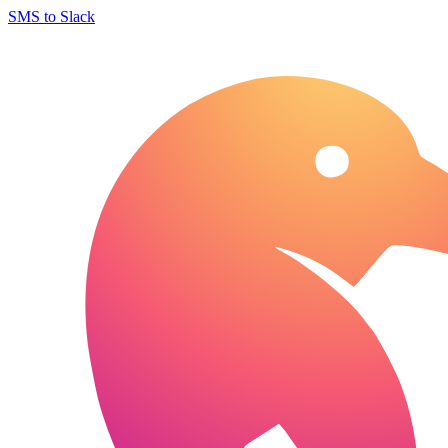
SMS to Slack