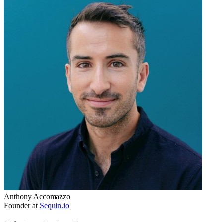
Anthony Accomazzo
Founder at
Sequin.io