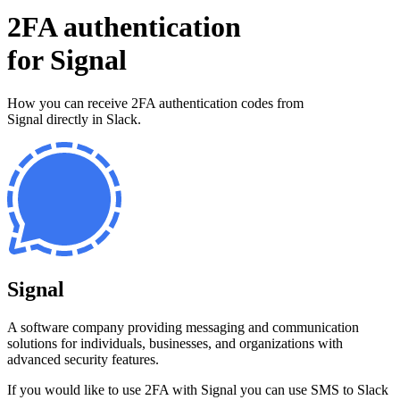
2FA authentication
for
Signal
How you can receive 2FA authentication codes from
Signal
directly in Slack.
Signal
A software company providing messaging and communication
solutions for individuals, businesses, and organizations with
advanced security features.
If you would like to use 2FA with
Signal
you can use
SMS to Slack