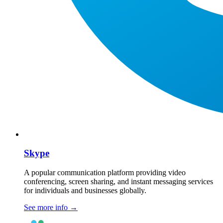
Skype
A popular communication platform providing video
conferencing, screen sharing, and instant messaging services
for individuals and businesses globally.
See more info
→