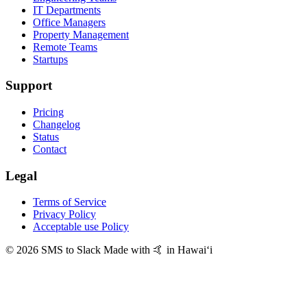
IT Departments
Office Managers
Property Management
Remote Teams
Startups
Support
Pricing
Changelog
Status
Contact
Legal
Terms of Service
Privacy Policy
Acceptable use Policy
© 2026 SMS to Slack
Made with 🤙 in Hawaiʻi