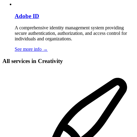
Adobe ID
A comprehensive identity management system providing
secure authentication, authorization, and access control for
individuals and organizations.
See more info
→
All services in Creativity