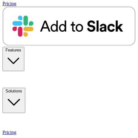
Pricing
Features
Solutions
Pricing