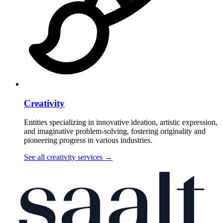
Creativity
Entities specializing in innovative ideation, artistic expression,
and imaginative problem-solving, fostering originality and
pioneering progress in various industries.
See all creativity services
→