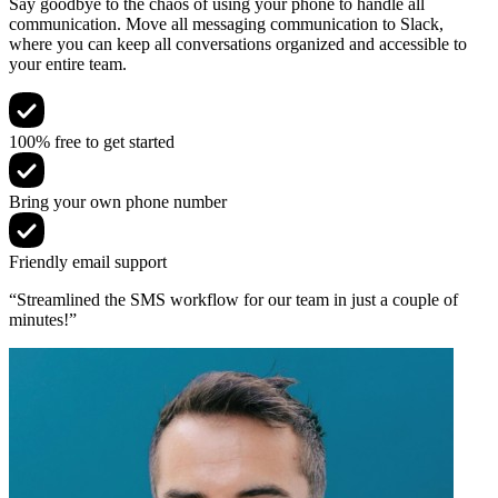
Say goodbye to the chaos of using your phone to handle all
communication. Move all messaging communication to Slack,
where you can keep all conversations organized and accessible to
your entire team.
100% free to get started
Bring your own phone number
Friendly email support
“Streamlined the SMS workflow for our team in just a couple of
minutes!”