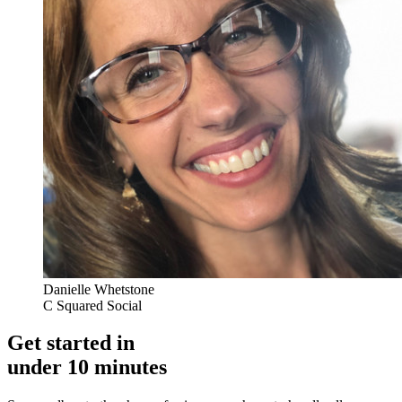
Danielle Whetstone
C Squared Social
Get started in
under 10 minutes