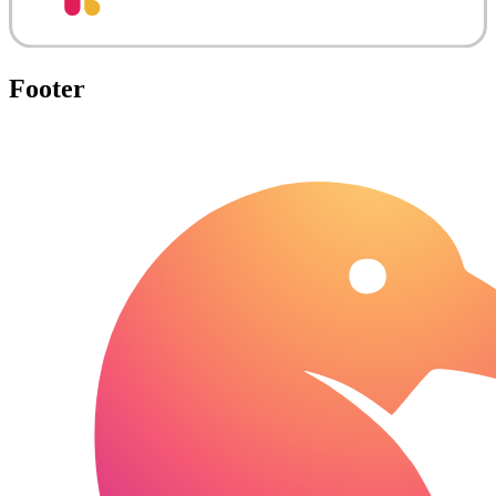
Footer