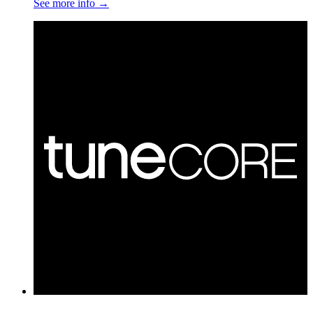
See more info
→