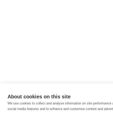
About cookies on this site
We use cookies to collect and analyse information on site performance 
social media features and to enhance and customise content and adver