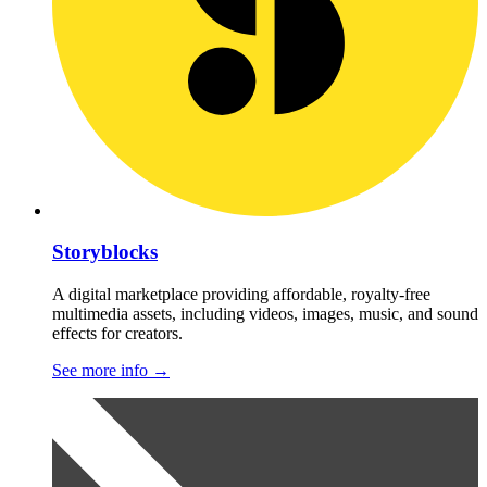
Storyblocks
A digital marketplace providing affordable, royalty-free
multimedia assets, including videos, images, music, and sound
effects for creators.
See more info
→