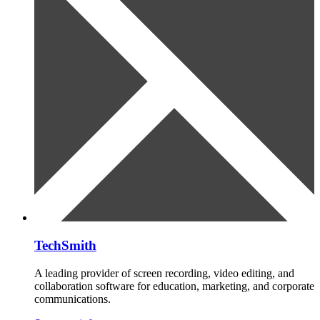
TechSmith
A leading provider of screen recording, video editing, and
collaboration software for education, marketing, and corporate
communications.