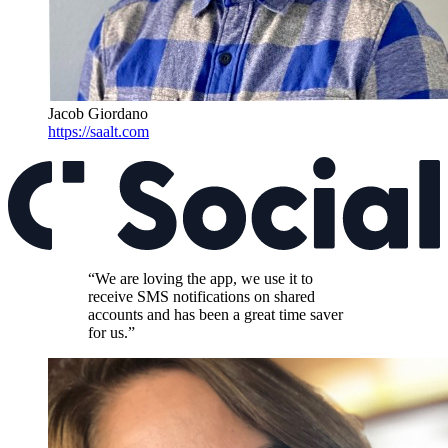
Jacob Giordano
https://saalt.com
“We are loving the app, we use it to
receive SMS notifications on shared
accounts and has been a great time saver
for us.”