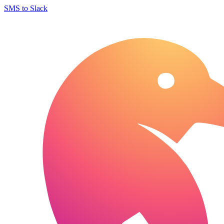
SMS to Slack