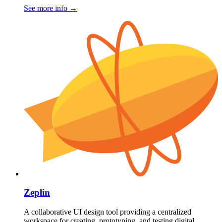
See more info
→
Zeplin
A collaborative UI design tool providing a centralized
workspace for creating, prototyping, and testing digital