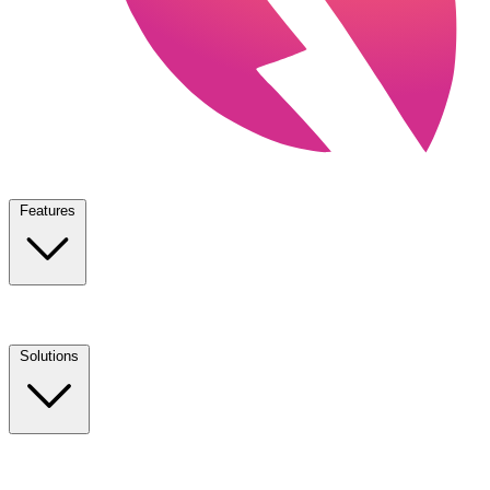
Features
Solutions