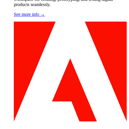
products seamlessly.
See more info
→