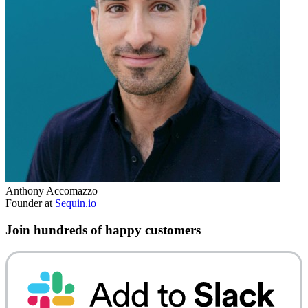
Anthony Accomazzo
Founder at
Sequin.io
Join hundreds of happy customers