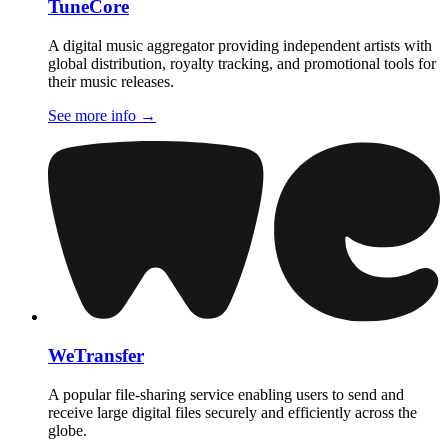
TuneCore
A digital music aggregator providing independent artists with
global distribution, royalty tracking, and promotional tools for
their music releases.
See more info
→
WeTransfer
A popular file-sharing service enabling users to send and
receive large digital files securely and efficiently across the
globe.