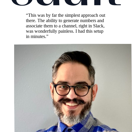
“This was by far the simplest approach out
there. The ability to generate numbers and
associate them to a channel, right in Slack,
was wonderfully painless. I had this setup
in minutes.”