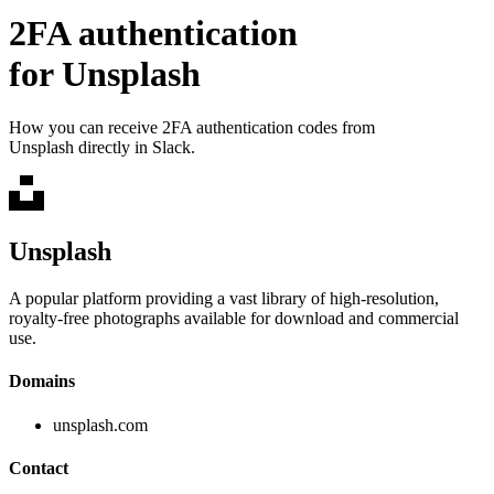
2FA authentication
for
Unsplash
How you can receive 2FA authentication codes from
Unsplash
directly in Slack.
Unsplash
A popular platform providing a vast library of high-resolution,
royalty-free photographs available for download and commercial
use.
Domains
unsplash.com
Contact