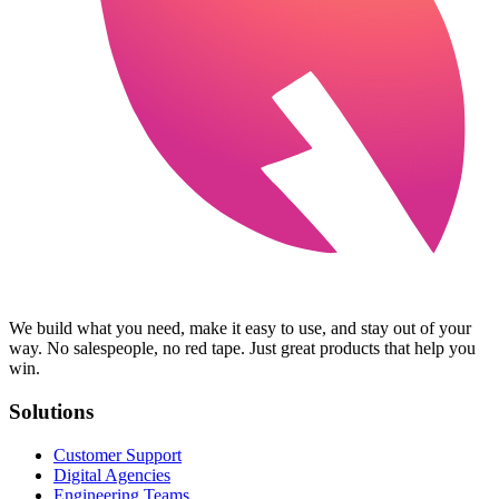
We build what you need, make it easy to use, and stay out of your
way. No salespeople, no red tape. Just great products that help you
win.
Solutions
Customer Support
Digital Agencies
Engineering Teams