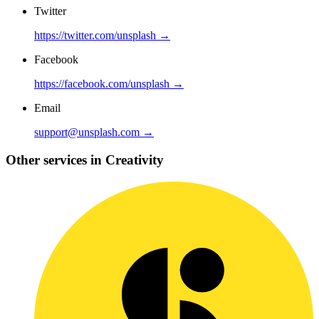
Twitter
https://twitter.com/unsplash →
Facebook
https://facebook.com/unsplash →
Email
support@unsplash.com →
Other services in Creativity