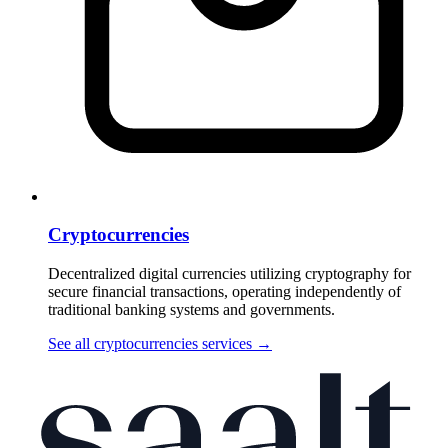
Cryptocurrencies
Decentralized digital currencies utilizing cryptography for
secure financial transactions, operating independently of
traditional banking systems and governments.
See all cryptocurrencies services
→