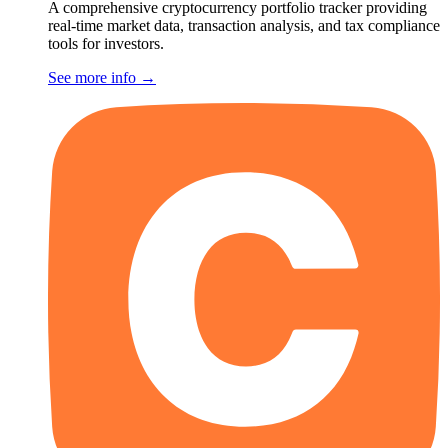
A comprehensive cryptocurrency portfolio tracker providing
real-time market data, transaction analysis, and tax compliance
tools for investors.
See more info
→