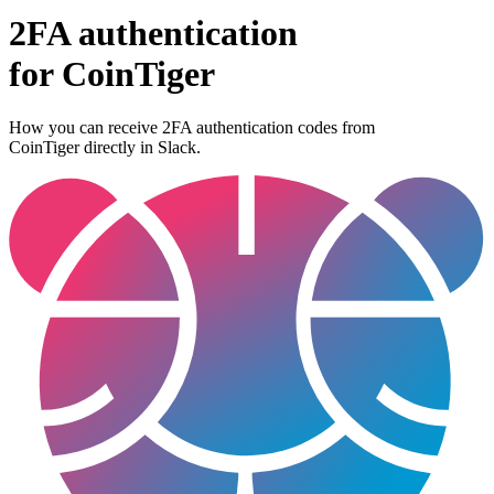
2FA authentication
for
CoinTiger
How you can receive 2FA authentication codes from
CoinTiger
directly in Slack.