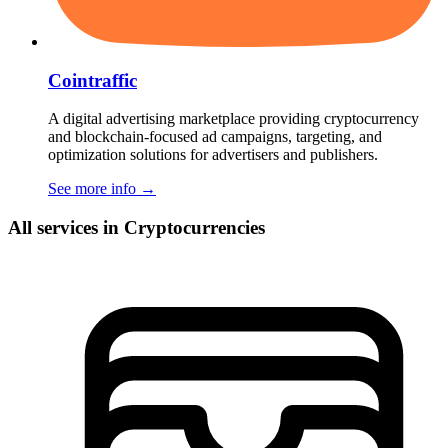
Cointraffic
A digital advertising marketplace providing cryptocurrency
and blockchain-focused ad campaigns, targeting, and
optimization solutions for advertisers and publishers.
See more info
→
All services in Cryptocurrencies