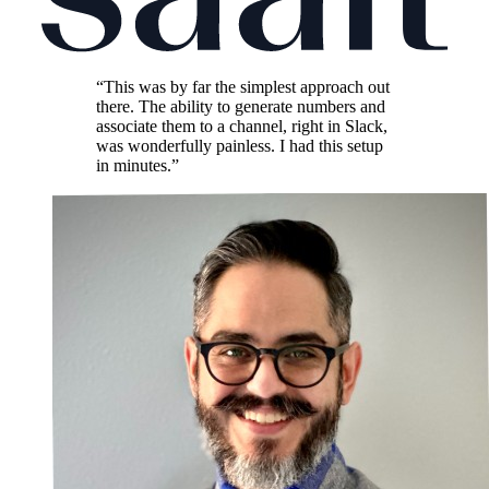
“This was by far the simplest approach out
there. The ability to generate numbers and
associate them to a channel, right in Slack,
was wonderfully painless. I had this setup
in minutes.”