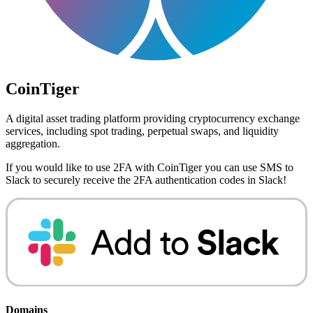
CoinTiger
A digital asset trading platform providing cryptocurrency exchange
services, including spot trading, perpetual swaps, and liquidity
aggregation.
If you would like to use 2FA with
CoinTiger
you can use
SMS to
Slack
to securely receive the 2FA authentication codes in Slack!
Domains