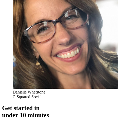
Danielle Whetstone
C Squared Social
Get started in
under 10 minutes