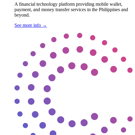
A financial technology platform providing mobile wallet,
payment, and money transfer services in the Philippines and
beyond.
See more info
→