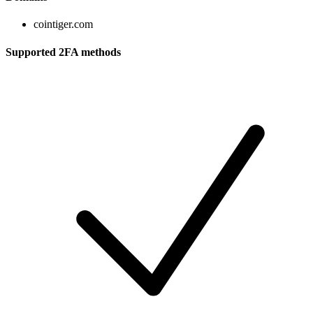
cointiger.com
Supported 2FA methods