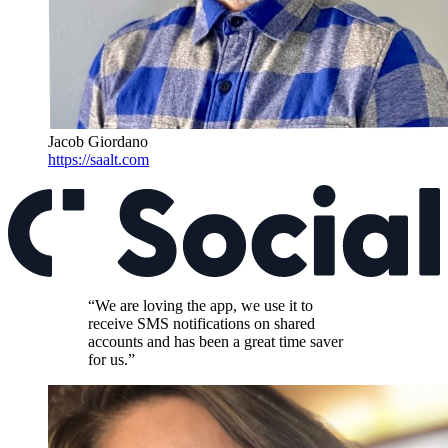
Jacob Giordano
https://saalt.com
“We are loving the app, we use it to
receive SMS notifications on shared
accounts and has been a great time saver
for us.”