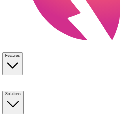
Features
Solutions