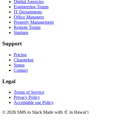
Digital Agencies
Engineering Teams
IT Departments
Office Managers
Property Management
Remote Teams
Startups
Support
Pricing
Changelog
Status
Contact
Legal
Terms of Service
Privacy Policy
Acceptable use Policy
© 2026 SMS to Slack
Made with 🤙 in Hawaiʻi