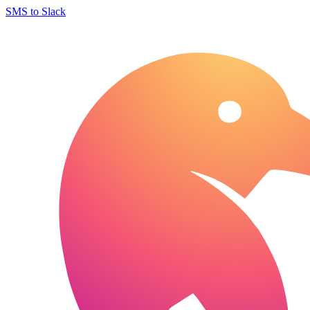
SMS to Slack