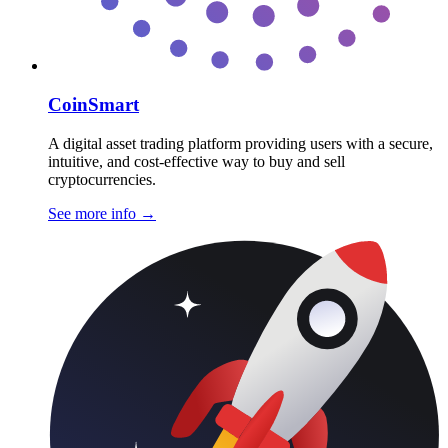
CoinSmart
A digital asset trading platform providing users with a secure,
intuitive, and cost-effective way to buy and sell
cryptocurrencies.
See more info
→