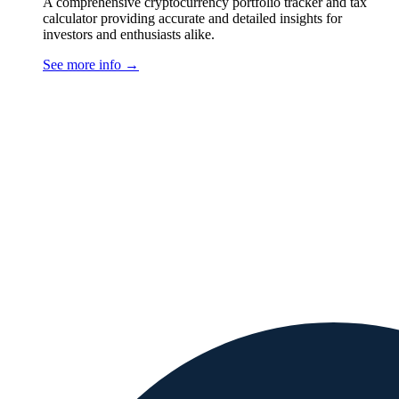
A comprehensive cryptocurrency portfolio tracker and tax
calculator providing accurate and detailed insights for
investors and enthusiasts alike.
See more info
→