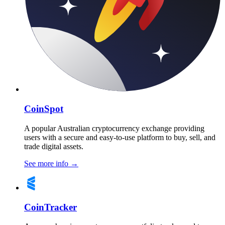
CoinSpot
A popular Australian cryptocurrency exchange providing
users with a secure and easy-to-use platform to buy, sell, and
trade digital assets.
See more info
→
CoinTracker