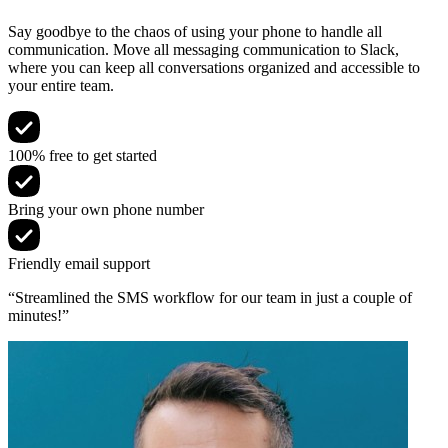
Say goodbye to the chaos of using your phone to handle all
communication. Move all messaging communication to Slack,
where you can keep all conversations organized and accessible to
your entire team.
100% free to get started
Bring your own phone number
Friendly email support
“Streamlined the SMS workflow for our team in just a couple of
minutes!”