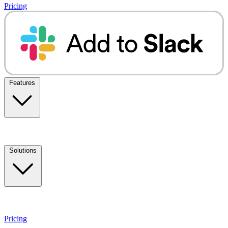
Pricing
Features
Solutions
Pricing