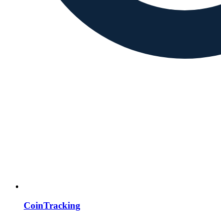
CoinTracking