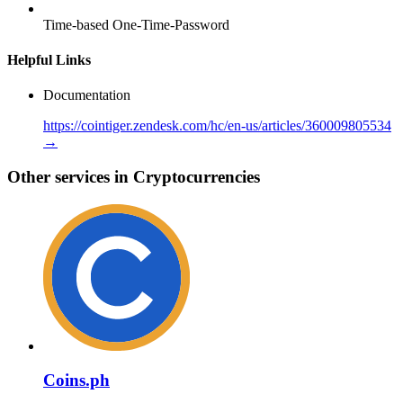
Time-based One-Time-Password
Helpful Links
Documentation
https://cointiger.zendesk.com/hc/en-us/articles/360009805534
→
Other services in Cryptocurrencies
Coins.ph