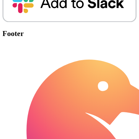
Footer