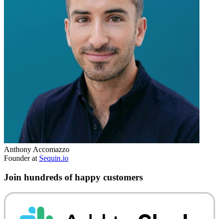
Anthony Accomazzo
Founder at
Sequin.io
Join hundreds of happy customers