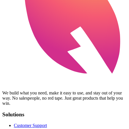
We build what you need, make it easy to use, and stay out of your
way. No salespeople, no red tape. Just great products that help you
win.
Solutions
Customer Support