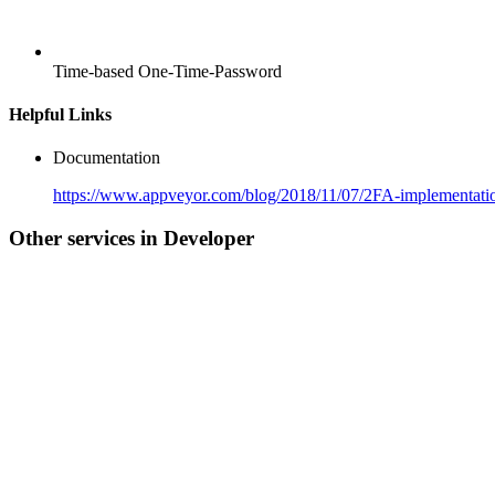
Time-based One-Time-Password
Helpful Links
Documentation
https://www.appveyor.com/blog/2018/11/07/2FA-implementati
Other services in Developer