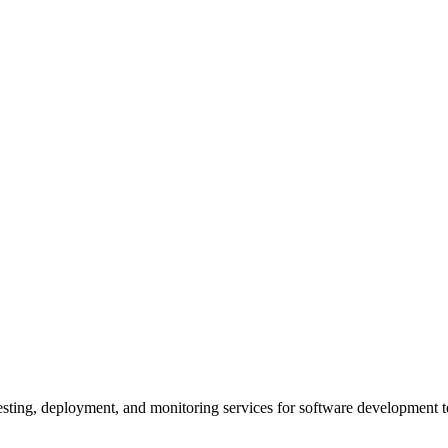
esting, deployment, and monitoring services for software development 