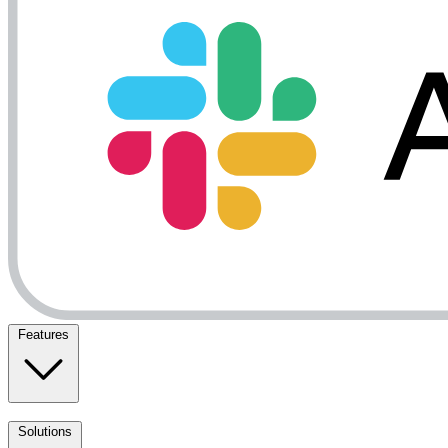
Features
Solutions