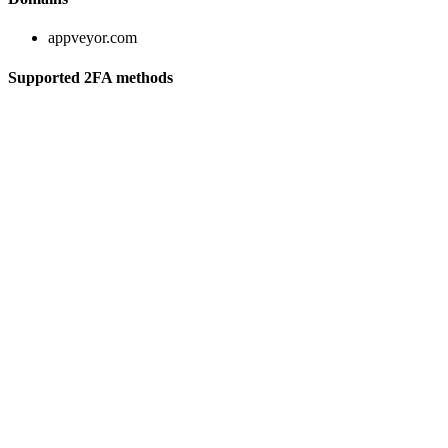
appveyor.com
Supported 2FA methods