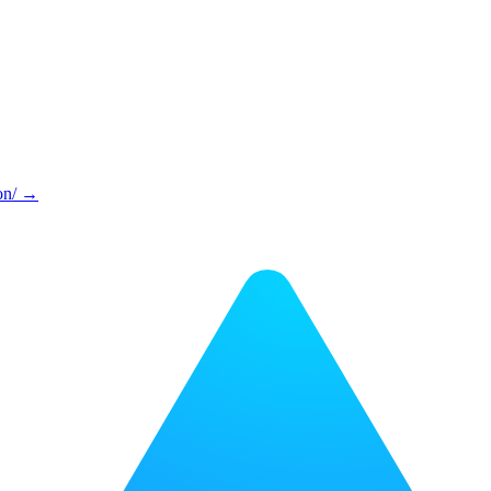
on/ →