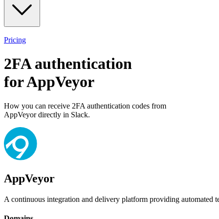
Pricing
2FA authentication
for
AppVeyor
How you can receive 2FA authentication codes from
AppVeyor
directly in Slack.
AppVeyor
A continuous integration and delivery platform providing automated t
Domains