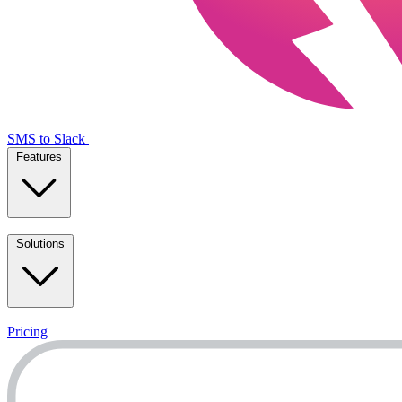
SMS to Slack
Features
Solutions
Pricing