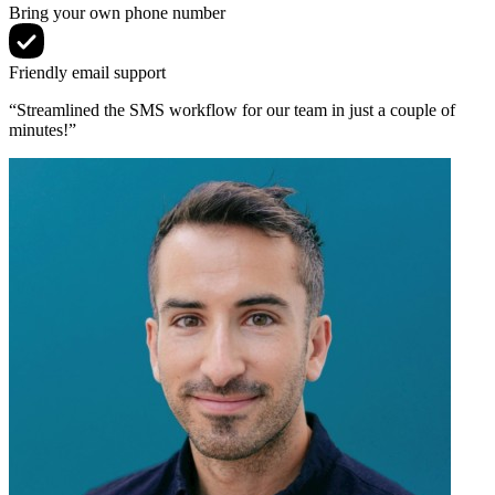
Bring your own phone number
Friendly email support
“Streamlined the SMS workflow for our team in just a couple of
minutes!”