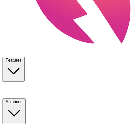
Features
Solutions