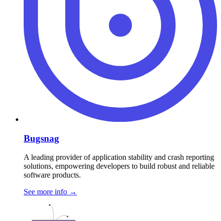
Bugsnag
A leading provider of application stability and crash reporting
solutions, empowering developers to build robust and reliable
software products.
See more info
→