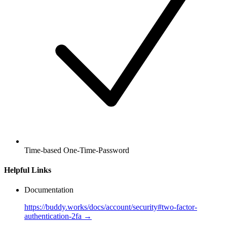
Time-based One-Time-Password
Helpful Links
Documentation
https://buddy.works/docs/account/security#two-factor-
authentication-2fa →