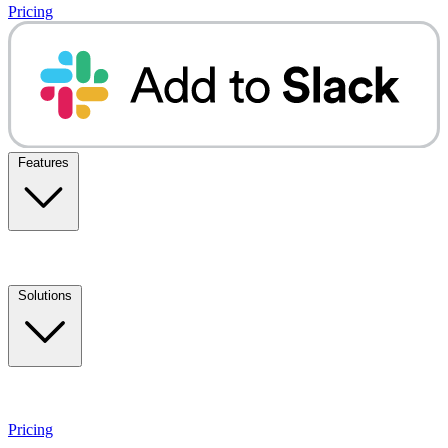
Pricing
Features
Solutions
Pricing