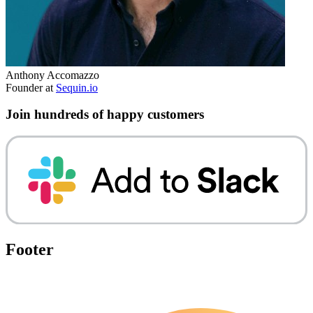
Anthony Accomazzo
Founder at
Sequin.io
Join hundreds of happy customers
Footer