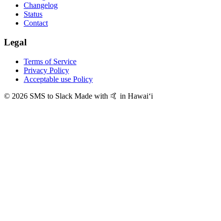
Changelog
Status
Contact
Legal
Terms of Service
Privacy Policy
Acceptable use Policy
© 2026 SMS to Slack
Made with 🤙 in Hawaiʻi