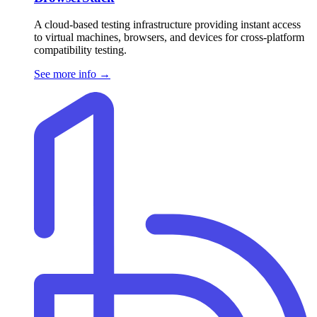
A cloud-based testing infrastructure providing instant access
to virtual machines, browsers, and devices for cross-platform
compatibility testing.
See more info
→