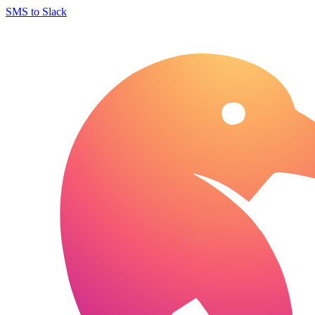
SMS to Slack