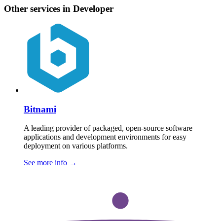
Other services in Developer
Bitnami
A leading provider of packaged, open-source software
applications and development environments for easy
deployment on various platforms.
See more info
→