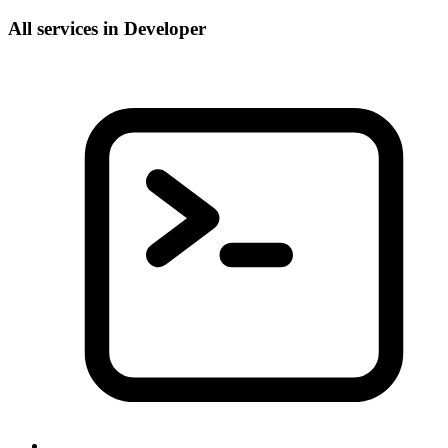
All services in Developer