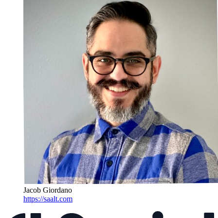
Jacob Giordano
https://saalt.com