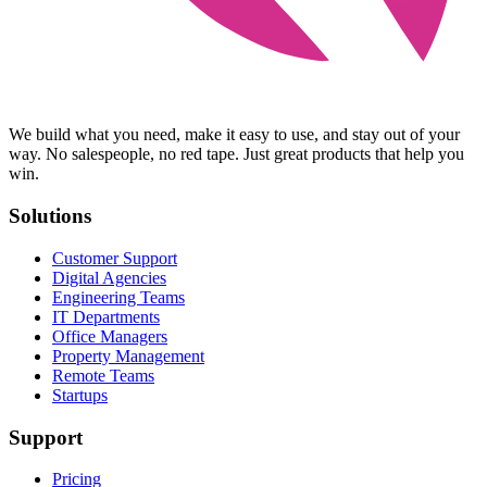
We build what you need, make it easy to use, and stay out of your
way. No salespeople, no red tape. Just great products that help you
win.
Solutions
Customer Support
Digital Agencies
Engineering Teams
IT Departments
Office Managers
Property Management
Remote Teams
Startups
Support
Pricing