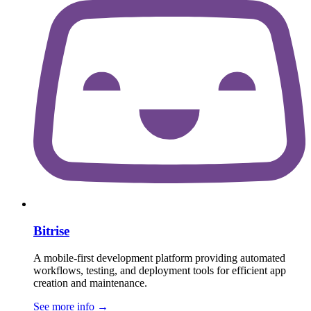
Bitrise
A mobile-first development platform providing automated
workflows, testing, and deployment tools for efficient app
creation and maintenance.
See more info
→