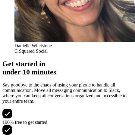
Danielle Whetstone
C Squared Social
Get started in
under 10 minutes
Say goodbye to the chaos of using your phone to handle all
communication. Move all messaging communication to Slack,
where you can keep all conversations organized and accessible to
your entire team.
100% free to get started