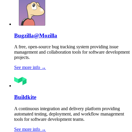
Bugzilla@Mozilla
A free, open-source bug tracking system providing issue
management and collaboration tools for software development
projects.
See more info
→
Buildkite
A continuous integration and delivery platform providing
automated testing, deployment, and workflow management
tools for software development teams.
See more info
→