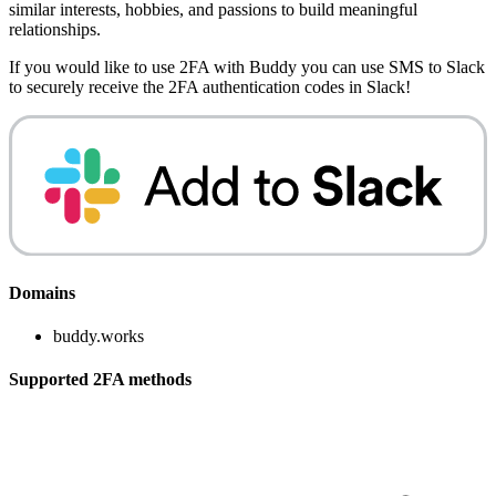
similar interests, hobbies, and passions to build meaningful
relationships.
If you would like to use 2FA with
Buddy
you can use
SMS to Slack
to securely receive the 2FA authentication codes in Slack!
Domains
buddy.works
Supported 2FA methods