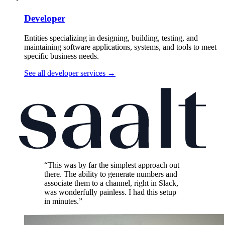
Developer
Entities specializing in designing, building, testing, and
maintaining software applications, systems, and tools to meet
specific business needs.
See all developer services
→
“This was by far the simplest approach out
there. The ability to generate numbers and
associate them to a channel, right in Slack,
was wonderfully painless. I had this setup
in minutes.”