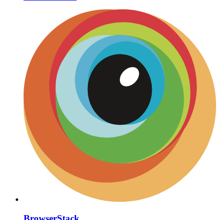
BrowserStack