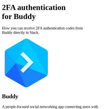
2FA authentication
for
Buddy
How you can receive 2FA authentication codes from
Buddy
directly in Slack.
Buddy
A people-focused social networking app connecting users with