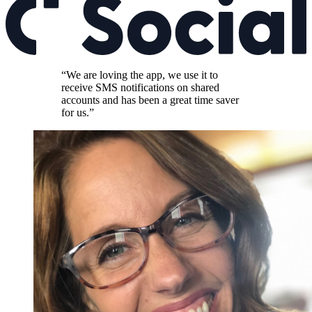
“We are loving the app, we use it to
receive SMS notifications on shared
accounts and has been a great time saver
for us.”