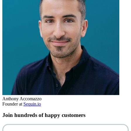
Anthony Accomazzo
Founder at
Sequin.io
Join hundreds of happy customers