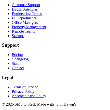
Customer Support
Digital Agencies
Engineering Teams
IT Departments
Office Managers
Property Management
Remote Teams
Startups
Support
Pricing
Changelog
Status
Contact
Legal
Terms of Service
Privacy Policy
Acceptable use Policy
© 2026 SMS to Slack
Made with 🤙 in Hawaiʻi