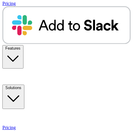
Pricing
Features
Solutions
Pricing