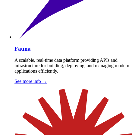
Fauna
A scalable, real-time data platform providing APIs and
infrastructure for building, deploying, and managing modern
applications efficiently.
See more info
→