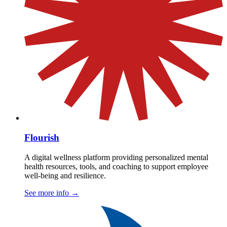
Flourish
A digital wellness platform providing personalized mental
health resources, tools, and coaching to support employee
well-being and resilience.
See more info
→