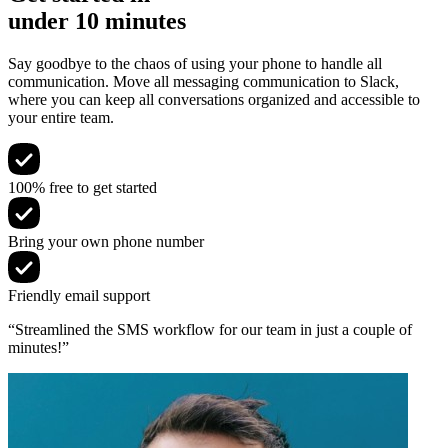
under 10 minutes
Say goodbye to the chaos of using your phone to handle all
communication. Move all messaging communication to Slack,
where you can keep all conversations organized and accessible to
your entire team.
100% free to get started
Bring your own phone number
Friendly email support
“Streamlined the SMS workflow for our team in just a couple of
minutes!”