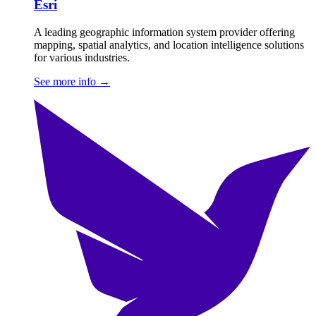
Esri
A leading geographic information system provider offering
mapping, spatial analytics, and location intelligence solutions
for various industries.
See more info
→