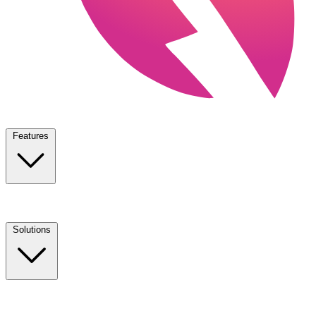
Features
Solutions