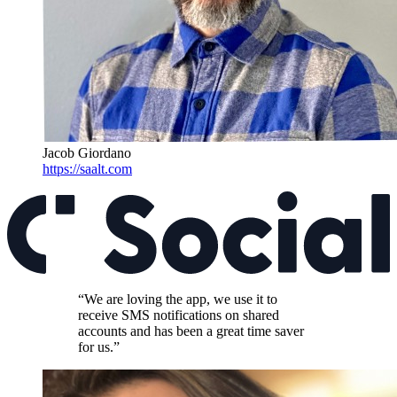
Jacob Giordano
https://saalt.com
“We are loving the app, we use it to
receive SMS notifications on shared
accounts and has been a great time saver
for us.”