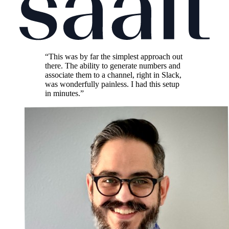
“This was by far the simplest approach out
there. The ability to generate numbers and
associate them to a channel, right in Slack,
was wonderfully painless. I had this setup
in minutes.”