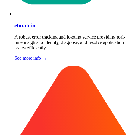
elmah.io
A robust error tracking and logging service providing real-
time insights to identify, diagnose, and resolve application
issues efficiently.
See more info
→