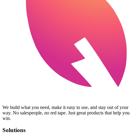
We build what you need, make it easy to use, and stay out of your
way. No salespeople, no red tape. Just great products that help you
win.
Solutions