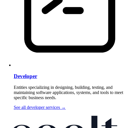
Developer
Entities specializing in designing, building, testing, and
maintaining software applications, systems, and tools to meet
specific business needs.
See all developer services
→