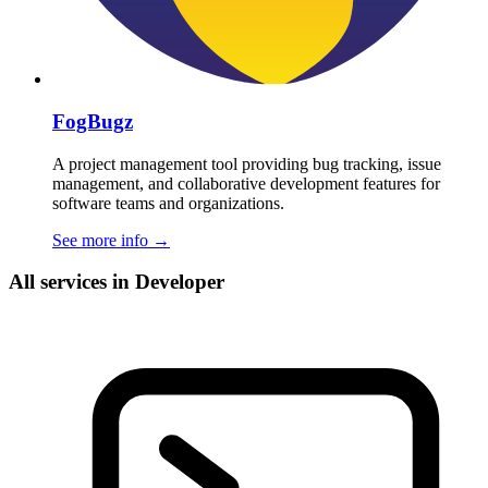
FogBugz
A project management tool providing bug tracking, issue
management, and collaborative development features for
software teams and organizations.
See more info
→
All services in Developer