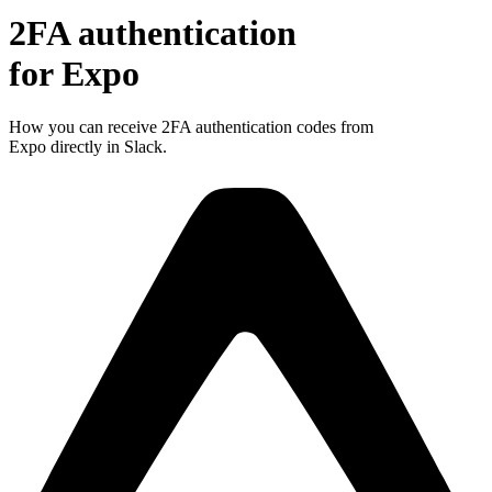
2FA authentication
for
Expo
How you can receive 2FA authentication codes from
Expo
directly in Slack.