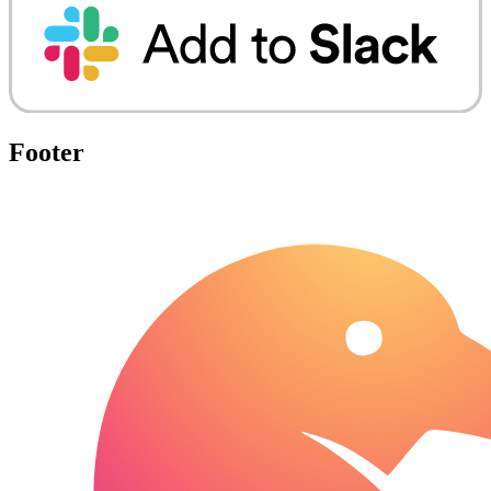
Footer