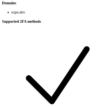
Domains
expo.dev
Supported 2FA methods