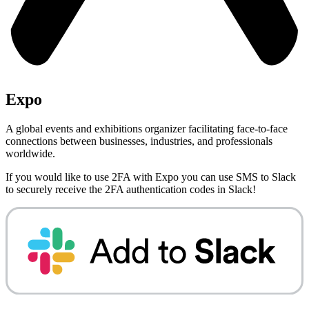
Expo
A global events and exhibitions organizer facilitating face-to-face
connections between businesses, industries, and professionals
worldwide.
If you would like to use 2FA with
Expo
you can use
SMS to Slack
to securely receive the 2FA authentication codes in Slack!