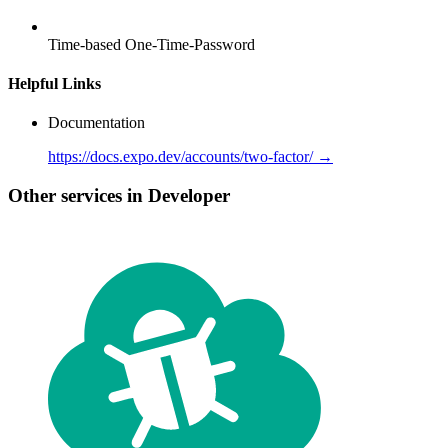
Time-based One-Time-Password
Helpful Links
Documentation
https://docs.expo.dev/accounts/two-factor/ →
Other services in Developer