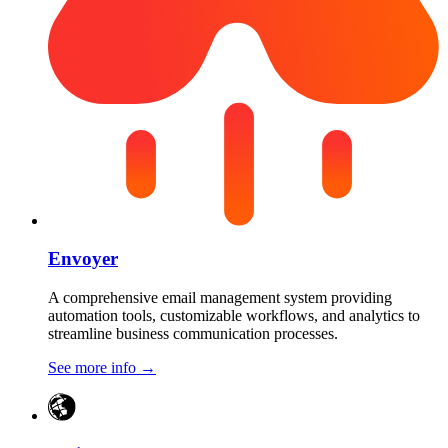
Envoyer
A comprehensive email management system providing
automation tools, customizable workflows, and analytics to
streamline business communication processes.
See more info
→