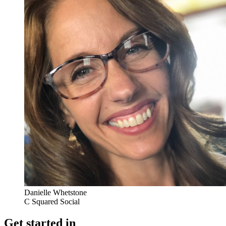
Danielle Whetstone
C Squared Social
Get started in