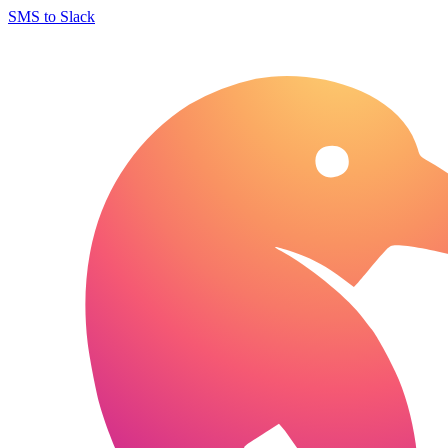
SMS to Slack