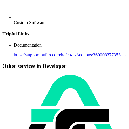
Custom Software
Helpful Links
Documentation
https://support.twilio.com/hc/en-us/sections/360008377353 →
Other services in Developer