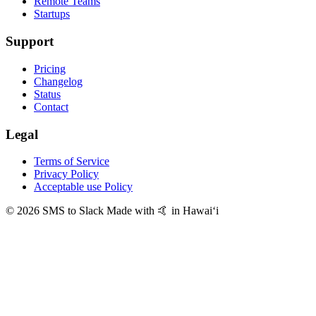
Remote Teams
Startups
Support
Pricing
Changelog
Status
Contact
Legal
Terms of Service
Privacy Policy
Acceptable use Policy
© 2026 SMS to Slack
Made with 🤙 in Hawaiʻi