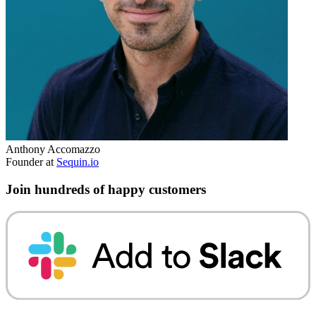
Anthony Accomazzo
Founder at
Sequin.io
Join hundreds of happy customers