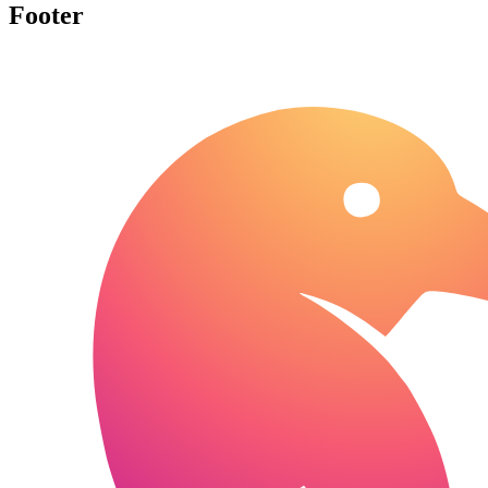
Footer