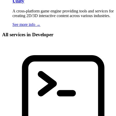
Unity
A cross-platform game engine providing tools and services for
creating 2D/3D interactive content across various industries.
See more info
→
All services in Developer