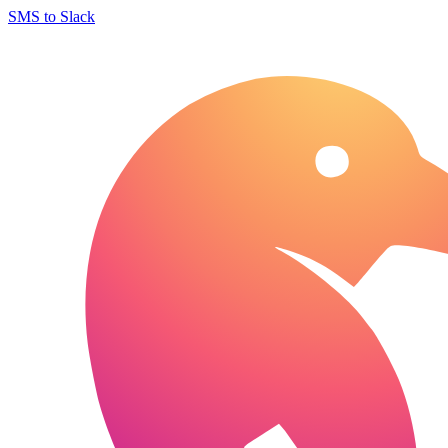
SMS to Slack