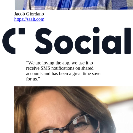
Jacob Giordano
https://saalt.com
“We are loving the app, we use it to
receive SMS notifications on shared
accounts and has been a great time saver
for us.”