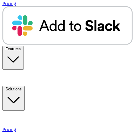
Pricing
Features
Solutions
Pricing