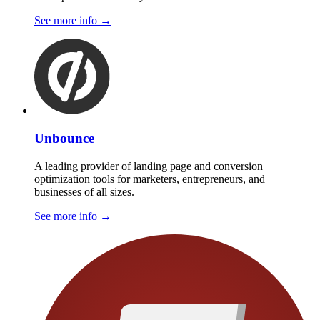
See more info
→
Unbounce
A leading provider of landing page and conversion
optimization tools for marketers, entrepreneurs, and
businesses of all sizes.
See more info
→