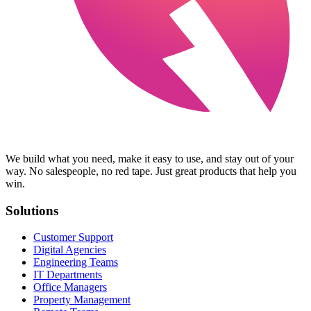
We build what you need, make it easy to use, and stay out of your
way. No salespeople, no red tape. Just great products that help you
win.
Solutions
Customer Support
Digital Agencies
Engineering Teams
IT Departments
Office Managers
Property Management