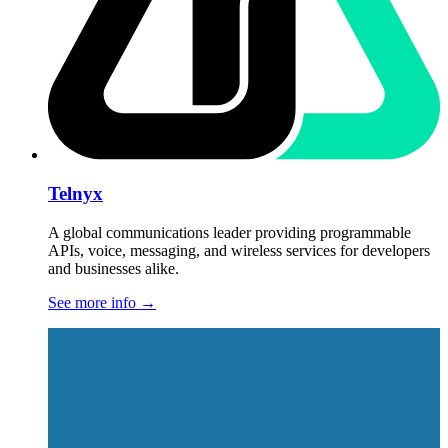
Telnyx
A global communications leader providing programmable
APIs, voice, messaging, and wireless services for developers
and businesses alike.
See more info
→