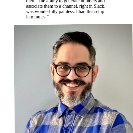
there. The ability to generate numbers and
associate them to a channel, right in Slack,
was wonderfully painless. I had this setup
in minutes.”