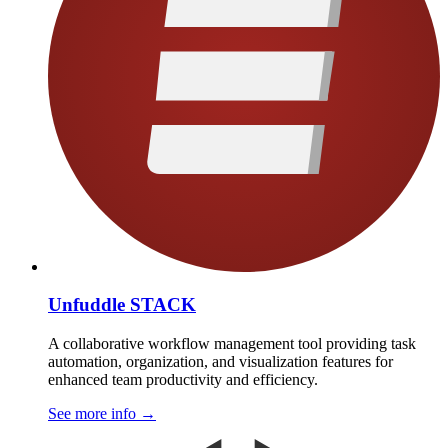
Unfuddle STACK
A collaborative workflow management tool providing task
automation, organization, and visualization features for
enhanced team productivity and efficiency.
See more info
→