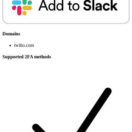
Domains
twilio.com
Supported 2FA methods