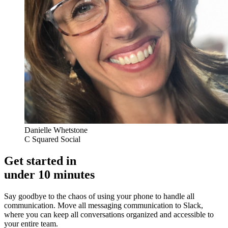
Danielle Whetstone
C Squared Social
Get started in
under 10 minutes
Say goodbye to the chaos of using your phone to handle all
communication. Move all messaging communication to Slack,
where you can keep all conversations organized and accessible to
your entire team.