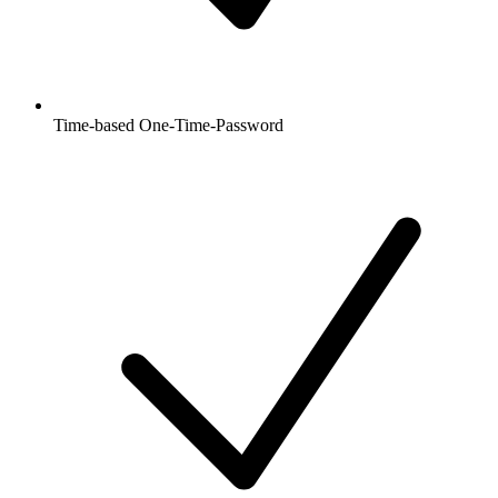
Time-based One-Time-Password