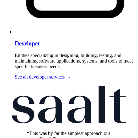
Developer
Entities specializing in designing, building, testing, and
maintaining software applications, systems, and tools to meet
specific business needs.
See all developer services
→
“This was by far the simplest approach out