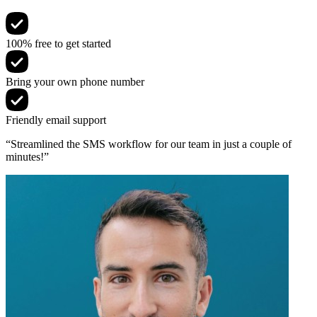
100% free to get started
Bring your own phone number
Friendly email support
“Streamlined the SMS workflow for our team in just a couple of
minutes!”