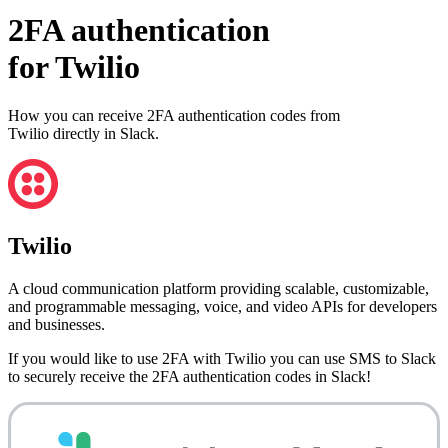
2FA authentication
for
Twilio
How you can receive 2FA authentication codes from
Twilio
directly in Slack.
Twilio
A cloud communication platform providing scalable, customizable,
and programmable messaging, voice, and video APIs for developers
and businesses.
If you would like to use 2FA with
Twilio
you can use
SMS to Slack
to securely receive the 2FA authentication codes in Slack!