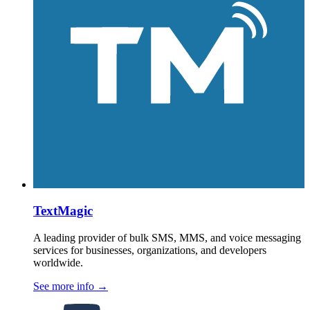
TextMagic
A leading provider of bulk SMS, MMS, and voice messaging
services for businesses, organizations, and developers
worldwide.
See more info
→