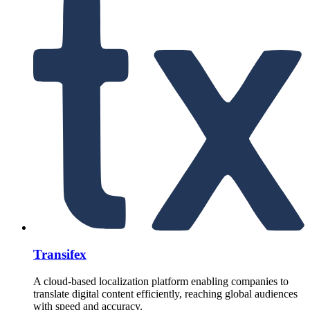
Transifex
A cloud-based localization platform enabling companies to
translate digital content efficiently, reaching global audiences
with speed and accuracy.