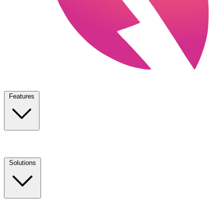
Features
Solutions