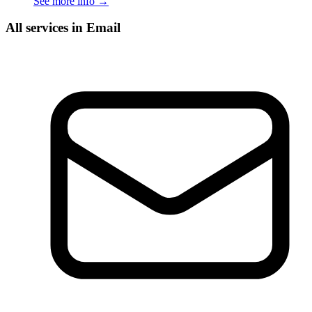
See more info
→
All services in Email