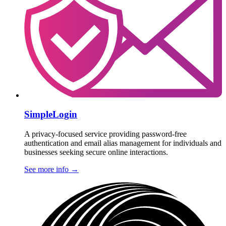
SimpleLogin
A privacy-focused service providing password-free
authentication and email alias management for individuals and
businesses seeking secure online interactions.
See more info
→