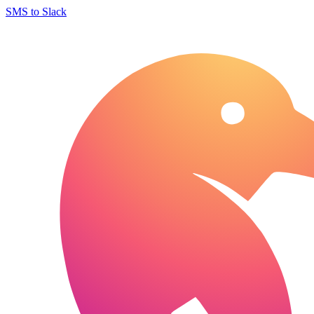
SMS to Slack