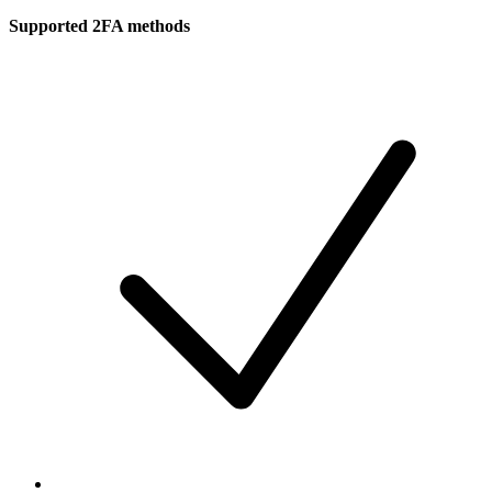
Supported 2FA methods