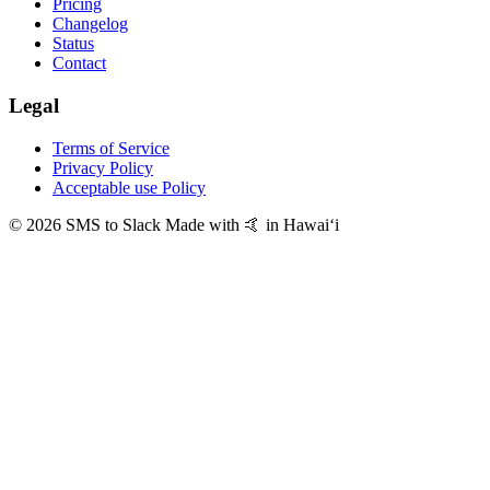
Pricing
Changelog
Status
Contact
Legal
Terms of Service
Privacy Policy
Acceptable use Policy
© 2026 SMS to Slack
Made with 🤙 in Hawaiʻi