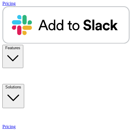
Pricing
Features
Solutions
Pricing