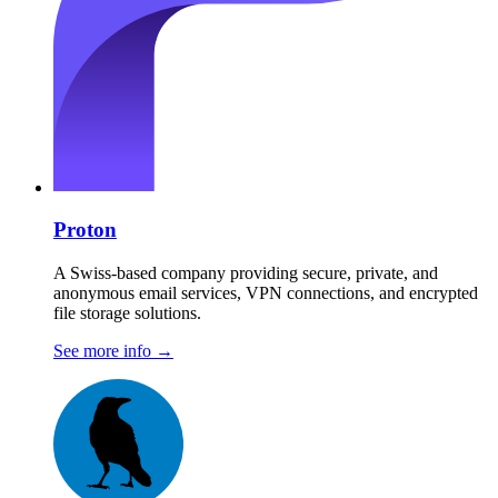
Proton
A Swiss-based company providing secure, private, and
anonymous email services, VPN connections, and encrypted
file storage solutions.
See more info
→