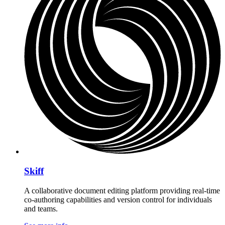
Skiff
A collaborative document editing platform providing real-time
co-authoring capabilities and version control for individuals
and teams.