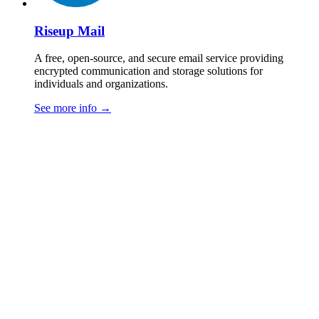
Riseup Mail
A free, open-source, and secure email service providing
encrypted communication and storage solutions for
individuals and organizations.
See more info
→