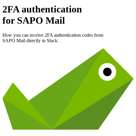
2FA authentication
for
SAPO Mail
How you can receive 2FA authentication codes from
SAPO Mail
directly in Slack.