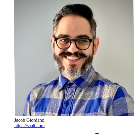
Jacob Giordano
https://saalt.com