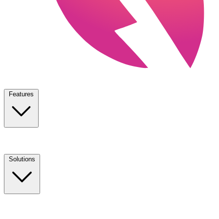
Features
Solutions