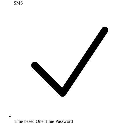
SMS
Time-based One-Time-Password