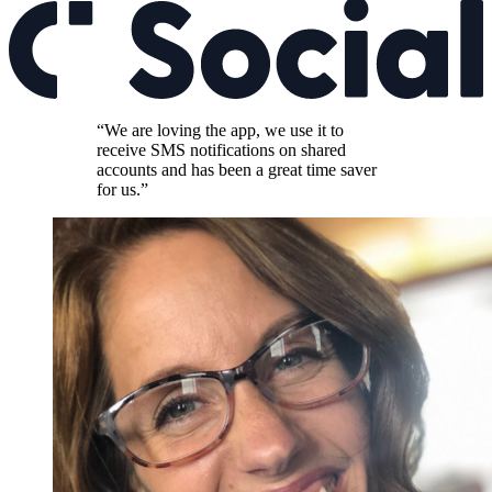
“We are loving the app, we use it to
receive SMS notifications on shared
accounts and has been a great time saver
for us.”