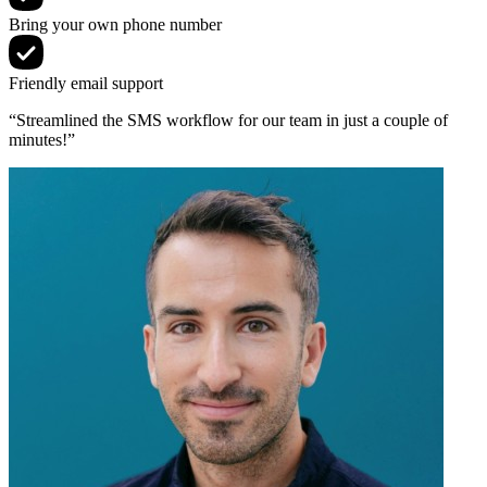
Bring your own phone number
Friendly email support
“Streamlined the SMS workflow for our team in just a couple of
minutes!”