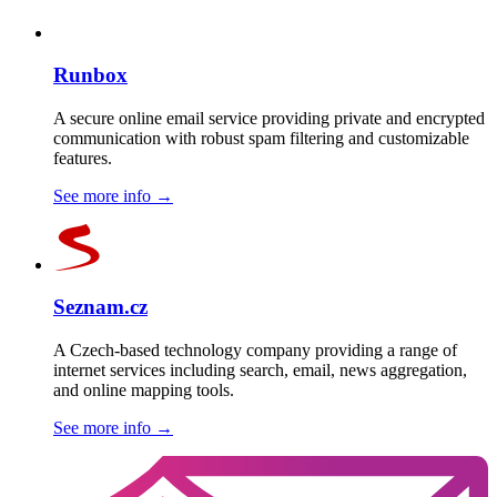
Runbox
A secure online email service providing private and encrypted
communication with robust spam filtering and customizable
features.
See more info
→
Seznam.cz
A Czech-based technology company providing a range of
internet services including search, email, news aggregation,
and online mapping tools.
See more info
→