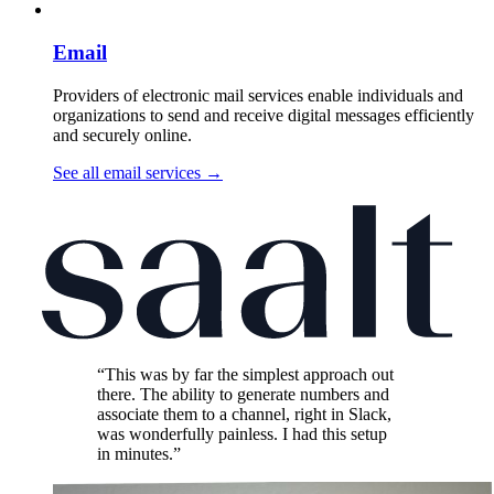
Email
Providers of electronic mail services enable individuals and
organizations to send and receive digital messages efficiently
and securely online.
See all email services
→
“This was by far the simplest approach out
there. The ability to generate numbers and
associate them to a channel, right in Slack,
was wonderfully painless. I had this setup
in minutes.”