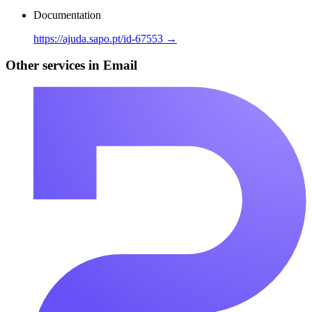
Documentation
https://ajuda.sapo.pt/id-67553 →
Other services in Email