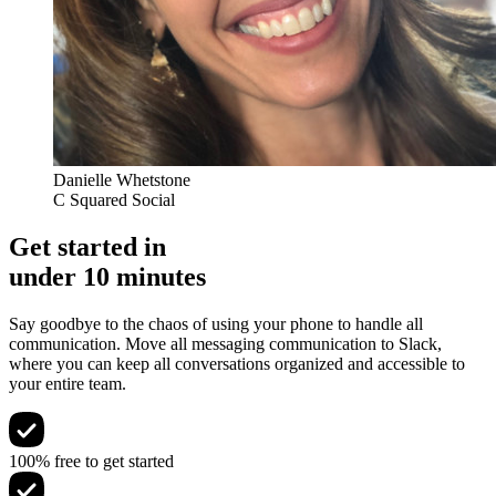
Danielle Whetstone
C Squared Social
Get started in
under 10 minutes
Say goodbye to the chaos of using your phone to handle all
communication. Move all messaging communication to Slack,
where you can keep all conversations organized and accessible to
your entire team.
100% free to get started