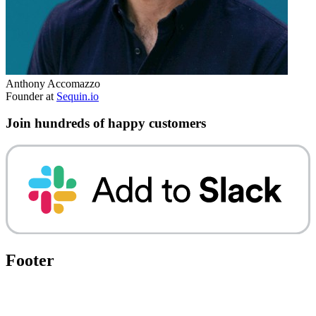
Anthony Accomazzo
Founder at
Sequin.io
Join hundreds of happy customers
Footer