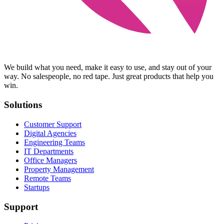
We build what you need, make it easy to use, and stay out of your
way. No salespeople, no red tape. Just great products that help you
win.
Solutions
Customer Support
Digital Agencies
Engineering Teams
IT Departments
Office Managers
Property Management
Remote Teams
Startups
Support