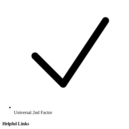
Universal 2nd Factor
Helpful Links