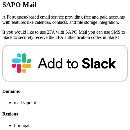
SAPO Mail
A Portuguese-based email service providing free and paid accounts
with features like calendar, contacts, and file storage integration.
If you would like to use 2FA with
SAPO Mail
you can use
SMS to
Slack
to securely receive the 2FA authentication codes in Slack!
Domains
mail.sapo.pt
Regions
Portugal