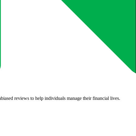
biased reviews to help individuals manage their financial lives.