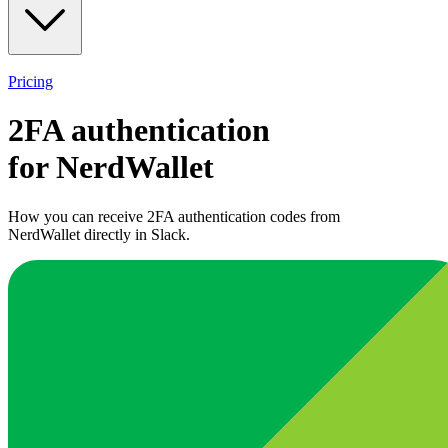
Pricing
2FA authentication
for
NerdWallet
How you can receive 2FA authentication codes from
NerdWallet
directly in Slack.