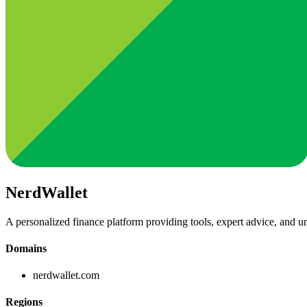
NerdWallet
A personalized finance platform providing tools, expert advice, and un
Domains
nerdwallet.com
Regions