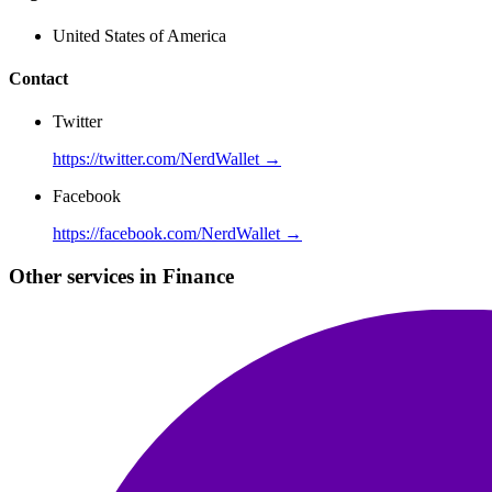
United States of America
Contact
Twitter
https://twitter.com/NerdWallet →
Facebook
https://facebook.com/NerdWallet →
Other services in Finance