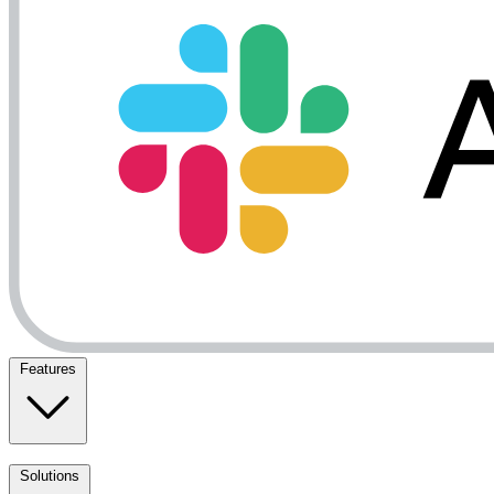
Features
Solutions