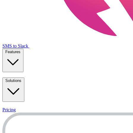
SMS to Slack
Features
Solutions
Pricing