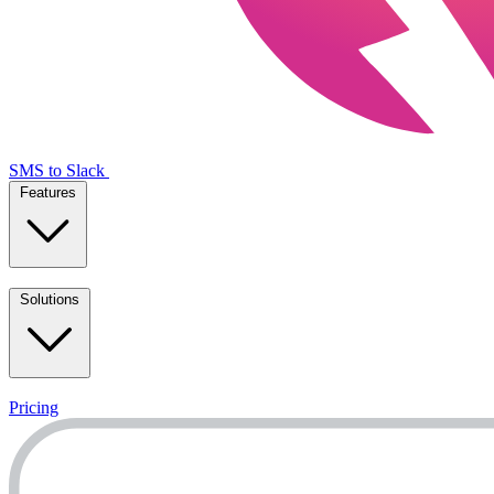
SMS to Slack
Features
Solutions
Pricing