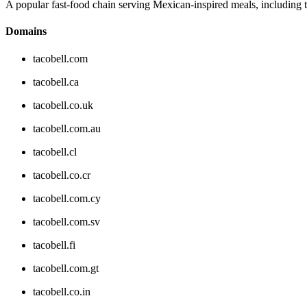
A popular fast-food chain serving Mexican-inspired meals, including ta
Domains
tacobell.com
tacobell.ca
tacobell.co.uk
tacobell.com.au
tacobell.cl
tacobell.co.cr
tacobell.com.cy
tacobell.com.sv
tacobell.fi
tacobell.com.gt
tacobell.co.in