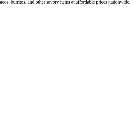
cos, burritos, and other savory items at affordable prices nationwide.