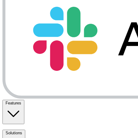
Features
Solutions