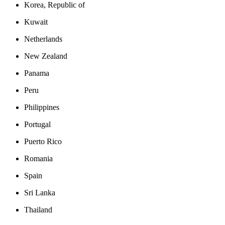
Korea, Republic of
Kuwait
Netherlands
New Zealand
Panama
Peru
Philippines
Portugal
Puerto Rico
Romania
Spain
Sri Lanka
Thailand