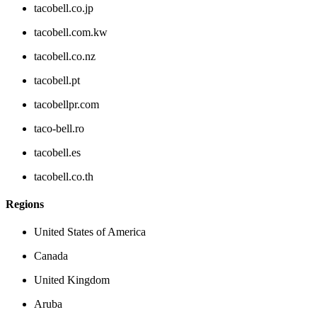
tacobell.co.jp
tacobell.com.kw
tacobell.co.nz
tacobell.pt
tacobellpr.com
taco-bell.ro
tacobell.es
tacobell.co.th
Regions
United States of America
Canada
United Kingdom
Aruba