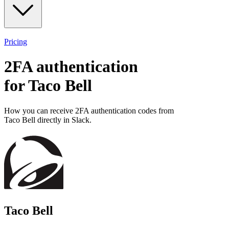
Pricing
2FA authentication
for
Taco Bell
How you can receive 2FA authentication codes from
Taco Bell
directly in Slack.
Taco Bell