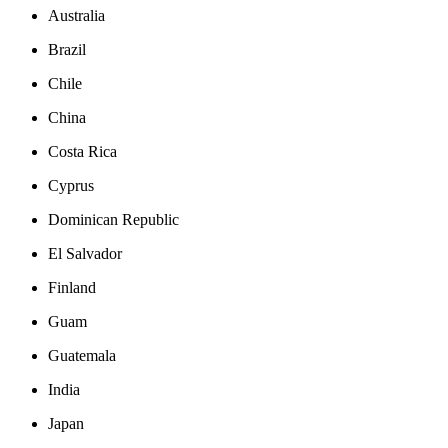
Australia
Brazil
Chile
China
Costa Rica
Cyprus
Dominican Republic
El Salvador
Finland
Guam
Guatemala
India
Japan