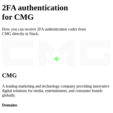
2FA authentication
for
CMG
How you can receive 2FA authentication codes from
CMG
directly in Slack.
CMG
A leading marketing and technology company providing innovative
digital solutions for media, entertainment, and consumer brands
globally.
Domains