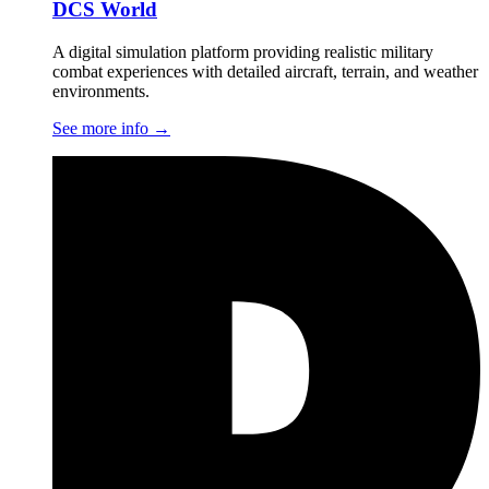
DCS World
A digital simulation platform providing realistic military
combat experiences with detailed aircraft, terrain, and weather
environments.
See more info
→