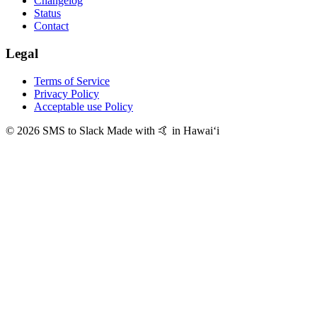
Changelog
Status
Contact
Legal
Terms of Service
Privacy Policy
Acceptable use Policy
© 2026 SMS to Slack
Made with 🤙 in Hawaiʻi