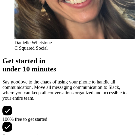
Danielle Whetstone
C Squared Social
Get started in
under 10 minutes
Say goodbye to the chaos of using your phone to handle all
communication. Move all messaging communication to Slack,
where you can keep all conversations organized and accessible to
your entire team.
100% free to get started