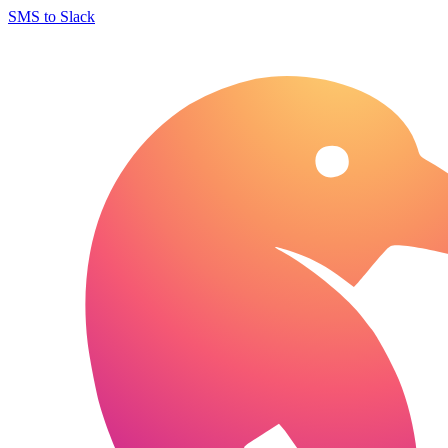
SMS to Slack