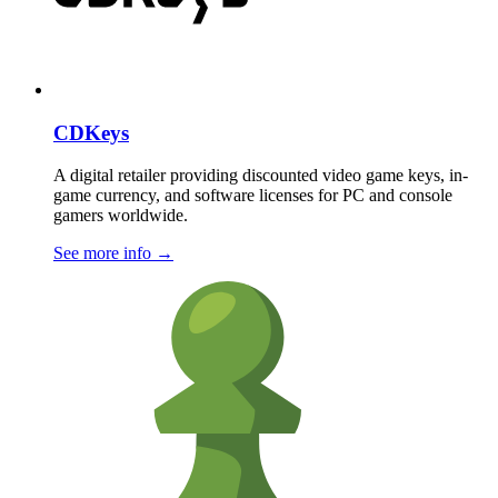
CDKeys
A digital retailer providing discounted video game keys, in-
game currency, and software licenses for PC and console
gamers worldwide.
See more info
→