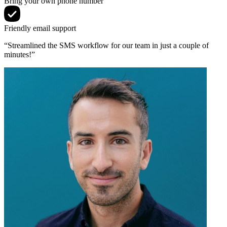
Bring your own phone number
Friendly email support
“Streamlined the SMS workflow for our team in just a couple of
minutes!”