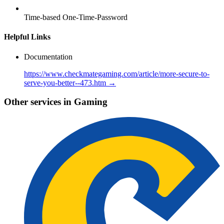
Time-based One-Time-Password
Helpful Links
Documentation
https://www.checkmategaming.com/article/more-secure-to-
serve-you-better--473.htm →
Other services in Gaming