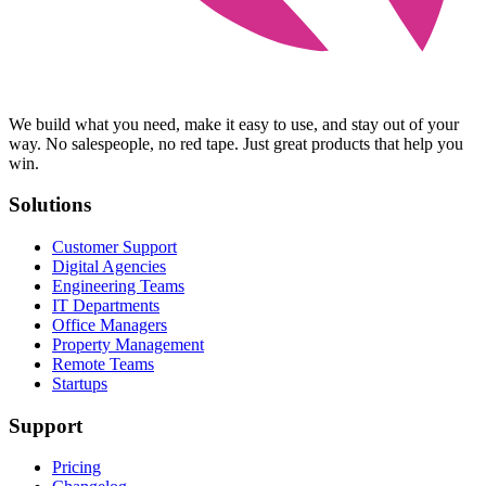
We build what you need, make it easy to use, and stay out of your
way. No salespeople, no red tape. Just great products that help you
win.
Solutions
Customer Support
Digital Agencies
Engineering Teams
IT Departments
Office Managers
Property Management
Remote Teams
Startups
Support
Pricing