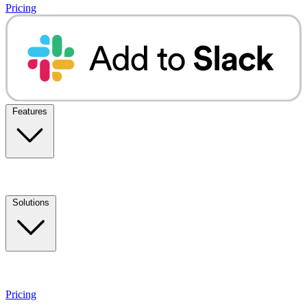
Pricing
Features
Solutions
Pricing