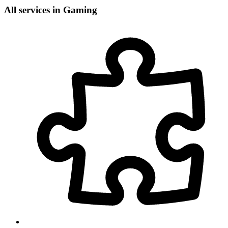
All services in Gaming