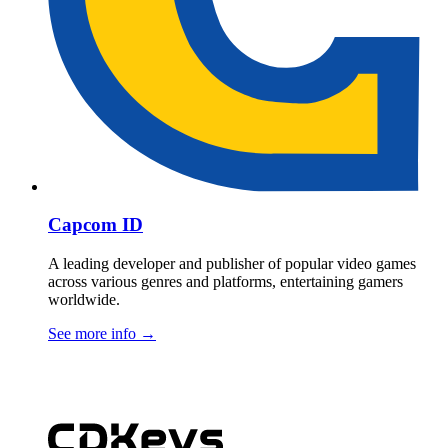
Capcom ID
A leading developer and publisher of popular video games
across various genres and platforms, entertaining gamers
worldwide.
See more info
→