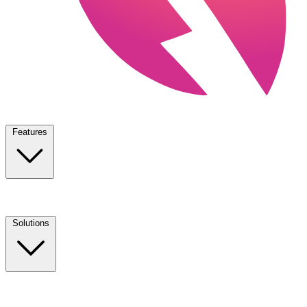
Features
Solutions