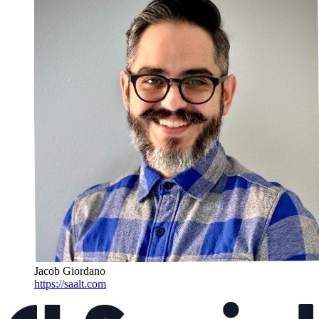
Jacob Giordano
https://saalt.com