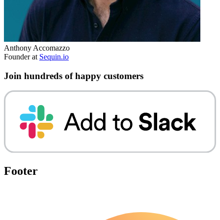
Anthony Accomazzo
Founder at
Sequin.io
Join hundreds of happy customers
Footer