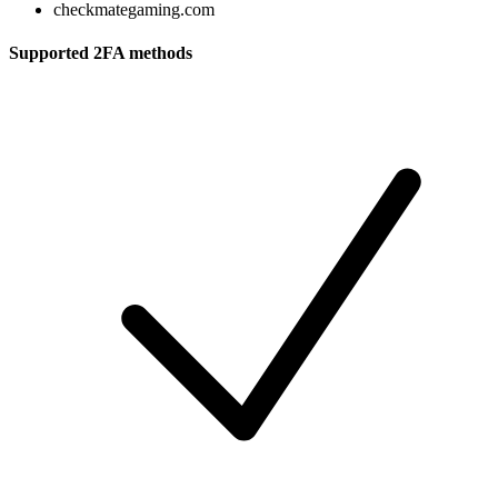
checkmategaming.com
Supported 2FA methods