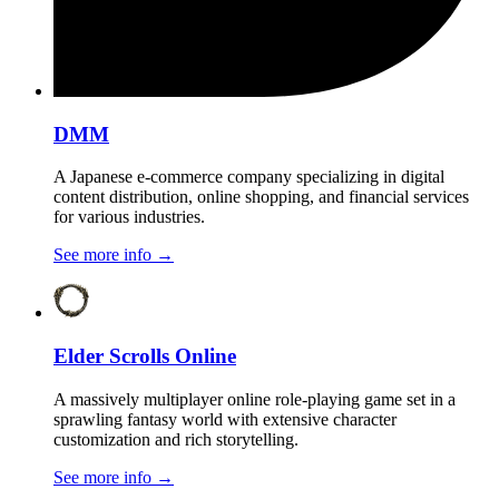
DMM
A Japanese e-commerce company specializing in digital
content distribution, online shopping, and financial services
for various industries.
See more info
→
Elder Scrolls Online
A massively multiplayer online role-playing game set in a
sprawling fantasy world with extensive character
customization and rich storytelling.
See more info
→