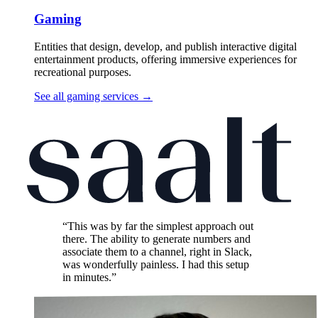
Gaming
Entities that design, develop, and publish interactive digital
entertainment products, offering immersive experiences for
recreational purposes.
See all gaming services
→
“This was by far the simplest approach out
there. The ability to generate numbers and
associate them to a channel, right in Slack,
was wonderfully painless. I had this setup
in minutes.”