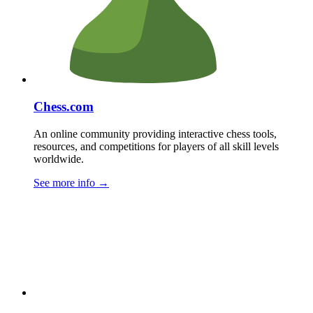
Chess.com
An online community providing interactive chess tools,
resources, and competitions for players of all skill levels
worldwide.
See more info
→