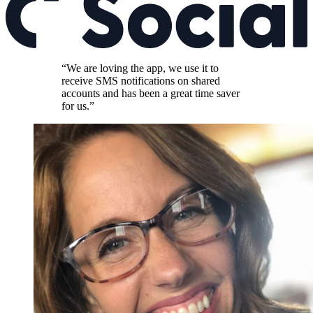
“We are loving the app, we use it to
receive SMS notifications on shared
accounts and has been a great time saver
for us.”