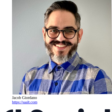
Jacob Giordano
https://saalt.com