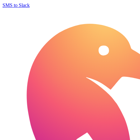
SMS to Slack