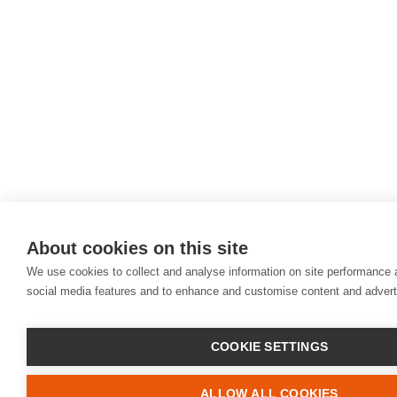
About cookies on this site
We use cookies to collect and analyse information on site performance 
social media features and to enhance and customise content and adver
COOKIE SETTINGS
ALLOW ALL COOKIES