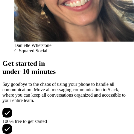
Danielle Whetstone
C Squared Social
Get started in
under 10 minutes
Say goodbye to the chaos of using your phone to handle all
communication. Move all messaging communication to Slack,
where you can keep all conversations organized and accessible to
your entire team.
100% free to get started