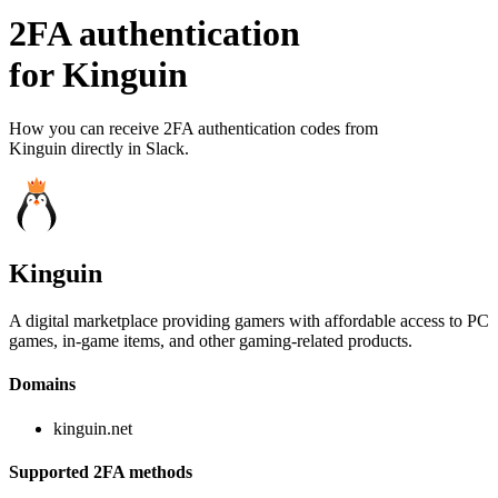
2FA authentication
for
Kinguin
How you can receive 2FA authentication codes from
Kinguin
directly in Slack.
Kinguin
A digital marketplace providing gamers with affordable access to PC
games, in-game items, and other gaming-related products.
Domains
kinguin.net
Supported 2FA methods