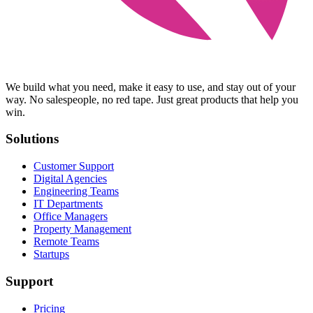
We build what you need, make it easy to use, and stay out of your
way. No salespeople, no red tape. Just great products that help you
win.
Solutions
Customer Support
Digital Agencies
Engineering Teams
IT Departments
Office Managers
Property Management
Remote Teams
Startups
Support
Pricing