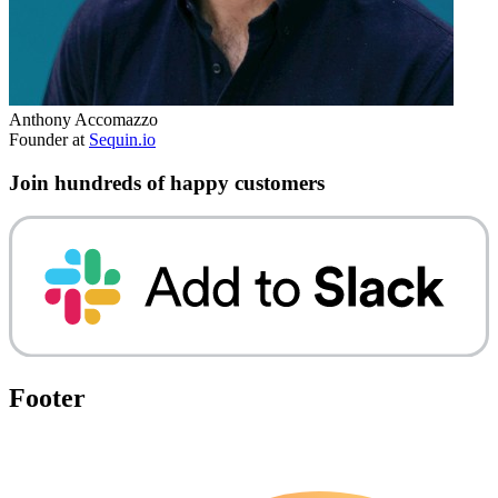
Anthony Accomazzo
Founder at
Sequin.io
Join hundreds of happy customers
Footer