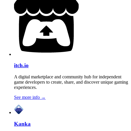
itch.io
A digital marketplace and community hub for independent
game developers to create, share, and discover unique gaming
experiences.
See more info
→
Kanka