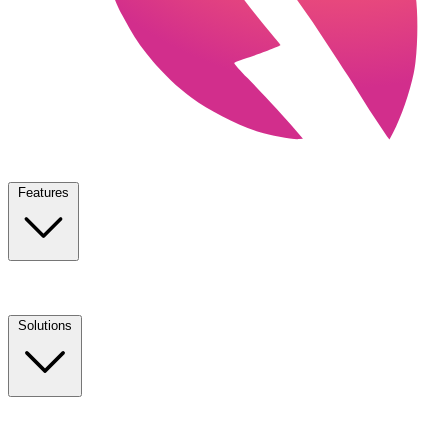
Features
Solutions