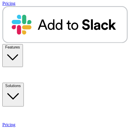
Pricing
Features
Solutions
Pricing