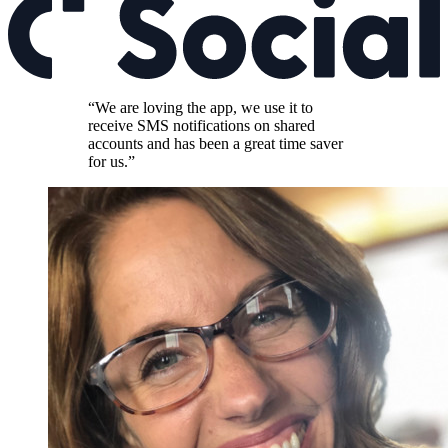
“We are loving the app, we use it to
receive SMS notifications on shared
accounts and has been a great time saver
for us.”