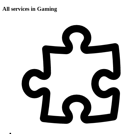
All services in Gaming