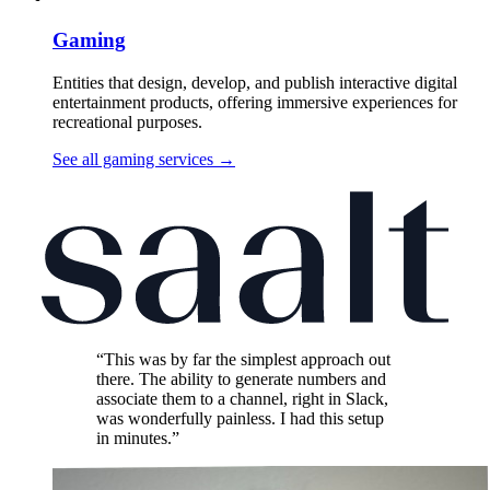
Gaming
Entities that design, develop, and publish interactive digital
entertainment products, offering immersive experiences for
recreational purposes.
See all gaming services
→
“This was by far the simplest approach out
there. The ability to generate numbers and
associate them to a channel, right in Slack,
was wonderfully painless. I had this setup
in minutes.”