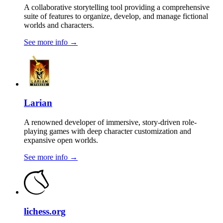
A collaborative storytelling tool providing a comprehensive
suite of features to organize, develop, and manage fictional
worlds and characters.
See more info
→
Larian
A renowned developer of immersive, story-driven role-
playing games with deep character customization and
expansive open worlds.
See more info
→
lichess.org