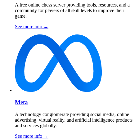
A free online chess server providing tools, resources, and a
community for players of all skill levels to improve their
game.
See more info
→
Meta
A technology conglomerate providing social media, online
advertising, virtual reality, and artificial intelligence products
and services globally.
See more info
→