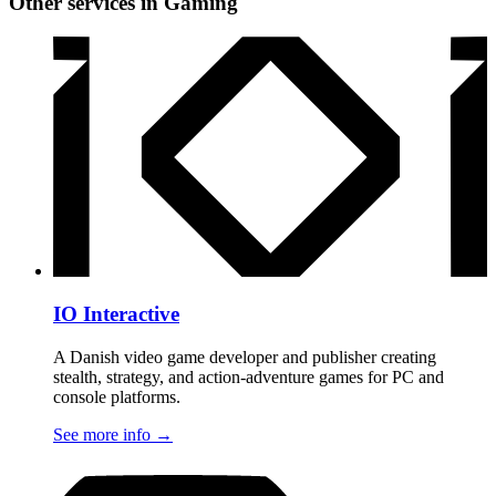
Other services in Gaming
IO Interactive
A Danish video game developer and publisher creating
stealth, strategy, and action-adventure games for PC and
console platforms.
See more info
→