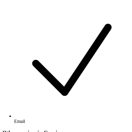
Email