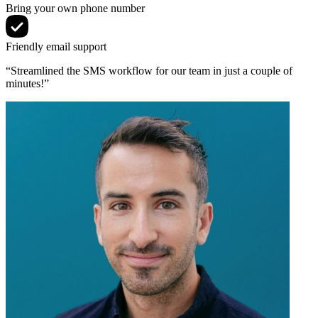
Bring your own phone number
Friendly email support
“Streamlined the SMS workflow for our team in just a couple of
minutes!”