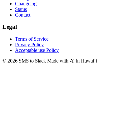
Changelog
Status
Contact
Legal
Terms of Service
Privacy Policy
Acceptable use Policy
© 2026 SMS to Slack
Made with 🤙 in Hawaiʻi