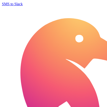
SMS to Slack