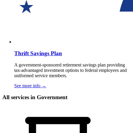
Thrift Savings Plan
A government-sponsored retirement savings plan providing
tax-advantaged investment options to federal employees and
uniformed service members.
See more info
→
All services in Government