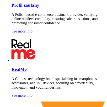
Profil zaufany
A Polish-based e-commerce trustmark provider, verifying
online retailers' credibility, ensuring safe transactions, and
promoting consumer confidence.
See more info
→
RealMe
A Chinese technology brand specializing in smartphones,
accessories, and IoT devices, focusing on affordability,
innovation, and youthful designs.
See more info
→