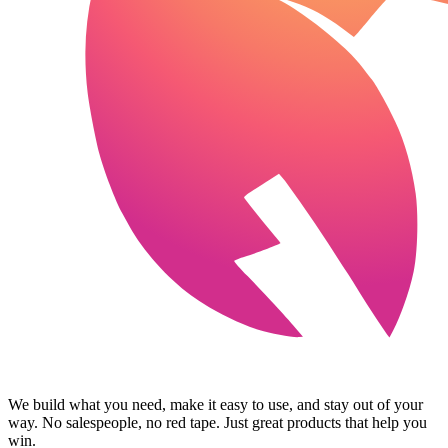
We build what you need, make it easy to use, and stay out of your
way. No salespeople, no red tape. Just great products that help you
win.