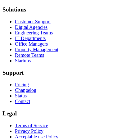
Solutions
Customer Support
Digital Agencies
Engineering Teams
IT Departments
Office Managers
Property Management
Remote Teams
Startups
Support
Pricing
Changelog
Status
Contact
Legal
Terms of Service
Privacy Policy
Acceptable use Policy