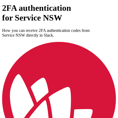
2FA authentication
for
Service NSW
How you can receive 2FA authentication codes from
Service NSW
directly in Slack.