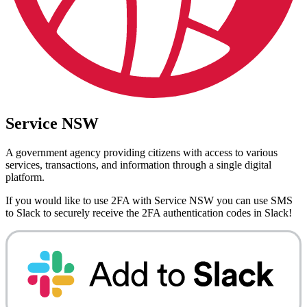
Service NSW
A government agency providing citizens with access to various
services, transactions, and information through a single digital
platform.
If you would like to use 2FA with
Service NSW
you can use
SMS
to Slack
to securely receive the 2FA authentication codes in Slack!