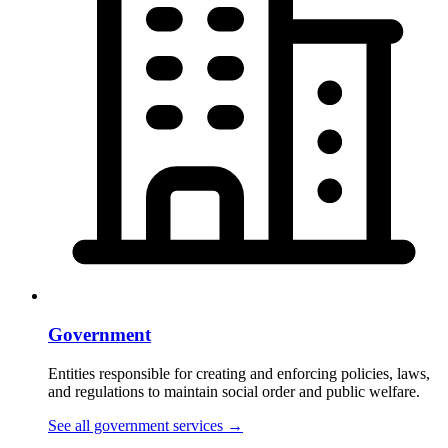
Government
Entities responsible for creating and enforcing policies, laws,
and regulations to maintain social order and public welfare.
See all government services
→