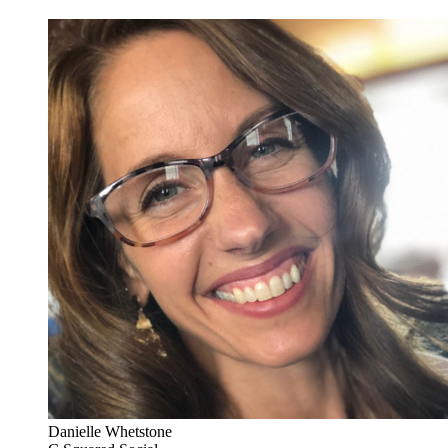
Danielle Whetstone