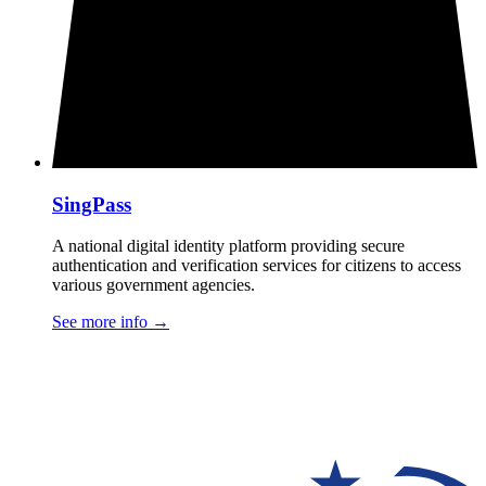
SingPass
A national digital identity platform providing secure
authentication and verification services for citizens to access
various government agencies.
See more info
→