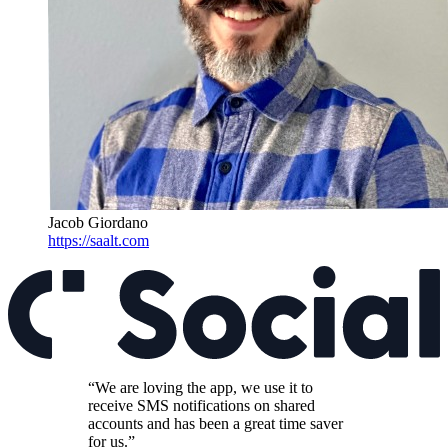
Jacob Giordano
https://saalt.com
“We are loving the app, we use it to
receive SMS notifications on shared
accounts and has been a great time saver
for us.”