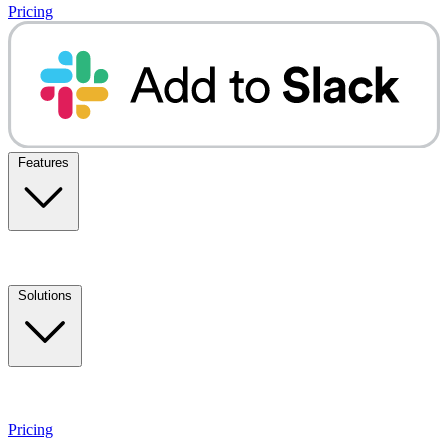
Pricing
Features
Solutions
Pricing