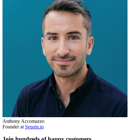
Anthony Accomazzo
Founder at
Sequin.io
Join hundreds of happy customers