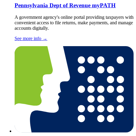
Pennsylvania Dept of Revenue myPATH
A government agency's online portal providing taxpayers with
convenient access to file returns, make payments, and manage
accounts digitally.
See more info
→