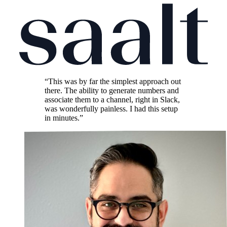
“This was by far the simplest approach out
there. The ability to generate numbers and
associate them to a channel, right in Slack,
was wonderfully painless. I had this setup
in minutes.”