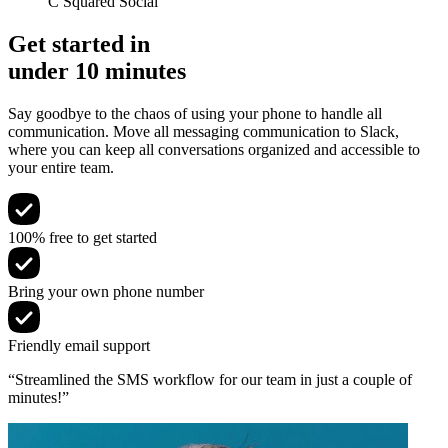
C Squared Social
Get started in
under 10 minutes
Say goodbye to the chaos of using your phone to handle all
communication. Move all messaging communication to Slack,
where you can keep all conversations organized and accessible to
your entire team.
100% free to get started
Bring your own phone number
Friendly email support
“Streamlined the SMS workflow for our team in just a couple of
minutes!”