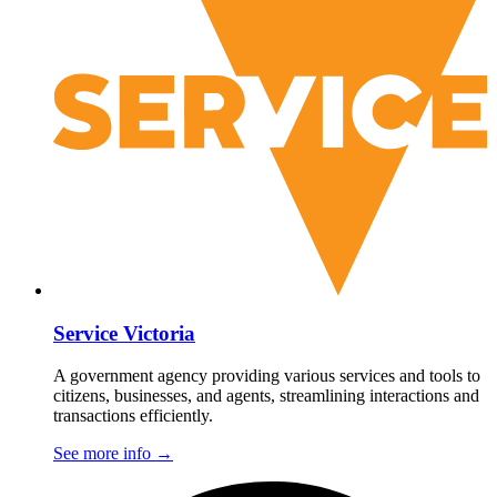
Service Victoria
A government agency providing various services and tools to
citizens, businesses, and agents, streamlining interactions and
transactions efficiently.
See more info
→