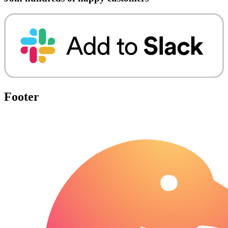
Footer