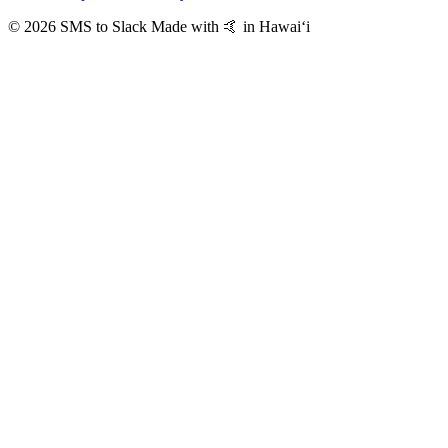
© 2026 SMS to Slack
Made with 🤙 in Hawaiʻi