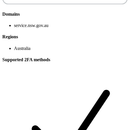
Domains
service.nsw.gov.au
Regions
Australia
Supported 2FA methods