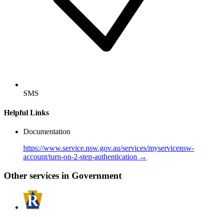
SMS
Helpful Links
Documentation
https://www.service.nsw.gov.au/services/myservicensw-
account/turn-on-2-step-authentication →
Other services in Government