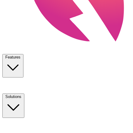
Features
Solutions