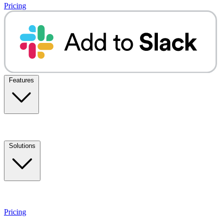
Pricing
Features
Solutions
Pricing