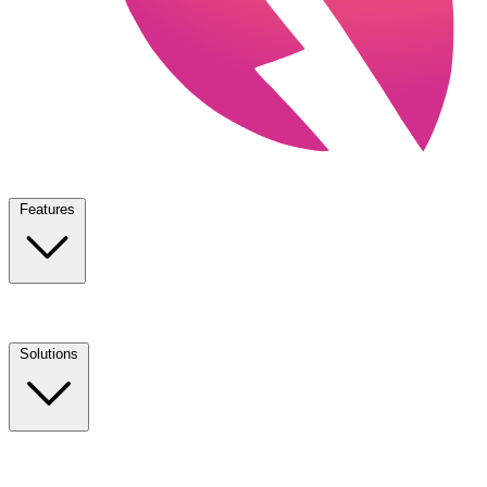
Features
Solutions