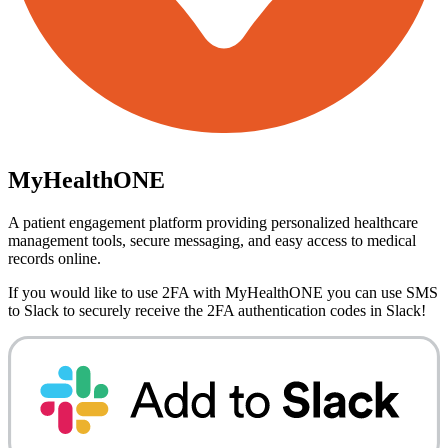
MyHealthONE
A patient engagement platform providing personalized healthcare
management tools, secure messaging, and easy access to medical
records online.
If you would like to use 2FA with
MyHealthONE
you can use
SMS
to Slack
to securely receive the 2FA authentication codes in Slack!