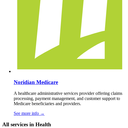
Noridian Medicare
A healthcare administrative services provider offering claims
processing, payment management, and customer support to
Medicare beneficiaries and providers.
See more info
→
All services in Health