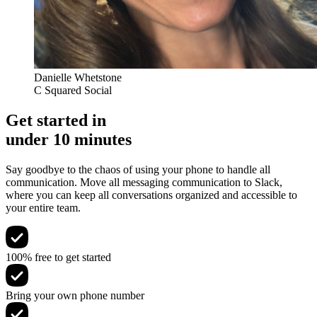
Danielle Whetstone
C Squared Social
Get started in
under 10 minutes
Say goodbye to the chaos of using your phone to handle all
communication. Move all messaging communication to Slack,
where you can keep all conversations organized and accessible to
your entire team.
100% free to get started
Bring your own phone number