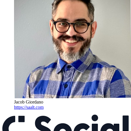
Jacob Giordano
https://saalt.com