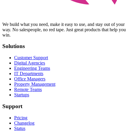
We build what you need, make it easy to use, and stay out of your
way. No salespeople, no red tape. Just great products that help you
win.
Solutions
Customer Support
Digital Agencies
Engineering Teams
IT Departments
Office Managers
Property Management
Remote Teams
Startups
Support
Pricing
Changelog
Status