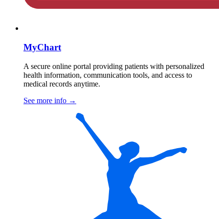
MyChart
A secure online portal providing patients with personalized
health information, communication tools, and access to
medical records anytime.
See more info
→