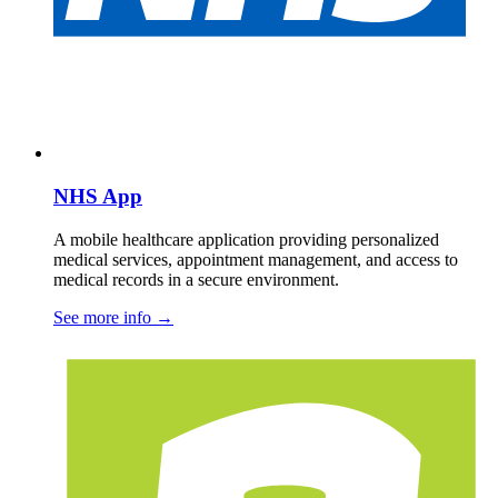
NHS App
A mobile healthcare application providing personalized
medical services, appointment management, and access to
medical records in a secure environment.
See more info
→