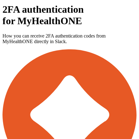
2FA authentication
for
MyHealthONE
How you can receive 2FA authentication codes from
MyHealthONE
directly in Slack.