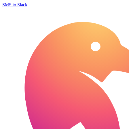
SMS to Slack