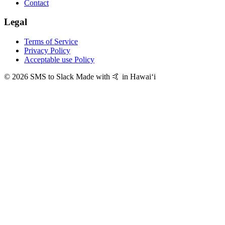
Contact
Legal
Terms of Service
Privacy Policy
Acceptable use Policy
© 2026 SMS to Slack
Made with 🤙 in Hawaiʻi