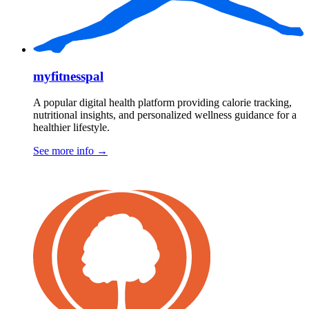
myfitnesspal
A popular digital health platform providing calorie tracking,
nutritional insights, and personalized wellness guidance for a
healthier lifestyle.
See more info
→