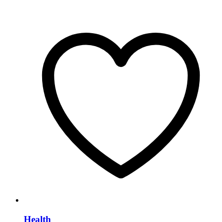
Health