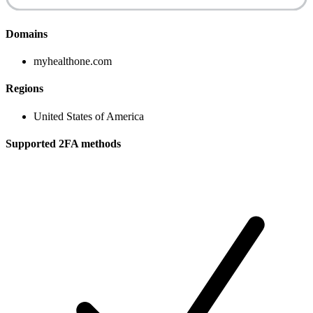
Domains
myhealthone.com
Regions
United States of America
Supported 2FA methods