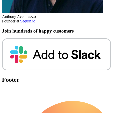
Anthony Accomazzo
Founder at
Sequin.io
Join hundreds of happy customers
Footer