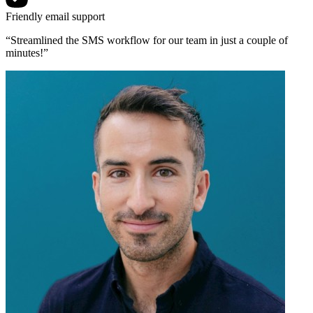
Friendly email support
“Streamlined the SMS workflow for our team in just a couple of
minutes!”