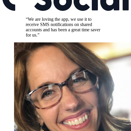
“We are loving the app, we use it to
receive SMS notifications on shared
accounts and has been a great time saver
for us.”