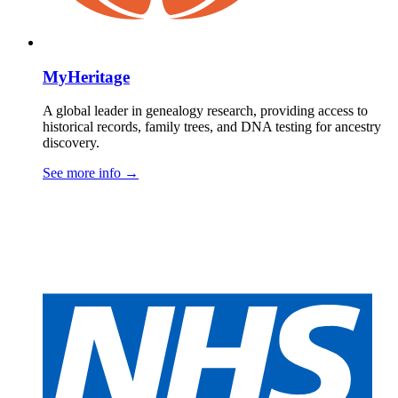
MyHeritage
A global leader in genealogy research, providing access to
historical records, family trees, and DNA testing for ancestry
discovery.
See more info
→