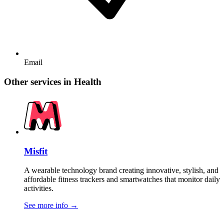
Email
Other services in Health
Misfit
A wearable technology brand creating innovative, stylish, and
affordable fitness trackers and smartwatches that monitor daily
activities.
See more info
→