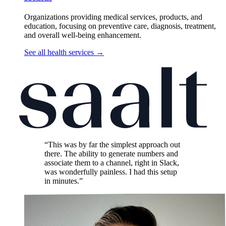
Organizations providing medical services, products, and
education, focusing on preventive care, diagnosis, treatment,
and overall well-being enhancement.
See all health services
→
“This was by far the simplest approach out
there. The ability to generate numbers and
associate them to a channel, right in Slack,
was wonderfully painless. I had this setup
in minutes.”