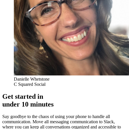
Danielle Whetstone
C Squared Social
Get started in
under 10 minutes
Say goodbye to the chaos of using your phone to handle all
communication. Move all messaging communication to Slack,
where you can keep all conversations organized and accessible to