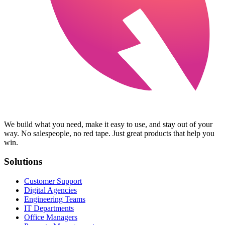
We build what you need, make it easy to use, and stay out of your
way. No salespeople, no red tape. Just great products that help you
win.
Solutions
Customer Support
Digital Agencies
Engineering Teams
IT Departments
Office Managers