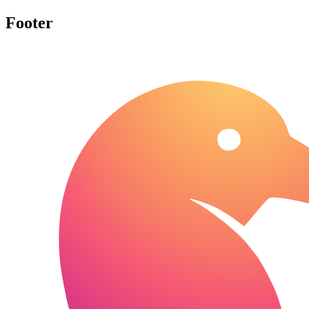
Footer