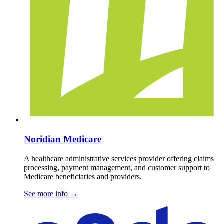
Noridian Medicare
A healthcare administrative services provider offering claims
processing, payment management, and customer support to
Medicare beneficiaries and providers.
See more info
→