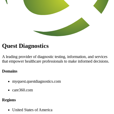
Quest Diagnostics
A leading provider of diagnostic testing, information, and services
that empower healthcare professionals to make informed decisions.
Domains
myquest.questdiagnostics.com
care360.com
Regions
United States of America