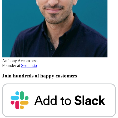
Anthony Accomazzo
Founder at
Sequin.io
Join hundreds of happy customers