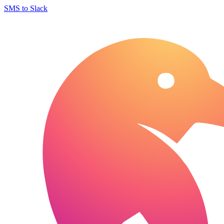
SMS to Slack