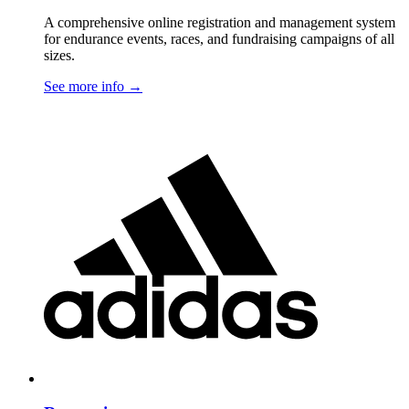
A comprehensive online registration and management system
for endurance events, races, and fundraising campaigns of all
sizes.
See more info
→