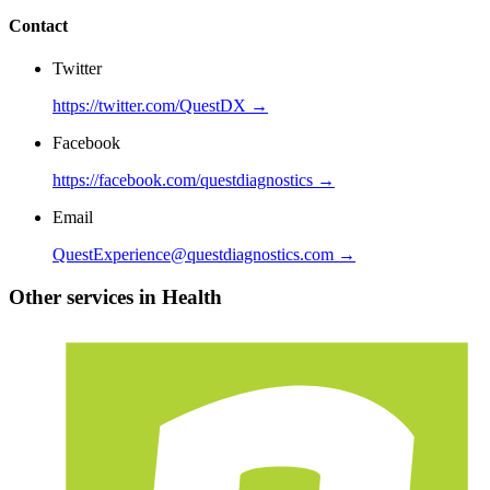
Contact
Twitter
https://twitter.com/QuestDX →
Facebook
https://facebook.com/questdiagnostics →
Email
QuestExperience@questdiagnostics.com →
Other services in Health