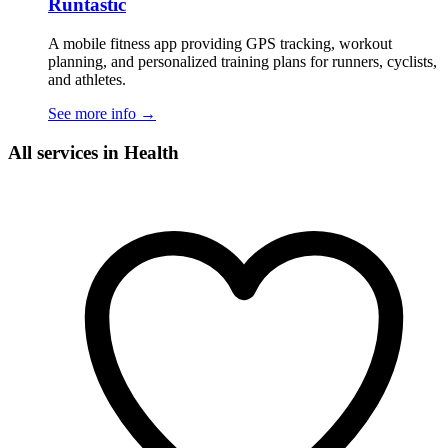
Runtastic
A mobile fitness app providing GPS tracking, workout
planning, and personalized training plans for runners, cyclists,
and athletes.
See more info
→
All services in Health