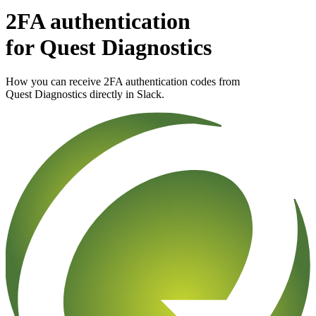
2FA authentication
for
Quest Diagnostics
How you can receive 2FA authentication codes from
Quest Diagnostics
directly in Slack.