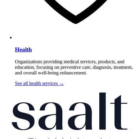
Health
Organizations providing medical services, products, and
education, focusing on preventive care, diagnosis, treatment,
and overall well-being enhancement.
See all health services
→