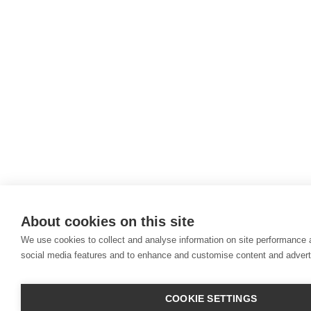
About cookies on this site
We use cookies to collect and analyse information on site performance 
social media features and to enhance and customise content and adver
COOKIE SETTINGS