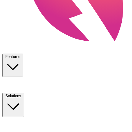
Features
Solutions