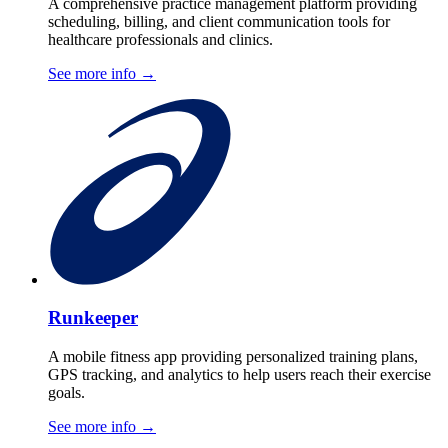
A comprehensive practice management platform providing
scheduling, billing, and client communication tools for
healthcare professionals and clinics.
See more info
→
Runkeeper
A mobile fitness app providing personalized training plans,
GPS tracking, and analytics to help users reach their exercise
goals.
See more info
→