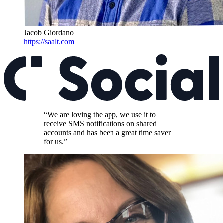
Jacob Giordano
https://saalt.com
“We are loving the app, we use it to
receive SMS notifications on shared
accounts and has been a great time saver
for us.”