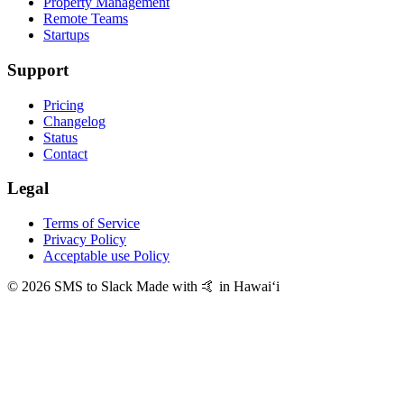
Property Management
Remote Teams
Startups
Support
Pricing
Changelog
Status
Contact
Legal
Terms of Service
Privacy Policy
Acceptable use Policy
© 2026 SMS to Slack
Made with 🤙 in Hawaiʻi