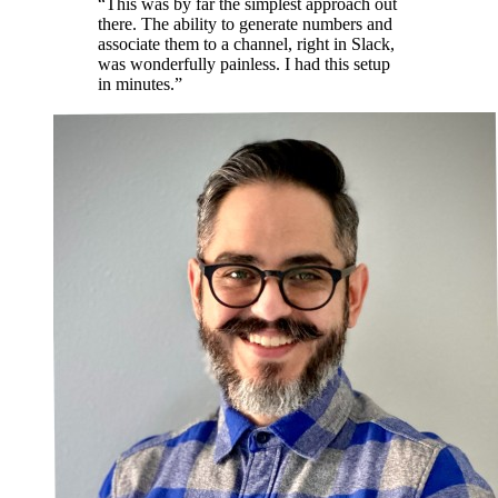
“This was by far the simplest approach out
there. The ability to generate numbers and
associate them to a channel, right in Slack,
was wonderfully painless. I had this setup
in minutes.”