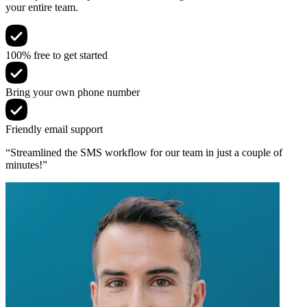
your entire team.
100% free to get started
Bring your own phone number
Friendly email support
“Streamlined the SMS workflow for our team in just a couple of
minutes!”