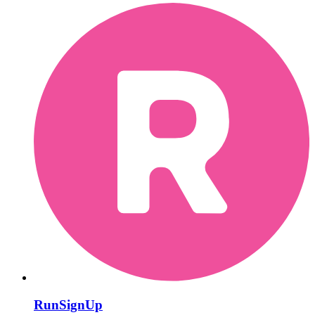
RunSignUp