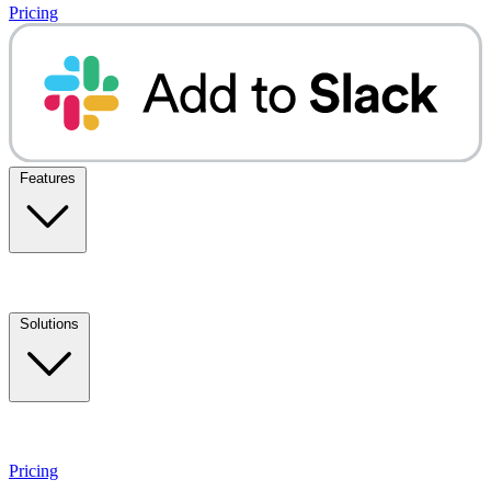
Pricing
Features
Solutions
Pricing