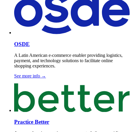
OSDE
A Latin American e-commerce enabler providing logistics,
payment, and technology solutions to facilitate online
shopping experiences.
See more info
→
Practice Better