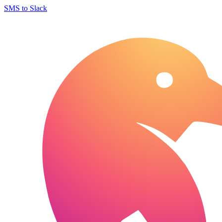
SMS to Slack