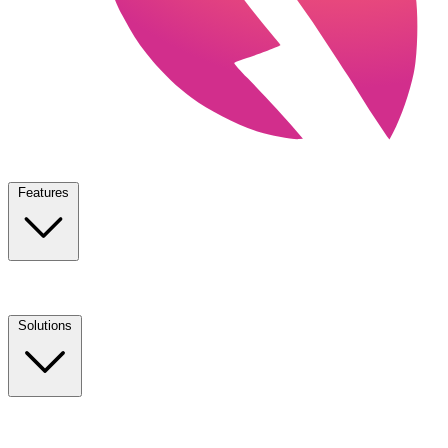
Features
Solutions