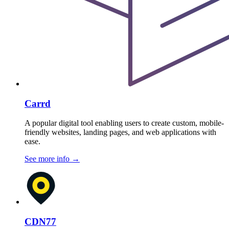
Carrd
A popular digital tool enabling users to create custom, mobile-
friendly websites, landing pages, and web applications with
ease.
See more info
→
CDN77