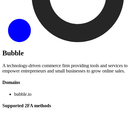
Bubble
A technology-driven commerce firm providing tools and services to
empower entrepreneurs and small businesses to grow online sales.
Domains
bubble.io
Supported 2FA methods