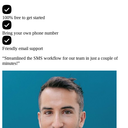
100% free to get started
Bring your own phone number
Friendly email support
“Streamlined the SMS workflow for our team in just a couple of
minutes!”