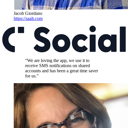
Jacob Giordano
https://saalt.com
“We are loving the app, we use it to
receive SMS notifications on shared
accounts and has been a great time saver
for us.”