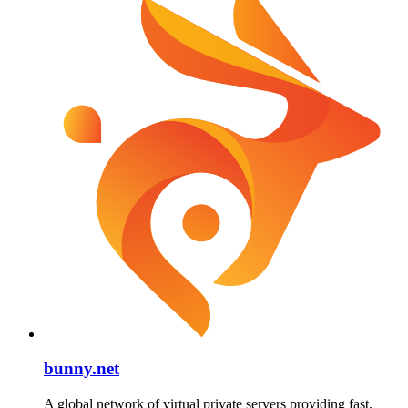
bunny.net
A global network of virtual private servers providing fast,