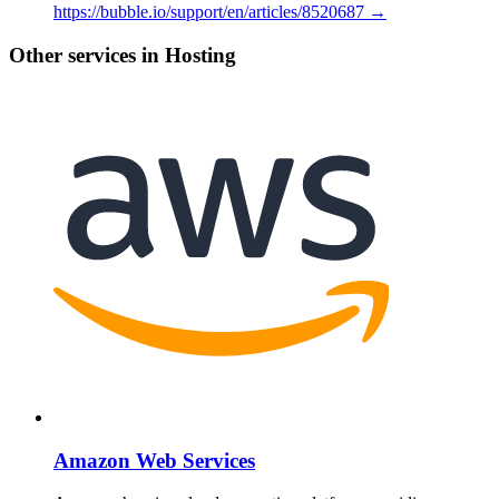
https://bubble.io/support/en/articles/8520687 →
Other services in Hosting
Amazon Web Services