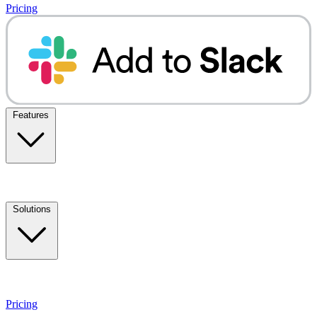
Pricing
Features
Solutions
Pricing