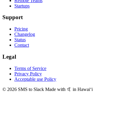
Remote Teams
Startups
Support
Pricing
Changelog
Status
Contact
Legal
Terms of Service
Privacy Policy
Acceptable use Policy
© 2026 SMS to Slack
Made with 🤙 in Hawaiʻi