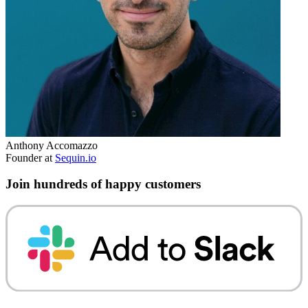
Anthony Accomazzo
Founder at
Sequin.io
Join hundreds of happy customers