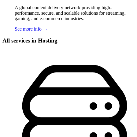
A global content delivery network providing high-
performance, secure, and scalable solutions for streaming,
gaming, and e-commerce industries.
See more info
→
All services in Hosting