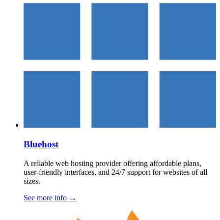
Bluehost
A reliable web hosting provider offering affordable plans,
user-friendly interfaces, and 24/7 support for websites of all
sizes.
See more info
→