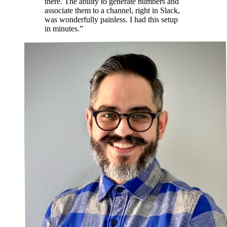
there. The ability to generate numbers and
associate them to a channel, right in Slack,
was wonderfully painless. I had this setup
in minutes.”