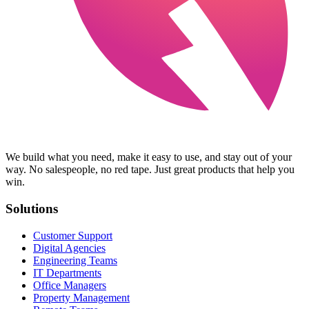
We build what you need, make it easy to use, and stay out of your
way. No salespeople, no red tape. Just great products that help you
win.
Solutions
Customer Support
Digital Agencies
Engineering Teams
IT Departments
Office Managers
Property Management