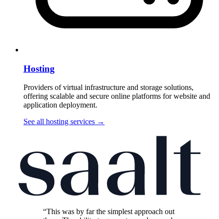
Hosting
Providers of virtual infrastructure and storage solutions,
offering scalable and secure online platforms for website and
application deployment.
See all hosting services
→
“This was by far the simplest approach out