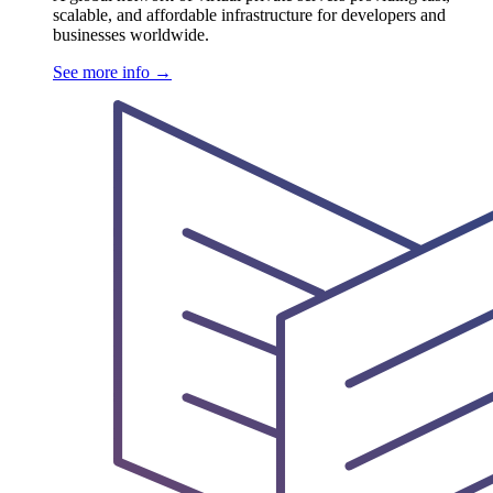
scalable, and affordable infrastructure for developers and
businesses worldwide.
See more info
→