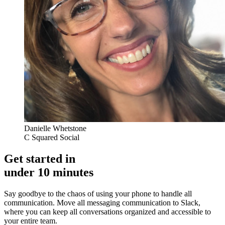
Danielle Whetstone
C Squared Social
Get started in
under 10 minutes
Say goodbye to the chaos of using your phone to handle all
communication. Move all messaging communication to Slack,
where you can keep all conversations organized and accessible to
your entire team.