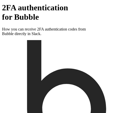
2FA authentication
for
Bubble
How you can receive 2FA authentication codes from
Bubble
directly in Slack.