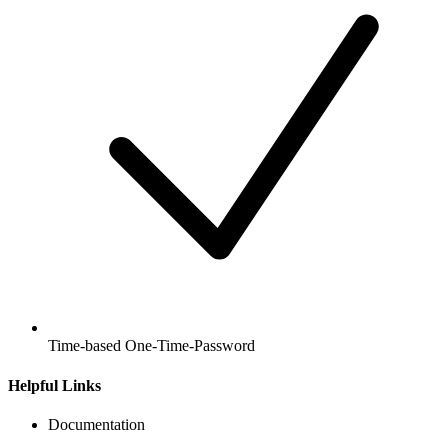
Time-based One-Time-Password
Helpful Links
Documentation