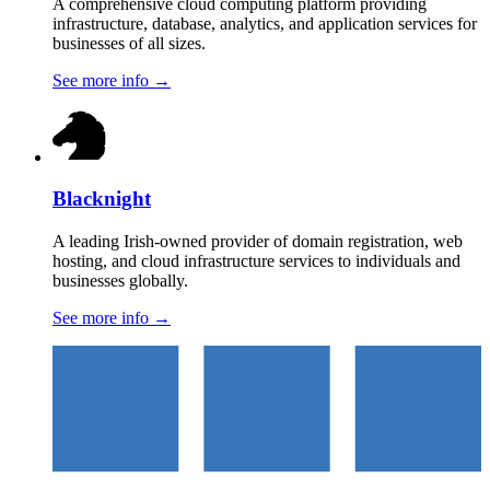
A comprehensive cloud computing platform providing
infrastructure, database, analytics, and application services for
businesses of all sizes.
See more info
→
Blacknight
A leading Irish-owned provider of domain registration, web
hosting, and cloud infrastructure services to individuals and
businesses globally.
See more info
→