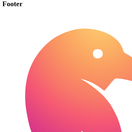
Footer