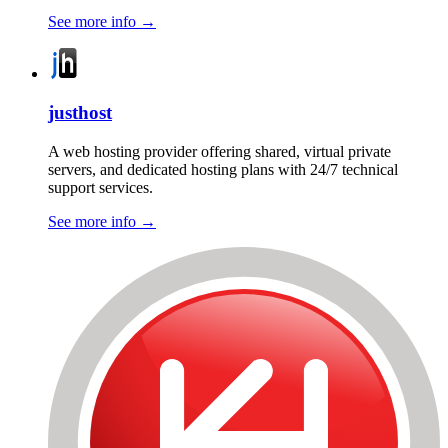
See more info
→
justhost
A web hosting provider offering shared, virtual private
servers, and dedicated hosting plans with 24/7 technical
support services.
See more info
→