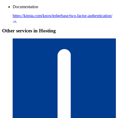
Documentation
https://kinsta.com/knowledgebase/two-factor-authentication/
→
Other services in Hosting