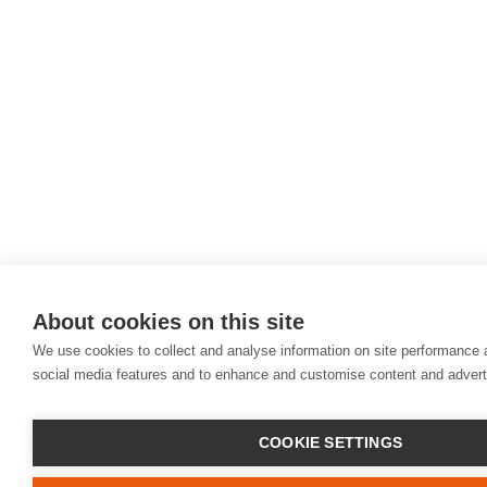
About cookies on this site
We use cookies to collect and analyse information on site performance 
social media features and to enhance and customise content and adver
COOKIE SETTINGS