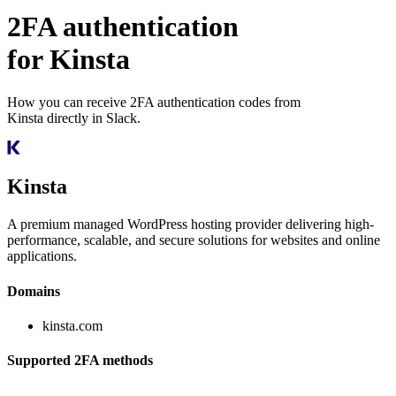
2FA authentication
for
Kinsta
How you can receive 2FA authentication codes from
Kinsta
directly in Slack.
Kinsta
A premium managed WordPress hosting provider delivering high-
performance, scalable, and secure solutions for websites and online
applications.
Domains
kinsta.com
Supported 2FA methods