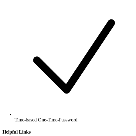
Time-based One-Time-Password
Helpful Links