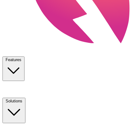
Features
Solutions