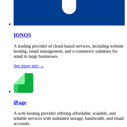
IONOS
A leading provider of cloud-based services, including website
hosting, email management, and e-commerce solutions for
small to large businesses.
See more info
→
iPage
A web hosting provider offering affordable, scalable, and
reliable services with unlimited storage, bandwidth, and email
accounts.