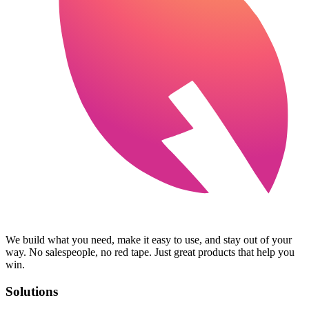
We build what you need, make it easy to use, and stay out of your
way. No salespeople, no red tape. Just great products that help you
win.
Solutions