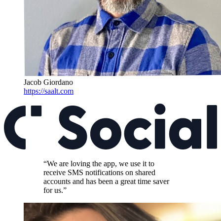
Jacob Giordano
https://saalt.com
“We are loving the app, we use it to
receive SMS notifications on shared
accounts and has been a great time saver
for us.”