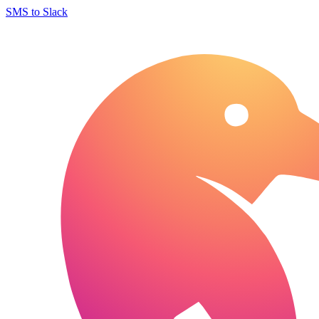
SMS to Slack