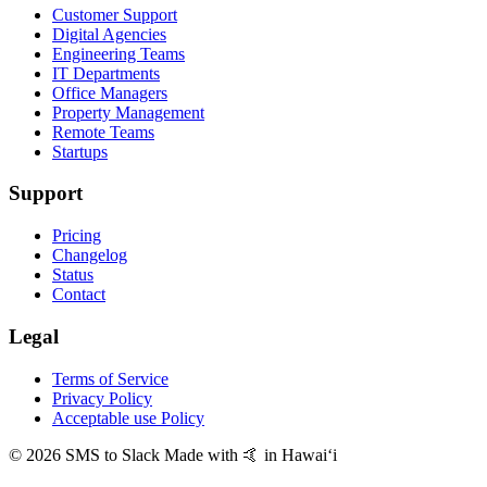
Customer Support
Digital Agencies
Engineering Teams
IT Departments
Office Managers
Property Management
Remote Teams
Startups
Support
Pricing
Changelog
Status
Contact
Legal
Terms of Service
Privacy Policy
Acceptable use Policy
© 2026 SMS to Slack
Made with 🤙 in Hawaiʻi