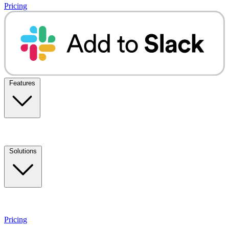
Pricing
Features
Solutions
Pricing