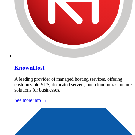
KnownHost
A leading provider of managed hosting services, offering
customizable VPS, dedicated servers, and cloud infrastructure
solutions for businesses.
See more info
→