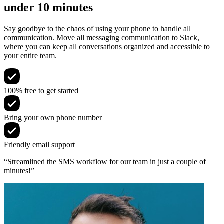
under 10 minutes
Say goodbye to the chaos of using your phone to handle all
communication. Move all messaging communication to Slack,
where you can keep all conversations organized and accessible to
your entire team.
100% free to get started
Bring your own phone number
Friendly email support
“Streamlined the SMS workflow for our team in just a couple of
minutes!”