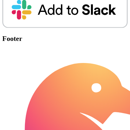
Footer