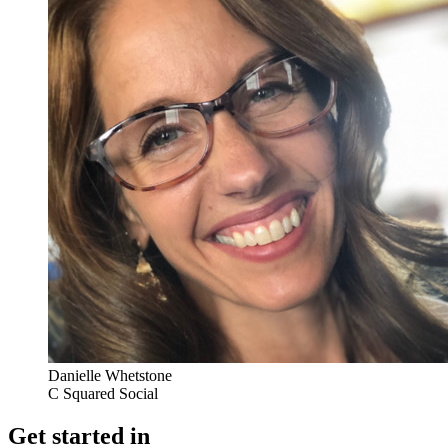
Danielle Whetstone
C Squared Social
Get started in