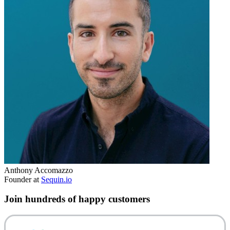
Anthony Accomazzo
Founder at
Sequin.io
Join hundreds of happy customers