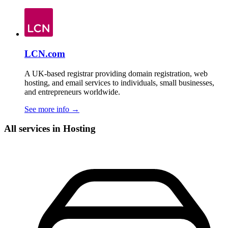
LCN.com
A UK-based registrar providing domain registration, web
hosting, and email services to individuals, small businesses,
and entrepreneurs worldwide.
See more info
→
All services in Hosting