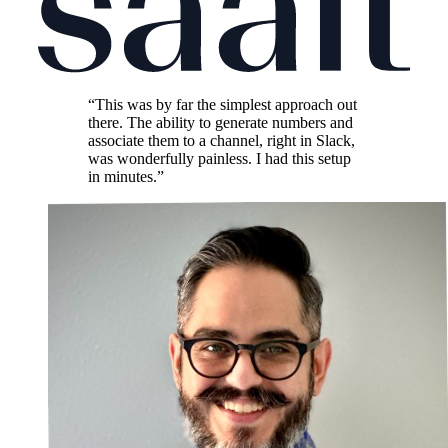
“This was by far the simplest approach out
there. The ability to generate numbers and
associate them to a channel, right in Slack,
was wonderfully painless. I had this setup
in minutes.”