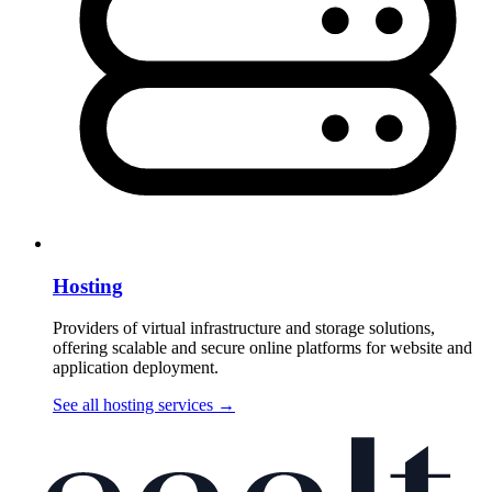
Hosting
Providers of virtual infrastructure and storage solutions,
offering scalable and secure online platforms for website and
application deployment.
See all hosting services
→