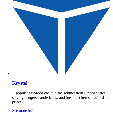
Krystal
A popular fast-food chain in the southeastern United States
serving burgers, sandwiches, and breakfast items at affordable
prices.
See more info
→