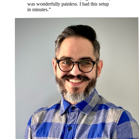
was wonderfully painless. I had this setup
in minutes.”