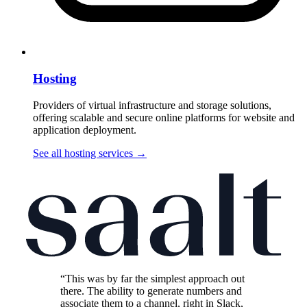
Hosting
Providers of virtual infrastructure and storage solutions,
offering scalable and secure online platforms for website and
application deployment.
See all hosting services
→
“This was by far the simplest approach out
there. The ability to generate numbers and
associate them to a channel, right in Slack,