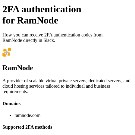
2FA authentication
for
RamNode
How you can receive 2FA authentication codes from
RamNode
directly in Slack.
RamNode
A provider of scalable virtual private servers, dedicated servers, and
cloud hosting services tailored to individual and business
requirements.
Domains
ramnode.com
Supported 2FA methods