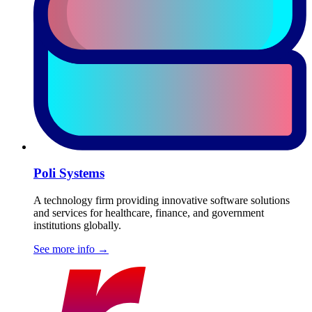
Poli Systems
A technology firm providing innovative software solutions
and services for healthcare, finance, and government
institutions globally.
See more info
→