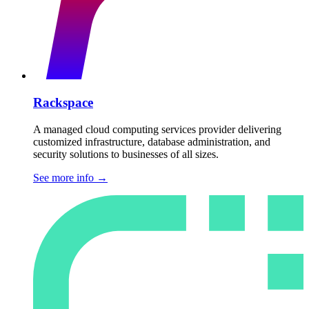
Rackspace
A managed cloud computing services provider delivering
customized infrastructure, database administration, and
security solutions to businesses of all sizes.
See more info
→