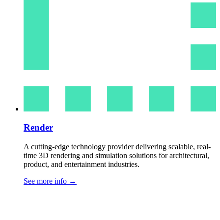
Render
A cutting-edge technology provider delivering scalable, real-
time 3D rendering and simulation solutions for architectural,
product, and entertainment industries.
See more info
→