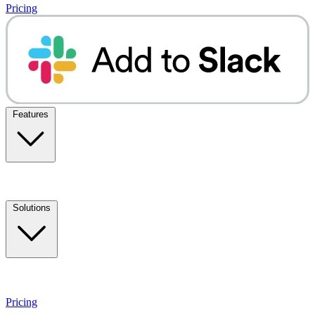
Pricing
Features
Solutions
Pricing