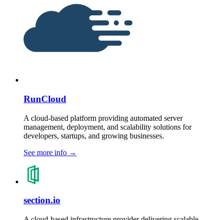
RunCloud
A cloud-based platform providing automated server
management, deployment, and scalability solutions for
developers, startups, and growing businesses.
See more info
→
section.io
A cloud-based infrastructure provider delivering scalable,