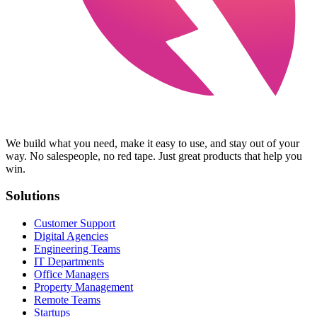
We build what you need, make it easy to use, and stay out of your
way. No salespeople, no red tape. Just great products that help you
win.
Solutions
Customer Support
Digital Agencies
Engineering Teams
IT Departments
Office Managers
Property Management
Remote Teams
Startups