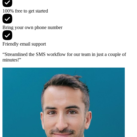
100% free to get started
Bring your own phone number
Friendly email support
“Streamlined the SMS workflow for our team in just a couple of
minutes!”