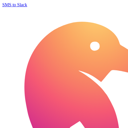
SMS to Slack