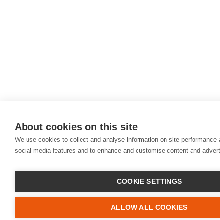
About cookies on this site
We use cookies to collect and analyse information on site performance 
social media features and to enhance and customise content and adver
COOKIE SETTINGS
ALLOW ALL COOKIES