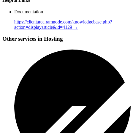
Helpful Links
Documentation
https://clientarea.ramnode.com/knowledgebase.php?
action=displayarticle&id=4129 →
Other services in Hosting