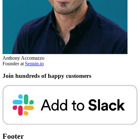
Anthony Accomazzo
Founder at
Sequin.io
Join hundreds of happy customers
Footer