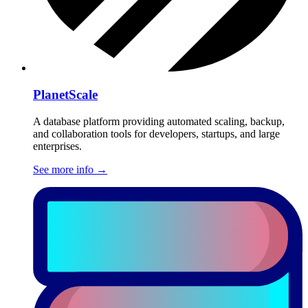
PlanetScale
A database platform providing automated scaling, backup,
and collaboration tools for developers, startups, and large
enterprises.
See more info
→