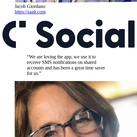
Jacob Giordano
https://saalt.com
“We are loving the app, we use it to
receive SMS notifications on shared
accounts and has been a great time saver
for us.”