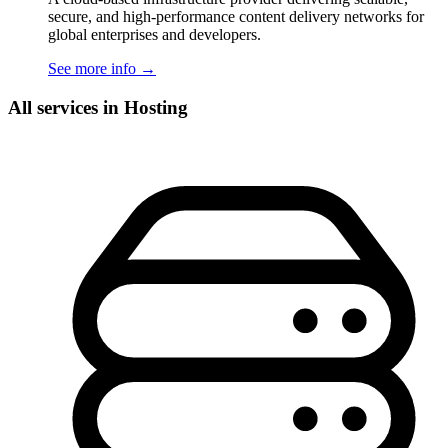
secure, and high-performance content delivery networks for
global enterprises and developers.
See more info
→
All services in Hosting