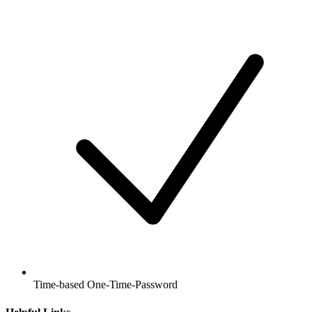
Time-based One-Time-Password