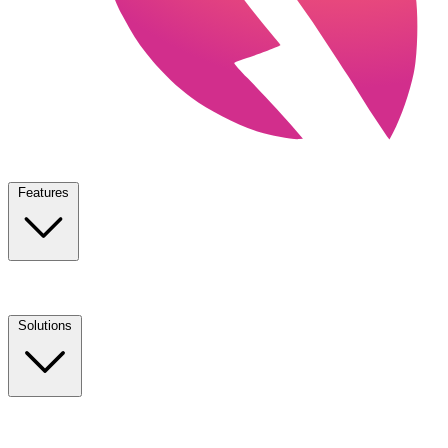
Features
Solutions