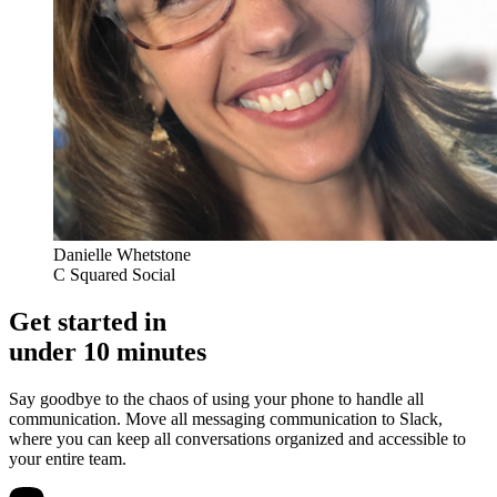
Danielle Whetstone
C Squared Social
Get started in
under 10 minutes
Say goodbye to the chaos of using your phone to handle all
communication. Move all messaging communication to Slack,
where you can keep all conversations organized and accessible to
your entire team.