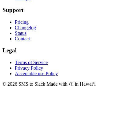
Support
Pricing
Changelog
Status
Contact
Legal
Terms of Service
Privacy Policy
Acceptable use Policy
© 2026 SMS to Slack
Made with 🤙 in Hawaiʻi