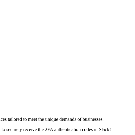
vices tailored to meet the unique demands of businesses.
k
to securely receive the 2FA authentication codes in Slack!