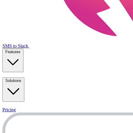
SMS to Slack
Features
Solutions
Pricing