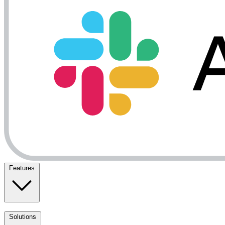
Features
Solutions