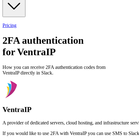
Pricing
2FA authentication
for
VentraIP
How you can receive 2FA authentication codes from
VentraIP
directly in Slack.
VentraIP
A provider of dedicated servers, cloud hosting, and infrastructure ser
If you would like to use 2FA with
VentraIP
you can use
SMS to Slac