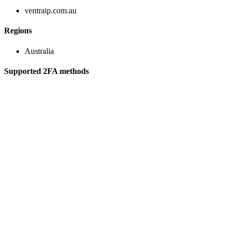
ventraip.com.au
Regions
Australia
Supported 2FA methods