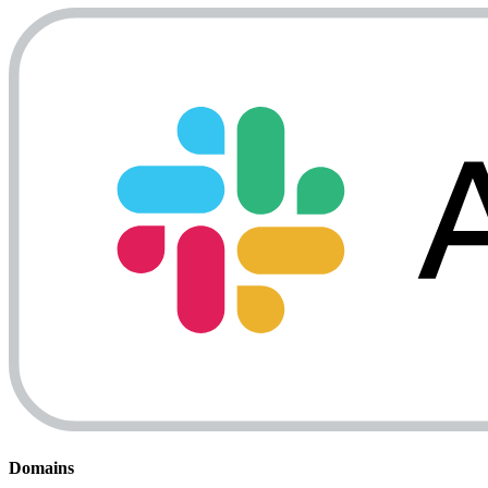
Domains