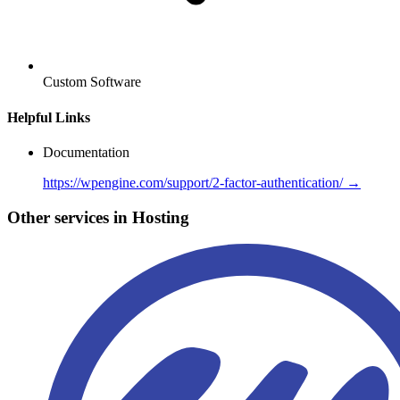
Custom Software
Helpful Links
Documentation
https://wpengine.com/support/2-factor-authentication/ →
Other services in Hosting