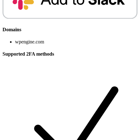
Domains
wpengine.com
Supported 2FA methods