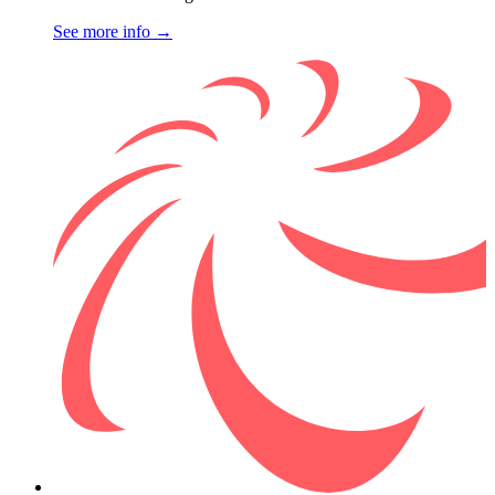
See more info
→