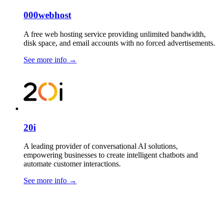
000webhost
A free web hosting service providing unlimited bandwidth,
disk space, and email accounts with no forced advertisements.
See more info
→
20i
A leading provider of conversational AI solutions,
empowering businesses to create intelligent chatbots and
automate customer interactions.
See more info
→