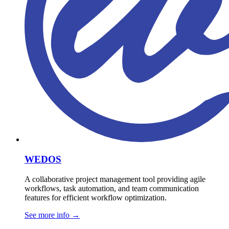
WEDOS
A collaborative project management tool providing agile
workflows, task automation, and team communication
features for efficient workflow optimization.
See more info
→