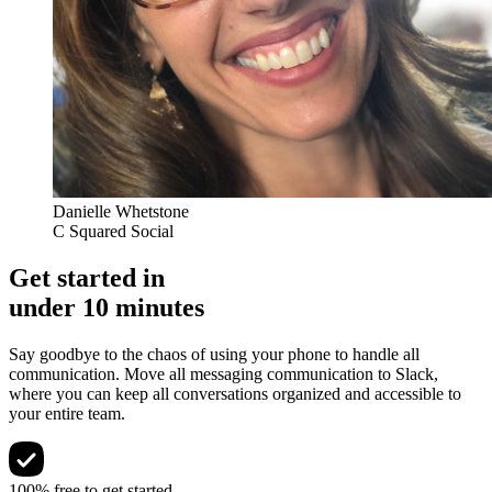
Danielle Whetstone
C Squared Social
Get started in
under 10 minutes
Say goodbye to the chaos of using your phone to handle all
communication. Move all messaging communication to Slack,
where you can keep all conversations organized and accessible to
your entire team.
100% free to get started