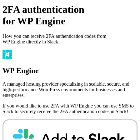
2FA authentication
for
WP Engine
How you can receive 2FA authentication codes from
WP Engine
directly in Slack.
WP Engine
A managed hosting provider specializing in scalable, secure, and
high-performance WordPress environments for businesses and
enterprises.
If you would like to use 2FA with
WP Engine
you can use
SMS to
Slack
to securely receive the 2FA authentication codes in Slack!