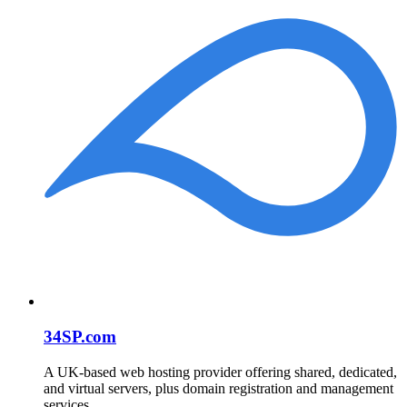
34SP.com
A UK-based web hosting provider offering shared, dedicated,
and virtual servers, plus domain registration and management
services.