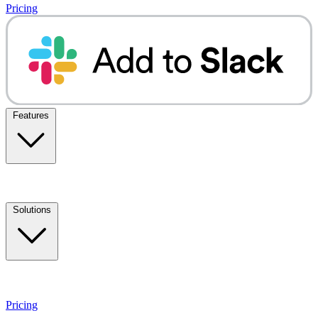
Pricing
Features
Solutions
Pricing