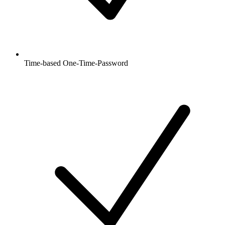
Time-based One-Time-Password