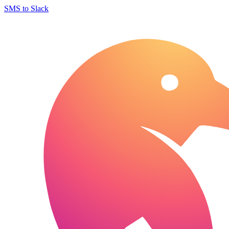
SMS to Slack