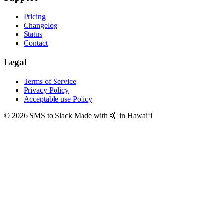
Pricing
Changelog
Status
Contact
Legal
Terms of Service
Privacy Policy
Acceptable use Policy
© 2026 SMS to Slack
Made with 🤙 in Hawaiʻi