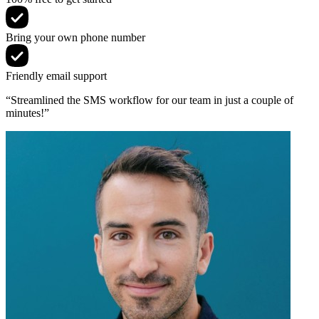
Bring your own phone number
Friendly email support
“Streamlined the SMS workflow for our team in just a couple of
minutes!”