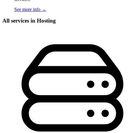
See more info
→
All services in Hosting