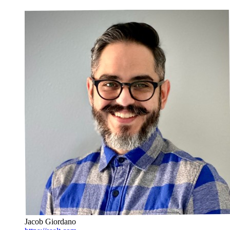
Jacob Giordano