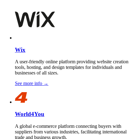
Wix
A user-friendly online platform providing website creation
tools, hosting, and design templates for individuals and
businesses of all sizes.
See more info
→
World4You
A global e-commerce platform connecting buyers with
suppliers from various industries, facilitating international
trade and business growth.