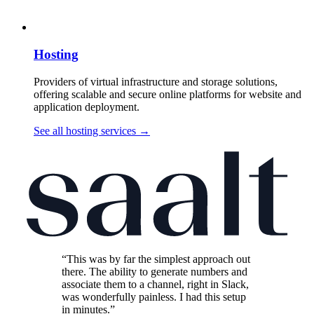
Hosting
Providers of virtual infrastructure and storage solutions,
offering scalable and secure online platforms for website and
application deployment.
See all hosting services
→
“This was by far the simplest approach out
there. The ability to generate numbers and
associate them to a channel, right in Slack,
was wonderfully painless. I had this setup
in minutes.”