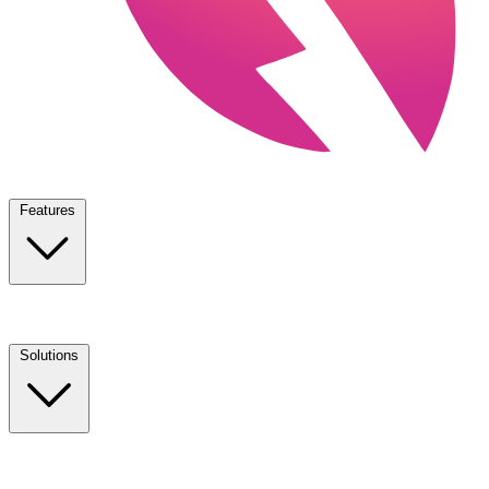
Features
Solutions