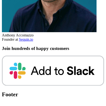
Anthony Accomazzo
Founder at
Sequin.io
Join hundreds of happy customers
Footer