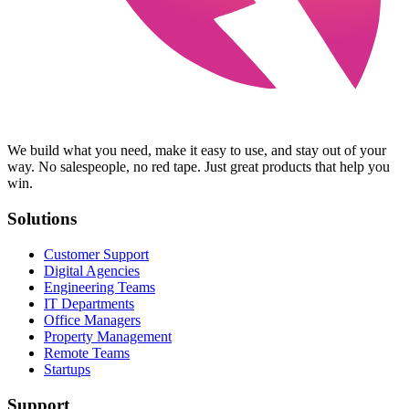
We build what you need, make it easy to use, and stay out of your
way. No salespeople, no red tape. Just great products that help you
win.
Solutions
Customer Support
Digital Agencies
Engineering Teams
IT Departments
Office Managers
Property Management
Remote Teams
Startups
Support