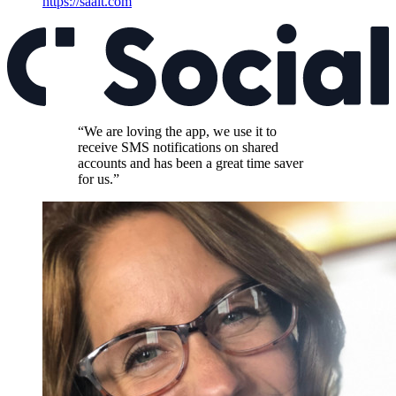
https://saalt.com
“We are loving the app, we use it to
receive SMS notifications on shared
accounts and has been a great time saver
for us.”