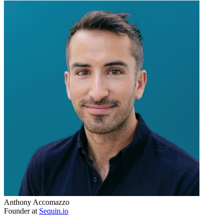
Anthony Accomazzo
Founder at
Sequin.io