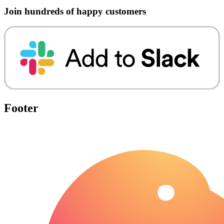
Join hundreds of happy customers
Footer