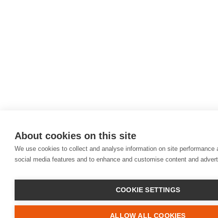
About cookies on this site
We use cookies to collect and analyse information on site performance 
social media features and to enhance and customise content and adver
COOKIE SETTINGS
ALLOW ALL COOKIES