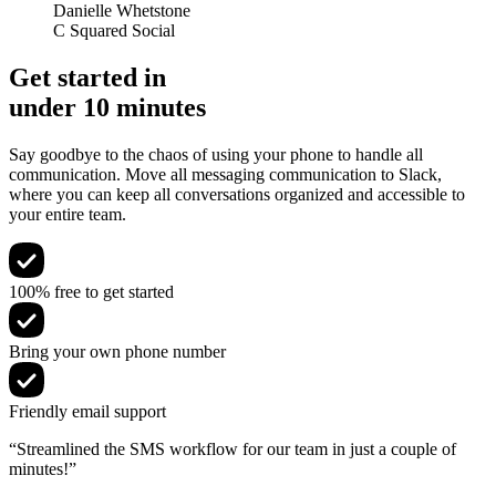
Danielle Whetstone
C Squared Social
Get started in
under 10 minutes
Say goodbye to the chaos of using your phone to handle all
communication. Move all messaging communication to Slack,
where you can keep all conversations organized and accessible to
your entire team.
100% free to get started
Bring your own phone number
Friendly email support
“Streamlined the SMS workflow for our team in just a couple of
minutes!”