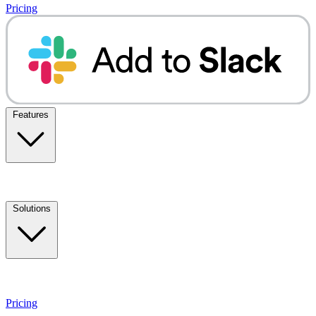
Pricing
Features
Solutions
Pricing