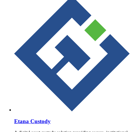
Etana Custody