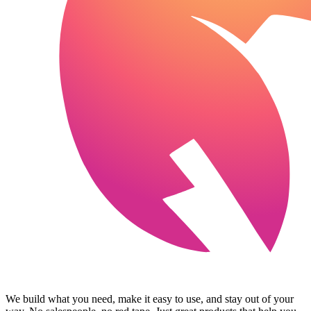
We build what you need, make it easy to use, and stay out of your