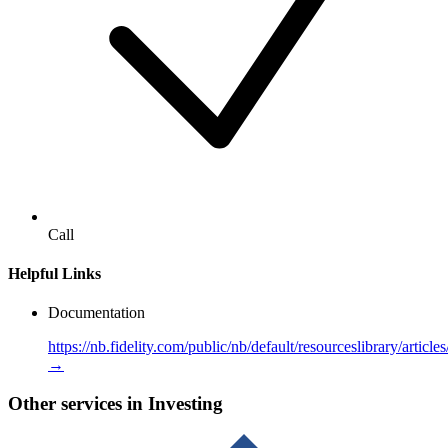
Call
Helpful Links
Documentation
https://nb.fidelity.com/public/nb/default/resourceslibrary/articl
→
Other services in Investing