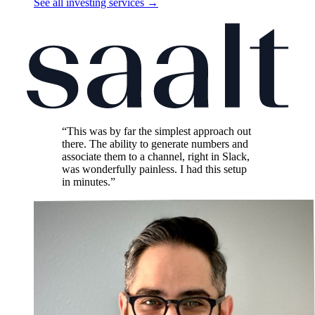
See all investing services
→
“This was by far the simplest approach out
there. The ability to generate numbers and
associate them to a channel, right in Slack,
was wonderfully painless. I had this setup
in minutes.”