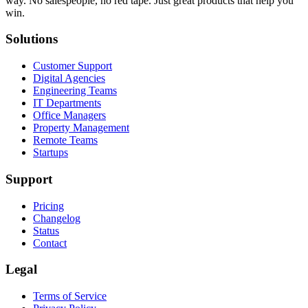
way. No salespeople, no red tape. Just great products that help you
win.
Solutions
Customer Support
Digital Agencies
Engineering Teams
IT Departments
Office Managers
Property Management
Remote Teams
Startups
Support
Pricing
Changelog
Status
Contact
Legal
Terms of Service