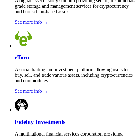
A digital asset custody solution providing secure, institutional-
grade storage and management services for cryptocurrency
and blockchain-based assets.
See more info
→
eToro
A social trading and investment platform allowing users to
buy, sell, and trade various assets, including cryptocurrencies
and commodities.
See more info
→
Fidelity Investments
A multinational financial services corporation providing