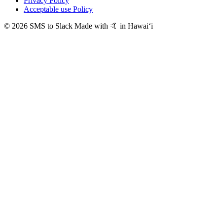
Privacy Policy
Acceptable use Policy
© 2026 SMS to Slack
Made with 🤙 in Hawaiʻi