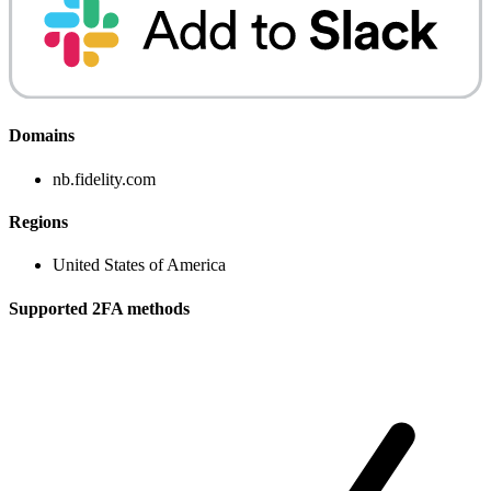
Domains
nb.fidelity.com
Regions
United States of America
Supported 2FA methods