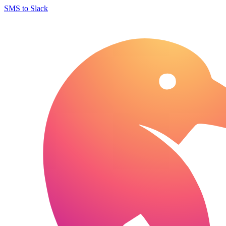
SMS to Slack