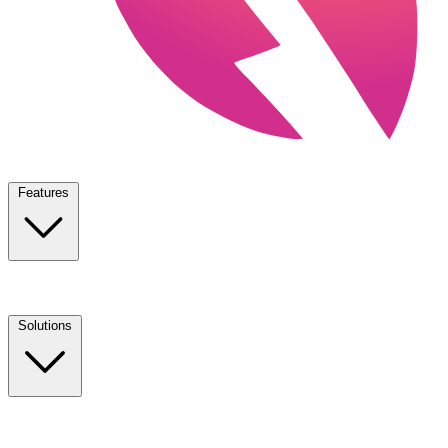
Features
Solutions