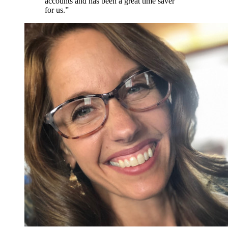
accounts and has been a great time saver
for us.”