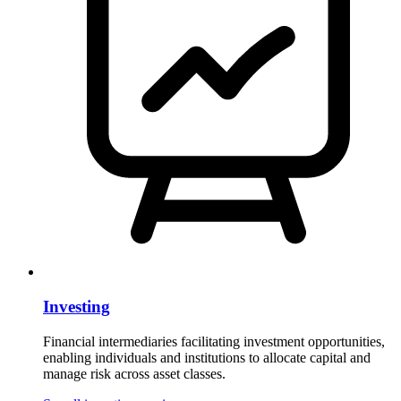
Investing
Financial intermediaries facilitating investment opportunities,
enabling individuals and institutions to allocate capital and
manage risk across asset classes.