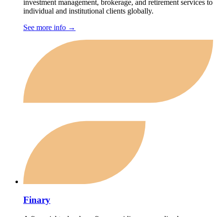
investment management, brokerage, and retirement services to
individual and institutional clients globally.
See more info
→
Finary