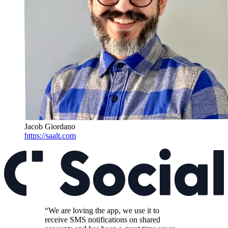
Jacob Giordano
https://saalt.com
“We are loving the app, we use it to
receive SMS notifications on shared