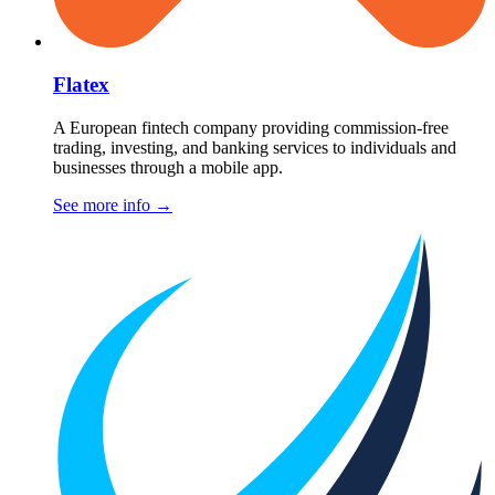
Flatex
A European fintech company providing commission-free
trading, investing, and banking services to individuals and
businesses through a mobile app.
See more info
→