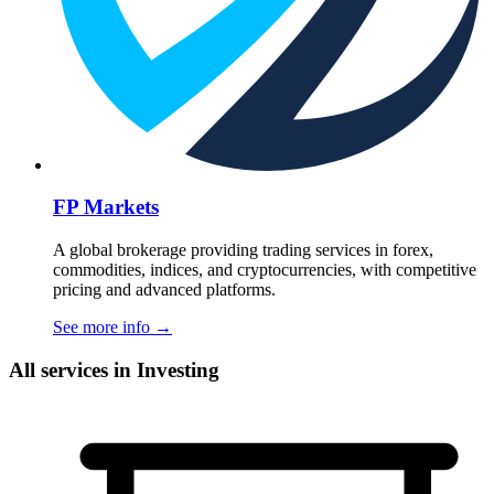
FP Markets
A global brokerage providing trading services in forex,
commodities, indices, and cryptocurrencies, with competitive
pricing and advanced platforms.
See more info
→
All services in Investing