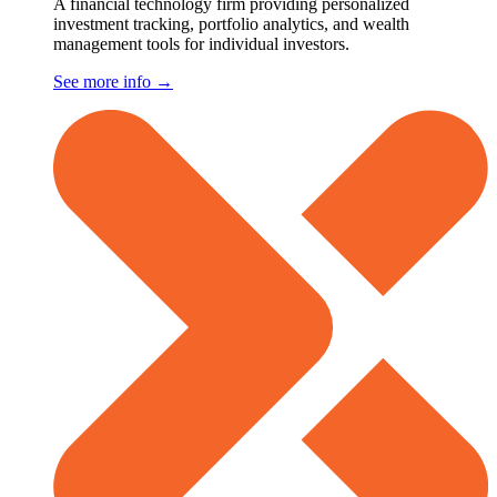
A financial technology firm providing personalized
investment tracking, portfolio analytics, and wealth
management tools for individual investors.
See more info
→