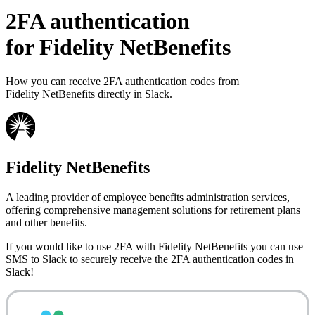
2FA authentication
for
Fidelity NetBenefits
How you can receive 2FA authentication codes from
Fidelity NetBenefits
directly in Slack.
Fidelity NetBenefits
A leading provider of employee benefits administration services,
offering comprehensive management solutions for retirement plans
and other benefits.
If you would like to use 2FA with
Fidelity NetBenefits
you can use
SMS to Slack
to securely receive the 2FA authentication codes in
Slack!