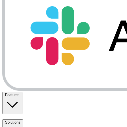
Features
Solutions