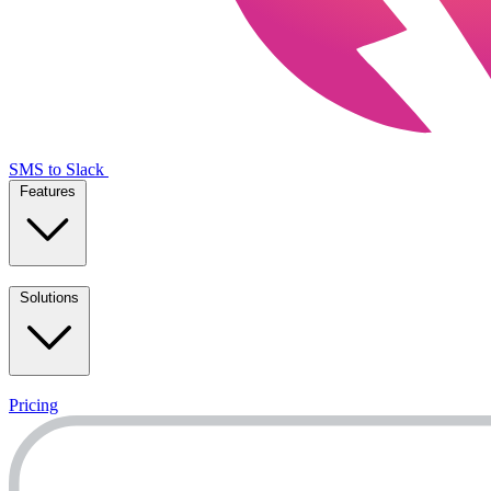
SMS to Slack
Features
Solutions
Pricing