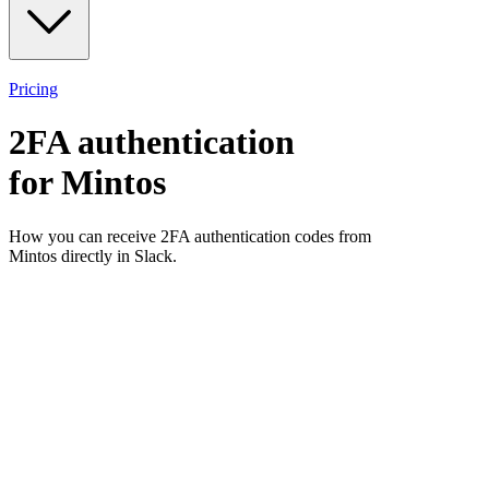
Pricing
2FA authentication
for
Mintos
How you can receive 2FA authentication codes from
Mintos
directly in Slack.