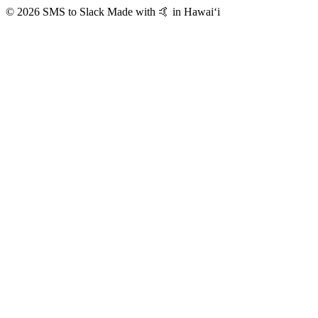
© 2026 SMS to Slack
Made with 🤙 in Hawaiʻi