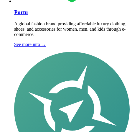
Portu
A global fashion brand providing affordable luxury clothing,
shoes, and accessories for women, men, and kids through e-
commerce.
See more info
→