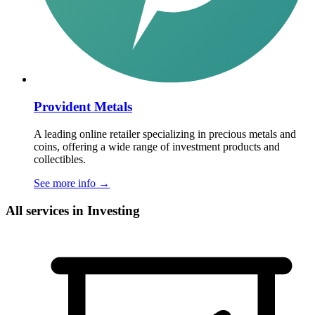
Provident Metals
A leading online retailer specializing in precious metals and
coins, offering a wide range of investment products and
collectibles.
See more info
→
All services in Investing