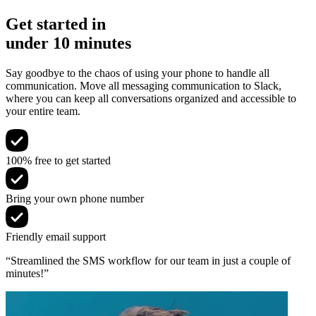
Get started in
under 10 minutes
Say goodbye to the chaos of using your phone to handle all
communication. Move all messaging communication to Slack,
where you can keep all conversations organized and accessible to
your entire team.
100% free to get started
Bring your own phone number
Friendly email support
“Streamlined the SMS workflow for our team in just a couple of
minutes!”