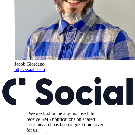
Jacob Giordano
https://saalt.com
“We are loving the app, we use it to
receive SMS notifications on shared
accounts and has been a great time saver
for us.”