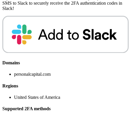
SMS to Slack
to securely receive the 2FA authentication codes in
Slack!
Domains
personalcapital.com
Regions
United States of America
Supported 2FA methods