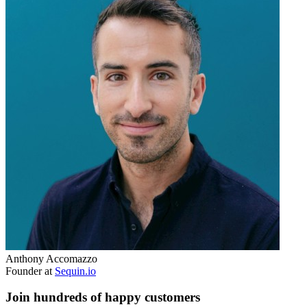
Anthony Accomazzo
Founder at
Sequin.io
Join hundreds of happy customers