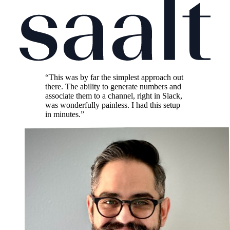
“This was by far the simplest approach out
there. The ability to generate numbers and
associate them to a channel, right in Slack,
was wonderfully painless. I had this setup
in minutes.”