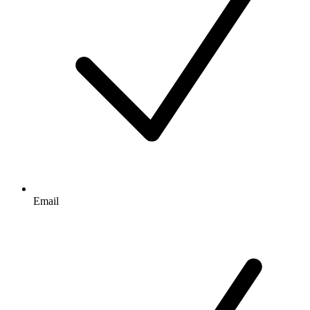
Email