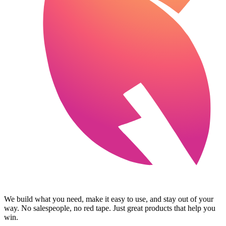
We build what you need, make it easy to use, and stay out of your
way. No salespeople, no red tape. Just great products that help you
win.