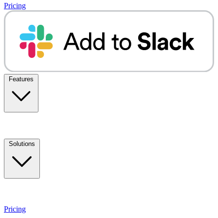
Pricing
Features
Solutions
Pricing