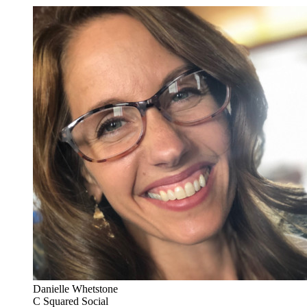
Danielle Whetstone
C Squared Social