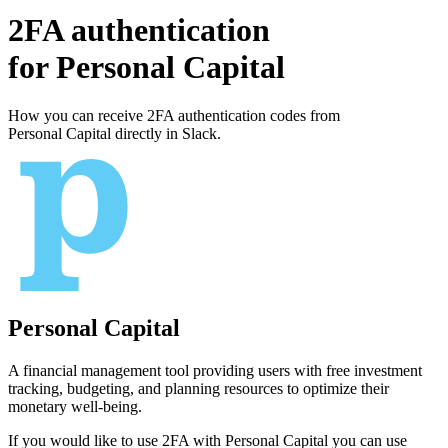
2FA authentication
for
Personal Capital
How you can receive 2FA authentication codes from
Personal Capital
directly in Slack.
Personal Capital
A financial management tool providing users with free investment
tracking, budgeting, and planning resources to optimize their
monetary well-being.
If you would like to use 2FA with
Personal Capital
you can use