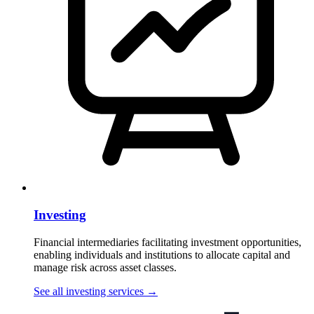
Investing
Financial intermediaries facilitating investment opportunities,
enabling individuals and institutions to allocate capital and
manage risk across asset classes.
See all investing services
→