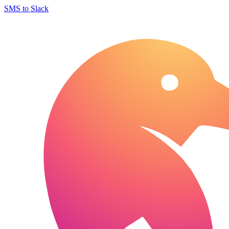
SMS to Slack