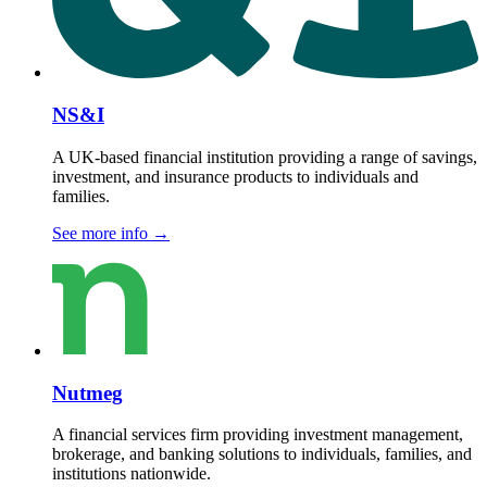
NS&I
A UK-based financial institution providing a range of savings,
investment, and insurance products to individuals and
families.
See more info
→
Nutmeg
A financial services firm providing investment management,
brokerage, and banking solutions to individuals, families, and
institutions nationwide.