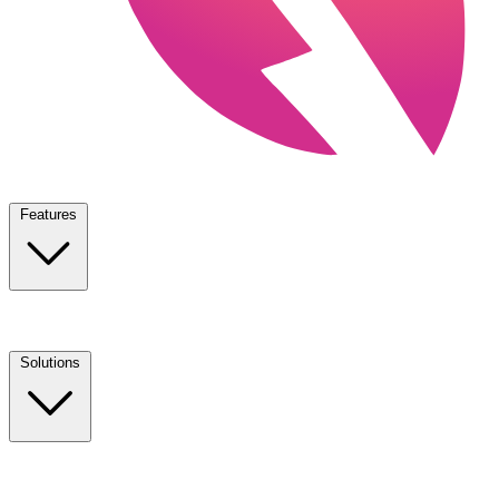
Features
Solutions