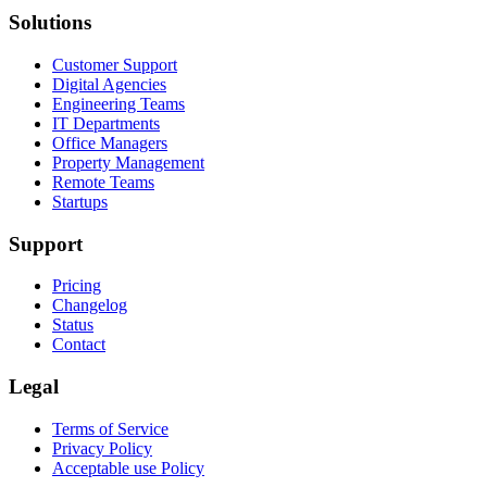
Solutions
Customer Support
Digital Agencies
Engineering Teams
IT Departments
Office Managers
Property Management
Remote Teams
Startups
Support
Pricing
Changelog
Status
Contact
Legal
Terms of Service
Privacy Policy
Acceptable use Policy