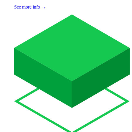
See more info
→