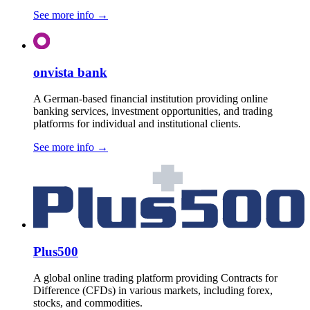
See more info
→
onvista bank
A German-based financial institution providing online
banking services, investment opportunities, and trading
platforms for individual and institutional clients.
See more info
→
Plus500
A global online trading platform providing Contracts for
Difference (CFDs) in various markets, including forex,
stocks, and commodities.