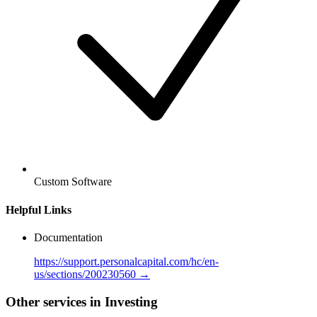
Custom Software
Helpful Links
Documentation
https://support.personalcapital.com/hc/en-
us/sections/200230560 →
Other services in Investing