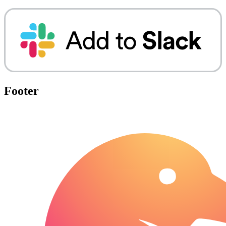
Footer