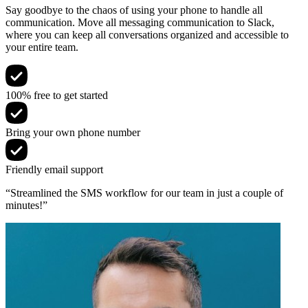
Say goodbye to the chaos of using your phone to handle all
communication. Move all messaging communication to Slack,
where you can keep all conversations organized and accessible to
your entire team.
100% free to get started
Bring your own phone number
Friendly email support
“Streamlined the SMS workflow for our team in just a couple of
minutes!”