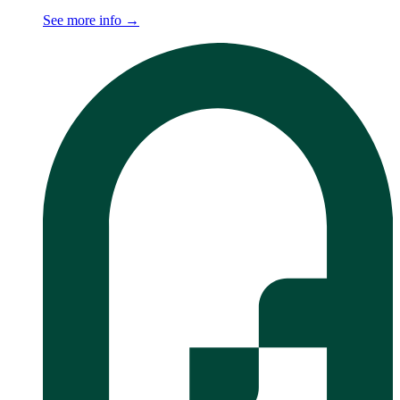
See more info
→