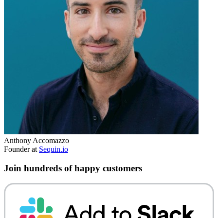
Anthony Accomazzo
Founder at
Sequin.io
Join hundreds of happy customers