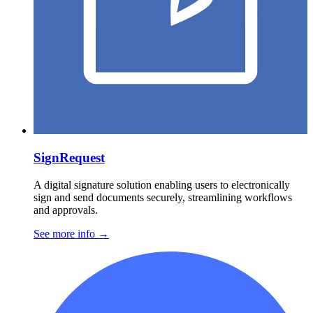
SignRequest
A digital signature solution enabling users to electronically
sign and send documents securely, streamlining workflows
and approvals.
See more info
→