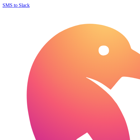
SMS to Slack