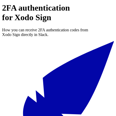
2FA authentication
for
Xodo Sign
How you can receive 2FA authentication codes from
Xodo Sign
directly in Slack.