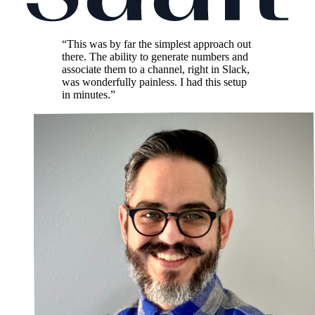
“This was by far the simplest approach out
there. The ability to generate numbers and
associate them to a channel, right in Slack,
was wonderfully painless. I had this setup
in minutes.”