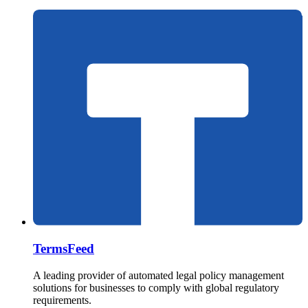
TermsFeed
A leading provider of automated legal policy management
solutions for businesses to comply with global regulatory
requirements.