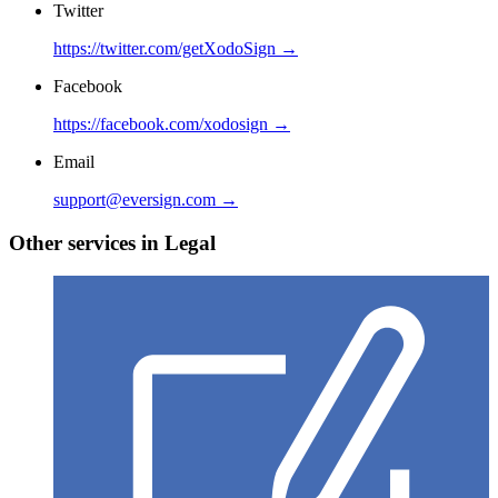
Twitter
https://twitter.com/getXodoSign →
Facebook
https://facebook.com/xodosign →
Email
support@eversign.com →
Other services in Legal