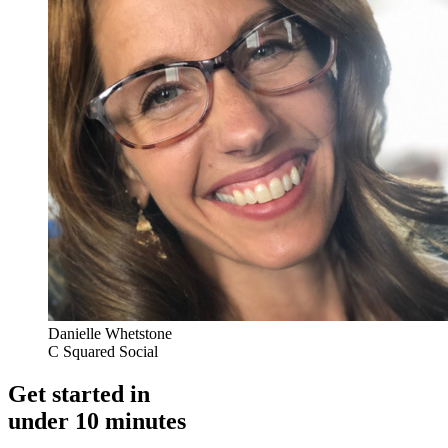
Danielle Whetstone
C Squared Social
Get started in
under 10 minutes