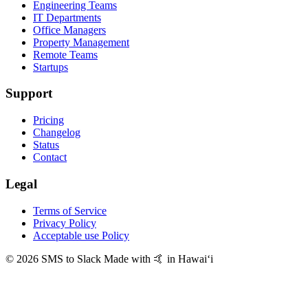
Engineering Teams
IT Departments
Office Managers
Property Management
Remote Teams
Startups
Support
Pricing
Changelog
Status
Contact
Legal
Terms of Service
Privacy Policy
Acceptable use Policy
© 2026 SMS to Slack
Made with 🤙 in Hawaiʻi