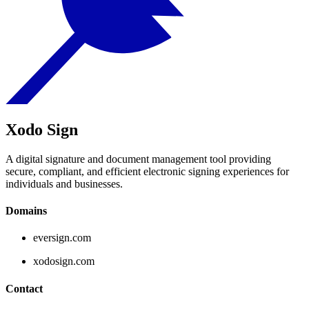
Xodo Sign
A digital signature and document management tool providing
secure, compliant, and efficient electronic signing experiences for
individuals and businesses.
Domains
eversign.com
xodosign.com
Contact