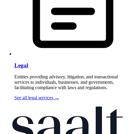
Legal
Entities providing advisory, litigation, and transactional
services to individuals, businesses, and governments,
facilitating compliance with laws and regulations.
See all legal services
→