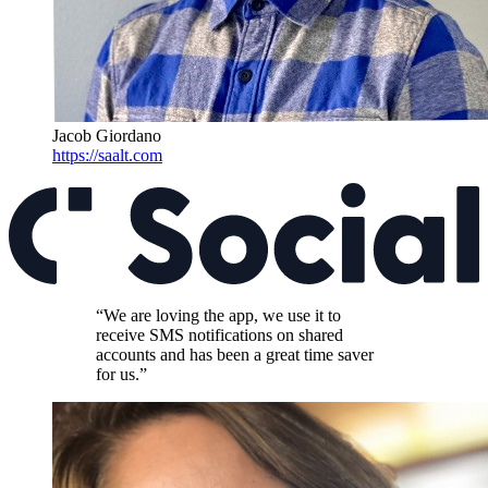
Jacob Giordano
https://saalt.com
“We are loving the app, we use it to
receive SMS notifications on shared
accounts and has been a great time saver
for us.”