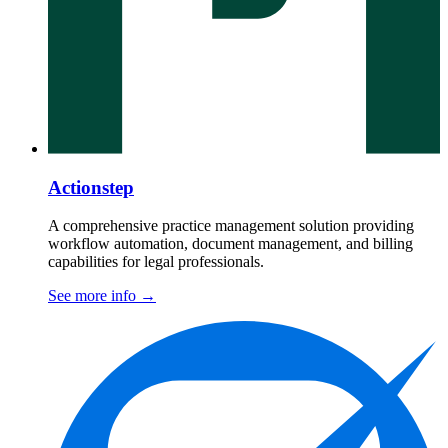
Actionstep
A comprehensive practice management solution providing
workflow automation, document management, and billing
capabilities for legal professionals.
See more info
→