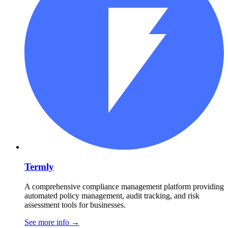
Termly
A comprehensive compliance management platform providing
automated policy management, audit tracking, and risk
assessment tools for businesses.
See more info
→