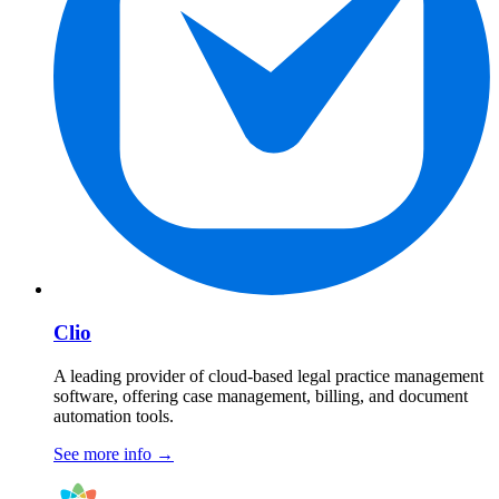
Clio
A leading provider of cloud-based legal practice management
software, offering case management, billing, and document
automation tools.
See more info
→