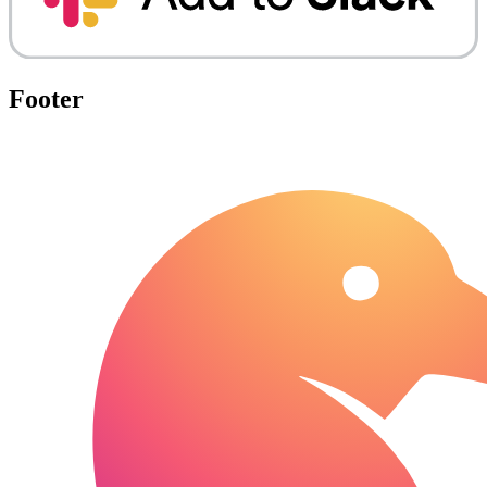
Footer