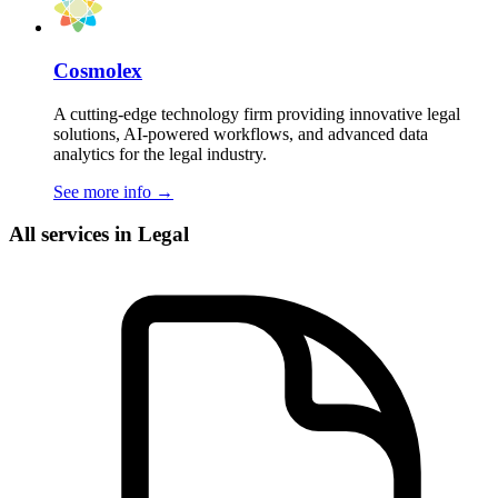
Cosmolex
A cutting-edge technology firm providing innovative legal
solutions, AI-powered workflows, and advanced data
analytics for the legal industry.
See more info
→
All services in Legal