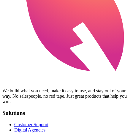
We build what you need, make it easy to use, and stay out of your
way. No salespeople, no red tape. Just great products that help you
win.
Solutions
Customer Support
Digital Agencies