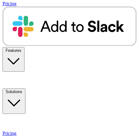
Pricing
Features
Solutions
Pricing