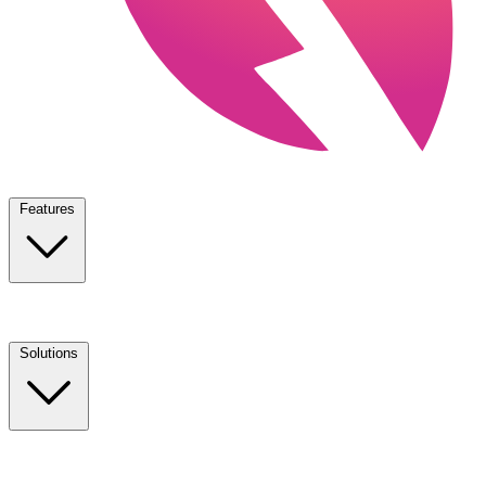
Features
Solutions