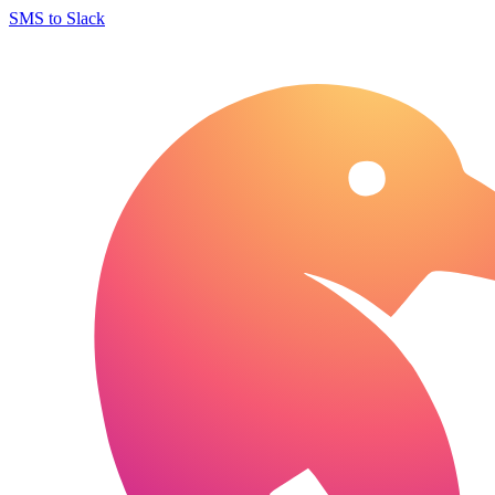
SMS to Slack