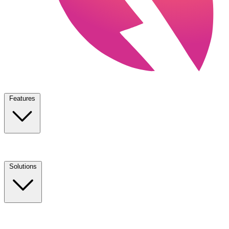
Features
Solutions