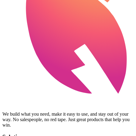
We build what you need, make it easy to use, and stay out of your
way. No salespeople, no red tape. Just great products that help you
win.