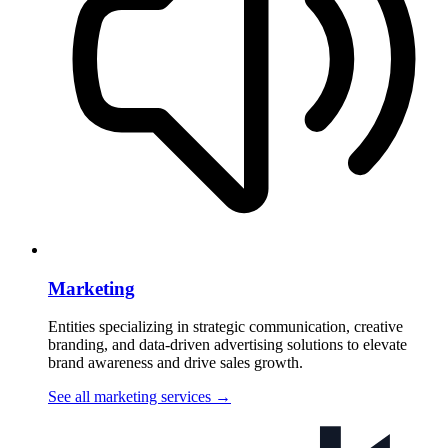
Marketing
Entities specializing in strategic communication, creative
branding, and data-driven advertising solutions to elevate
brand awareness and drive sales growth.
See all marketing services
→