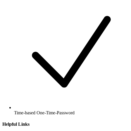
Time-based One-Time-Password
Helpful Links