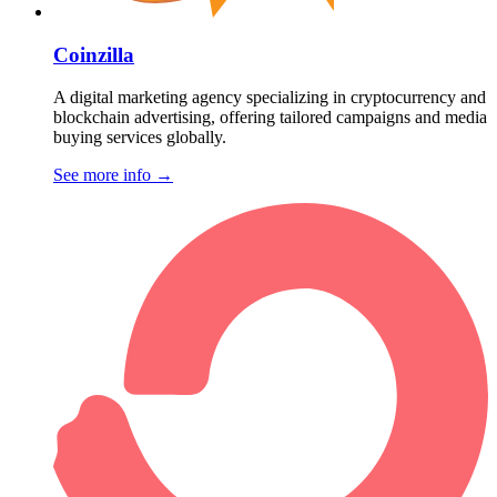
Coinzilla
A digital marketing agency specializing in cryptocurrency and
blockchain advertising, offering tailored campaigns and media
buying services globally.
See more info
→