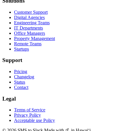
Solutions
Customer Support
Digital Agencies
Engineering Teams
IT Departments
Office Managers
Property Management
Remote Teams
Startups
Support
Pricing
Changelog
Status
Contact
Legal
Terms of Service
Privacy Policy
Acceptable use Policy
© 2026 SMS to Slack
Made with 🤙 in Hawaiʻi