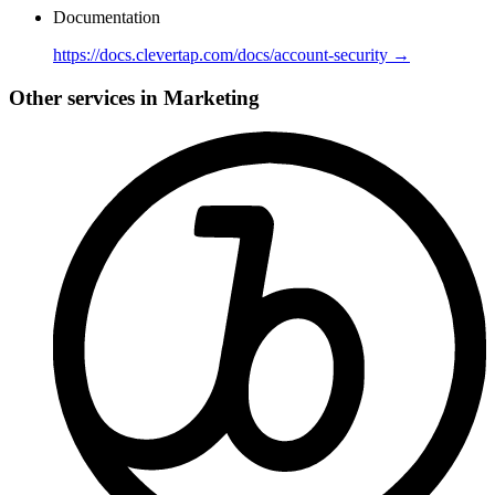
Documentation
https://docs.clevertap.com/docs/account-security →
Other services in Marketing