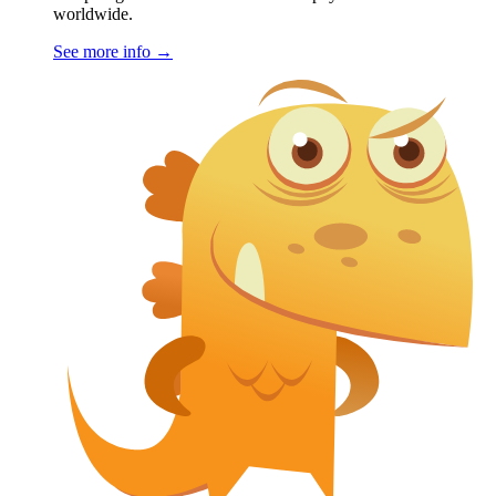
worldwide.
See more info
→