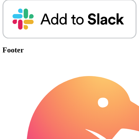
Footer