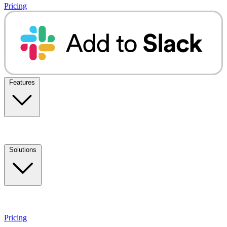
Pricing
Features
Solutions
Pricing