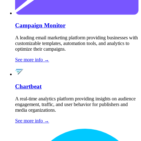
Campaign Monitor
A leading email marketing platform providing businesses with
customizable templates, automation tools, and analytics to
optimize their campaigns.
See more info
→
Chartbeat
A real-time analytics platform providing insights on audience
engagement, traffic, and user behavior for publishers and
media organizations.
See more info
→