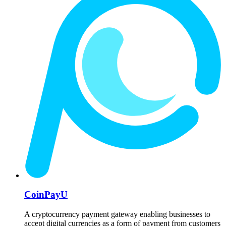
CoinPayU
A cryptocurrency payment gateway enabling businesses to
accept digital currencies as a form of payment from customers