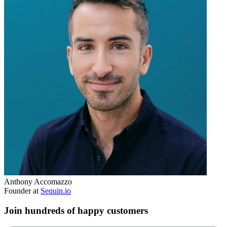
Anthony Accomazzo
Founder at
Sequin.io
Join hundreds of happy customers