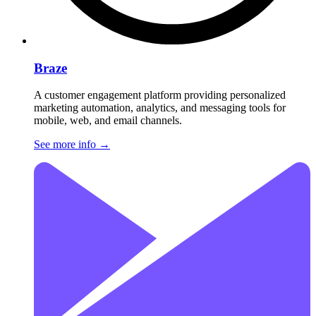
Braze
A customer engagement platform providing personalized
marketing automation, analytics, and messaging tools for
mobile, web, and email channels.
See more info
→