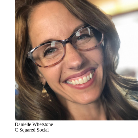
Danielle Whetstone
C Squared Social