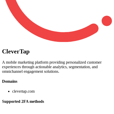
CleverTap
A mobile marketing platform providing personalized customer
experiences through actionable analytics, segmentation, and
omnichannel engagement solutions.
Domains
clevertap.com
Supported 2FA methods