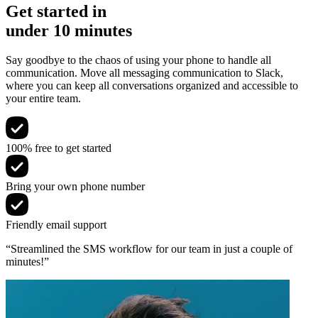
Get started in
under 10 minutes
Say goodbye to the chaos of using your phone to handle all
communication. Move all messaging communication to Slack,
where you can keep all conversations organized and accessible to
your entire team.
100% free to get started
Bring your own phone number
Friendly email support
“Streamlined the SMS workflow for our team in just a couple of
minutes!”