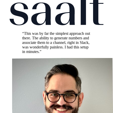
“This was by far the simplest approach out
there. The ability to generate numbers and
associate them to a channel, right in Slack,
was wonderfully painless. I had this setup
in minutes.”