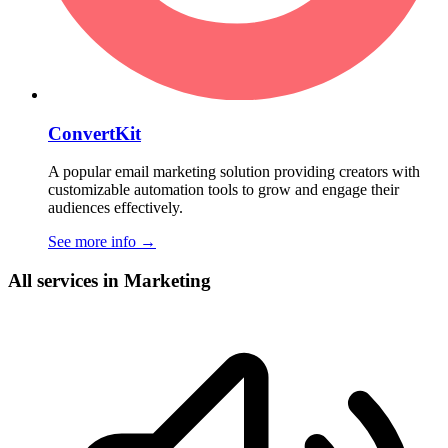
ConvertKit
A popular email marketing solution providing creators with
customizable automation tools to grow and engage their
audiences effectively.
See more info
→
All services in Marketing