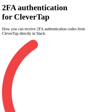
2FA authentication
for
CleverTap
How you can receive 2FA authentication codes from
CleverTap
directly in Slack.