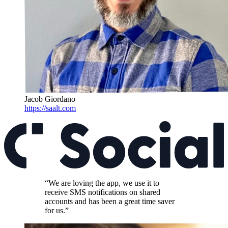
Jacob Giordano
https://saalt.com
“We are loving the app, we use it to
receive SMS notifications on shared
accounts and has been a great time saver
for us.”