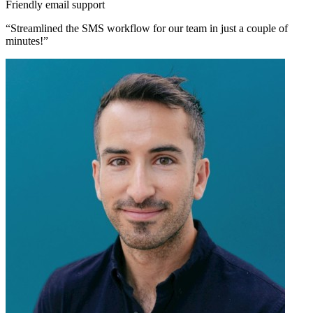
Friendly email support
“Streamlined the SMS workflow for our team in just a couple of
minutes!”