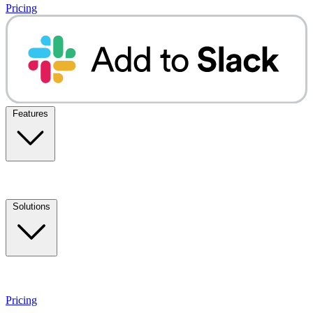
Pricing
Features
Solutions
Pricing