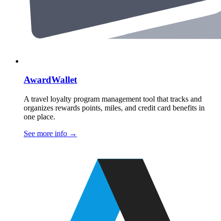
AwardWallet
A travel loyalty program management tool that tracks and
organizes rewards points, miles, and credit card benefits in
one place.
See more info
→