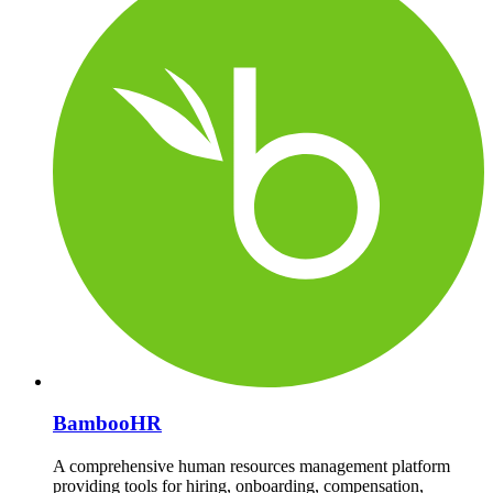
BambooHR
A comprehensive human resources management platform
providing tools for hiring, onboarding, compensation,