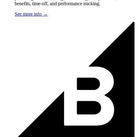
benefits, time-off, and performance tracking.
See more info
→