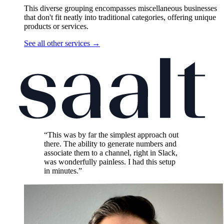
This diverse grouping encompasses miscellaneous businesses
that don't fit neatly into traditional categories, offering unique
products or services.
See all other services
→
“This was by far the simplest approach out
there. The ability to generate numbers and
associate them to a channel, right in Slack,
was wonderfully painless. I had this setup
in minutes.”