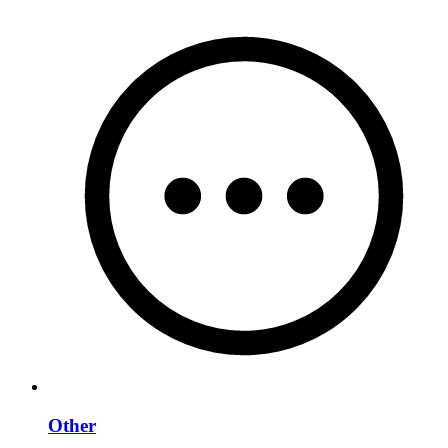
Other