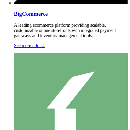
BigCommerce
A leading ecommerce platform providing scalable,
customizable online storefronts with integrated payment
gateways and inventory management tools.
See more info
→