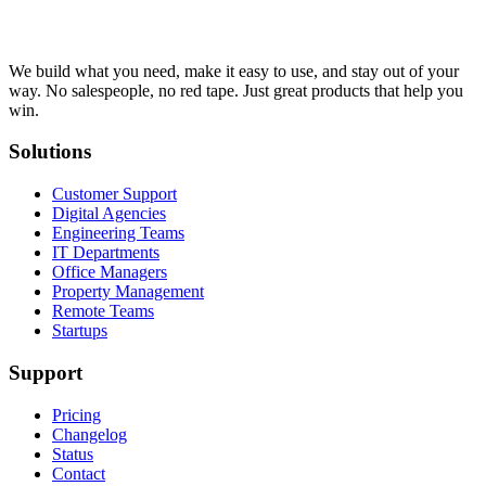
We build what you need, make it easy to use, and stay out of your
way. No salespeople, no red tape. Just great products that help you
win.
Solutions
Customer Support
Digital Agencies
Engineering Teams
IT Departments
Office Managers
Property Management
Remote Teams
Startups
Support
Pricing
Changelog
Status
Contact