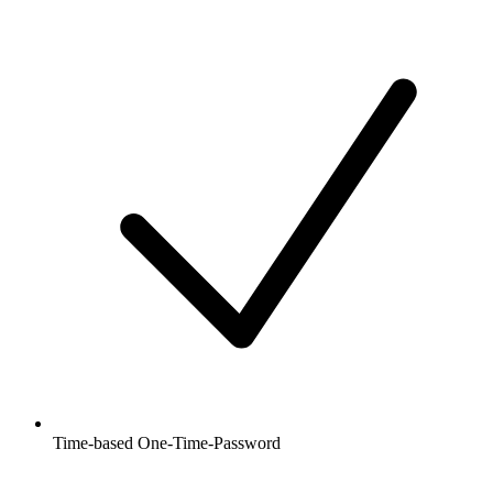
Time-based One-Time-Password