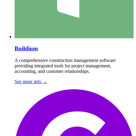
Buildium
A comprehensive construction management software
providing integrated tools for project management,
accounting, and customer relationships.
See more info
→