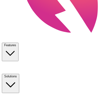
Features
Solutions