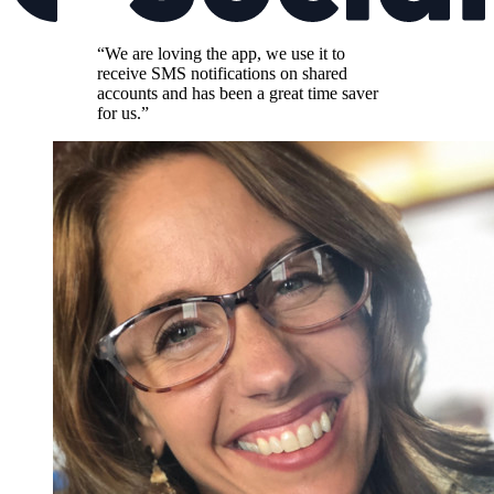
“We are loving the app, we use it to
receive SMS notifications on shared
accounts and has been a great time saver
for us.”