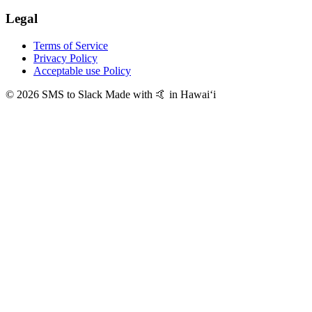
Legal
Terms of Service
Privacy Policy
Acceptable use Policy
© 2026 SMS to Slack
Made with 🤙 in Hawaiʻi