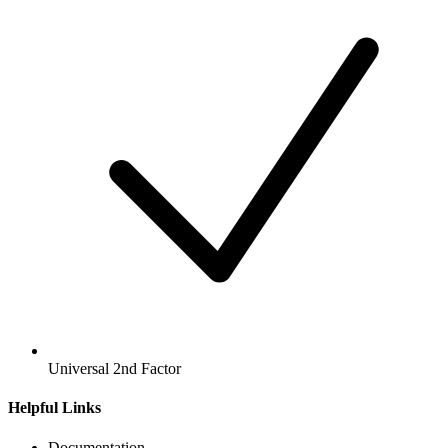
Universal 2nd Factor
Helpful Links
Documentation