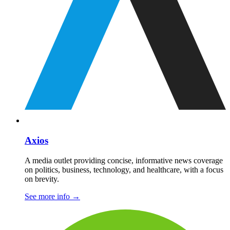
Axios
A media outlet providing concise, informative news coverage
on politics, business, technology, and healthcare, with a focus
on brevity.
See more info
→