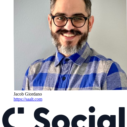
Jacob Giordano
https://saalt.com