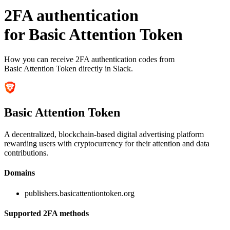
2FA authentication
for
Basic Attention Token
How you can receive 2FA authentication codes from
Basic Attention Token
directly in Slack.
Basic Attention Token
A decentralized, blockchain-based digital advertising platform
rewarding users with cryptocurrency for their attention and data
contributions.
Domains
publishers.basicattentiontoken.org
Supported 2FA methods