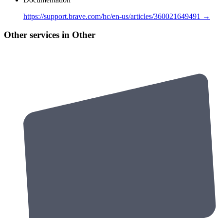
https://support.brave.com/hc/en-us/articles/360021649491 →
Other services in Other