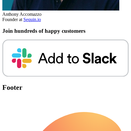
Anthony Accomazzo
Founder at
Sequin.io
Join hundreds of happy customers
Footer