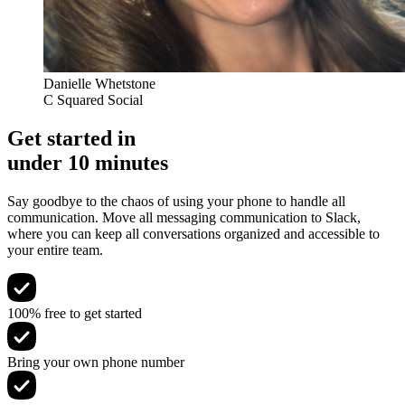
Danielle Whetstone
C Squared Social
Get started in
under 10 minutes
Say goodbye to the chaos of using your phone to handle all
communication. Move all messaging communication to Slack,
where you can keep all conversations organized and accessible to
your entire team.
100% free to get started
Bring your own phone number