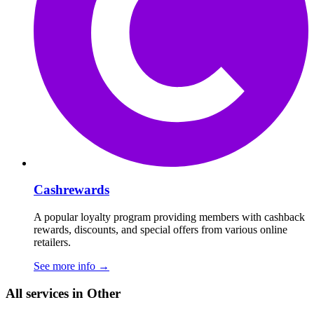
Cashrewards
A popular loyalty program providing members with cashback
rewards, discounts, and special offers from various online
retailers.
See more info
→
All services in Other