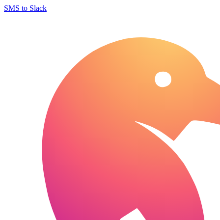
SMS to Slack