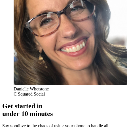
Danielle Whetstone
C Squared Social
Get started in
under 10 minutes
Say goodbye to the chaos of using your phone to handle all