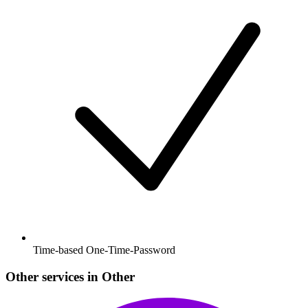
Time-based One-Time-Password
Other services in Other