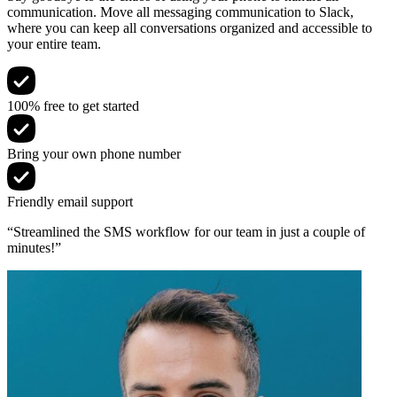
communication. Move all messaging communication to Slack,
where you can keep all conversations organized and accessible to
your entire team.
100% free to get started
Bring your own phone number
Friendly email support
“Streamlined the SMS workflow for our team in just a couple of
minutes!”