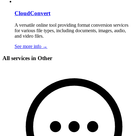
CloudConvert
A versatile online tool providing format conversion services
for various file types, including documents, images, audio,
and video files.
See more info
→
All services in Other