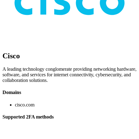
Cisco
A leading technology conglomerate providing networking hardware,
software, and services for internet connectivity, cybersecurity, and
collaboration solutions.
Domains
cisco.com
Supported 2FA methods