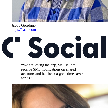
Jacob Giordano
https://saalt.com
“We are loving the app, we use it to
receive SMS notifications on shared
accounts and has been a great time saver
for us.”