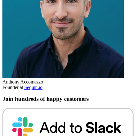
Anthony Accomazzo
Founder at
Sequin.io
Join hundreds of happy customers