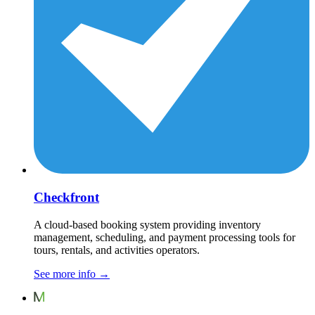
Checkfront
A cloud-based booking system providing inventory
management, scheduling, and payment processing tools for
tours, rentals, and activities operators.
See more info
→