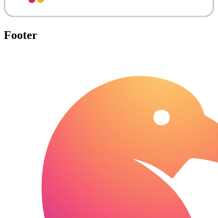
Footer