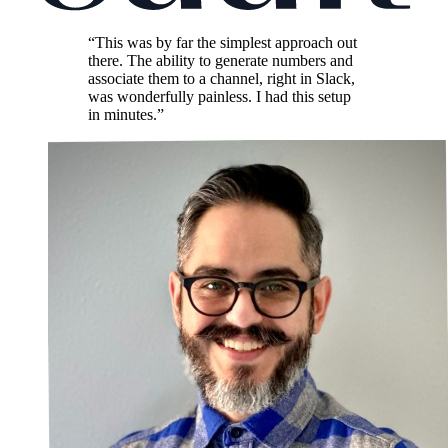
“This was by far the simplest approach out
there. The ability to generate numbers and
associate them to a channel, right in Slack,
was wonderfully painless. I had this setup
in minutes.”