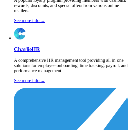
A popular loyalty program providing members with cashback
rewards, discounts, and special offers from various online
retailers.
See more info
→
CharlieHR
A comprehensive HR management tool providing all-in-one
solutions for employee onboarding, time tracking, payroll, and
performance management.
See more info
→