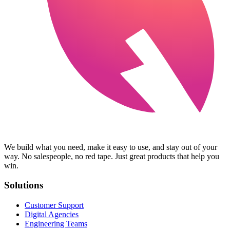
We build what you need, make it easy to use, and stay out of your
way. No salespeople, no red tape. Just great products that help you
win.
Solutions
Customer Support
Digital Agencies
Engineering Teams