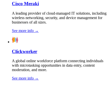
Cisco Meraki
A leading provider of cloud-managed IT solutions, including
wireless networking, security, and device management for
businesses of all sizes.
See more info
→
Clickworker
A global online workforce platform connecting individuals
with microtasking opportunities in data entry, content
moderation, and more.
See more info
→