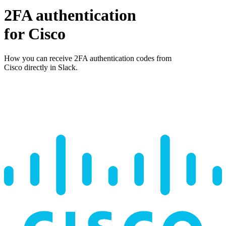
2FA authentication
for
Cisco
How you can receive 2FA authentication codes from
Cisco
directly in Slack.