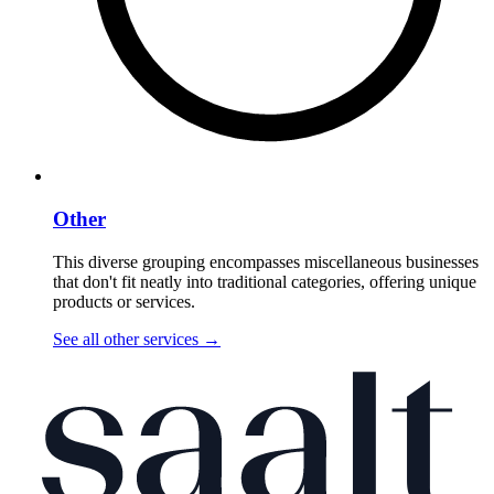
Other
This diverse grouping encompasses miscellaneous businesses
that don't fit neatly into traditional categories, offering unique
products or services.
See all other services
→