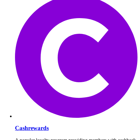
Cashrewards