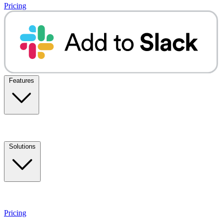
Pricing
Features
Solutions
Pricing