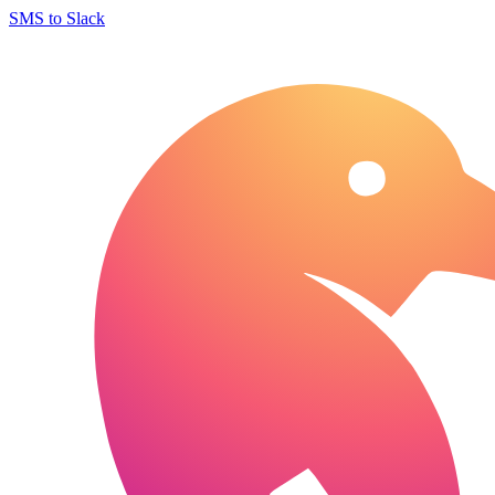
SMS to Slack