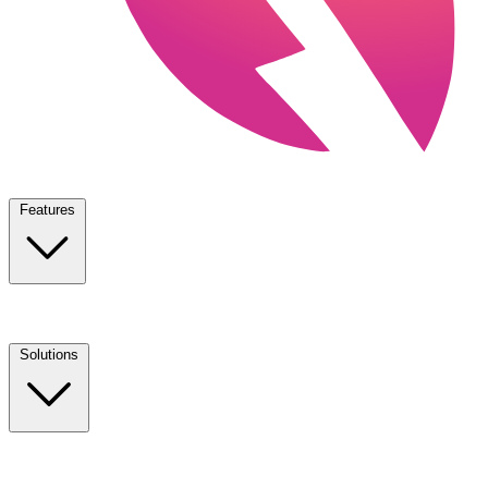
Features
Solutions