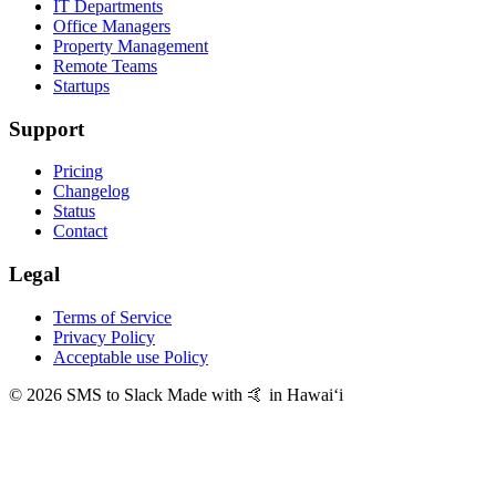
IT Departments
Office Managers
Property Management
Remote Teams
Startups
Support
Pricing
Changelog
Status
Contact
Legal
Terms of Service
Privacy Policy
Acceptable use Policy
© 2026 SMS to Slack
Made with 🤙 in Hawaiʻi