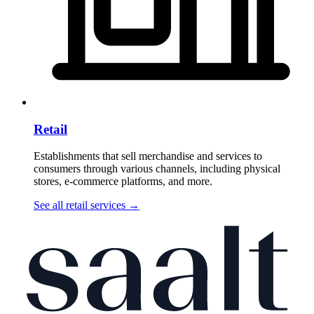
Retail
Establishments that sell merchandise and services to
consumers through various channels, including physical
stores, e-commerce platforms, and more.
See all retail services
→