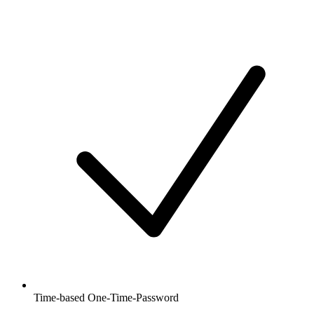
Time-based One-Time-Password