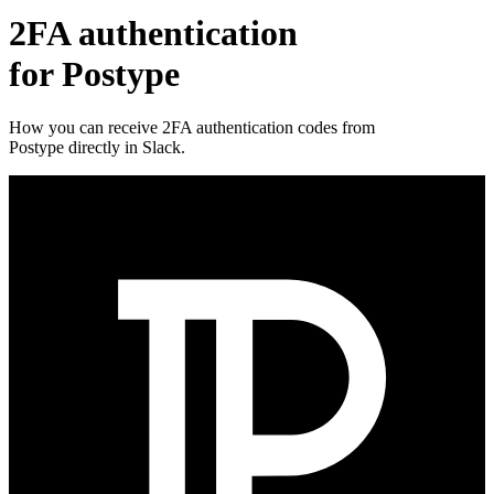
2FA authentication
for
Postype
How you can receive 2FA authentication codes from
Postype
directly in Slack.