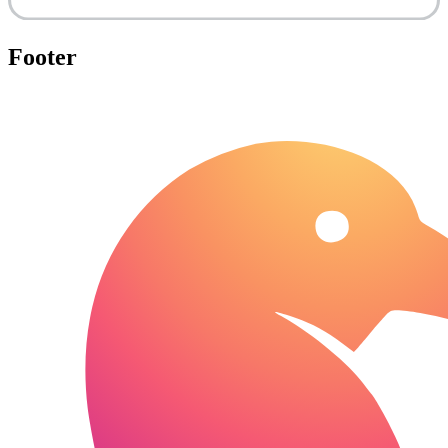
Footer