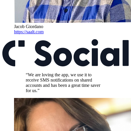
Jacob Giordano
https://saalt.com
“We are loving the app, we use it to
receive SMS notifications on shared
accounts and has been a great time saver
for us.”