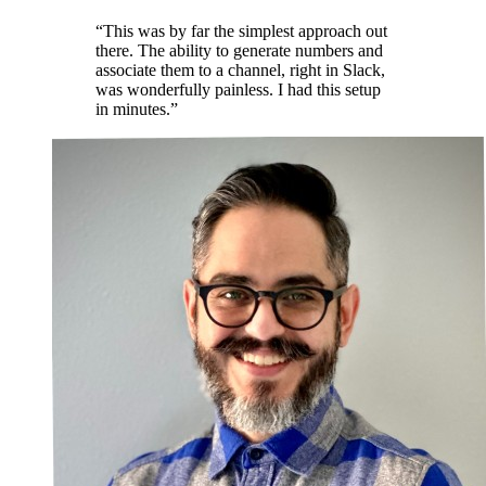
“This was by far the simplest approach out
there. The ability to generate numbers and
associate them to a channel, right in Slack,
was wonderfully painless. I had this setup
in minutes.”