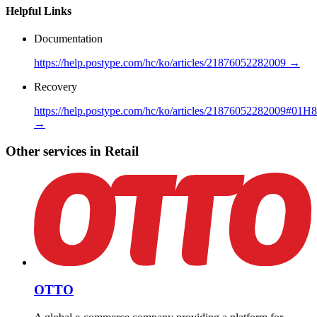
Helpful Links
Documentation
https://help.postype.com/hc/ko/articles/21876052282009 →
Recovery
https://help.postype.com/hc/ko/articles/21876052282
→
Other services in Retail
OTTO