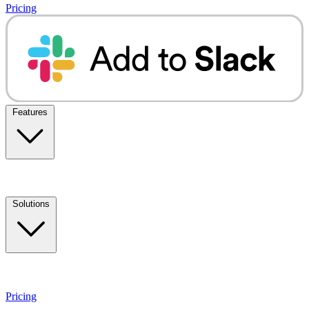
Pricing
Features
Solutions
Pricing