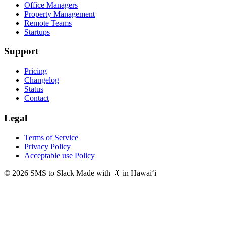
Office Managers
Property Management
Remote Teams
Startups
Support
Pricing
Changelog
Status
Contact
Legal
Terms of Service
Privacy Policy
Acceptable use Policy
© 2026 SMS to Slack
Made with 🤙 in Hawaiʻi