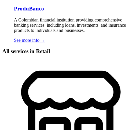
ProduBanco
A Colombian financial institution providing comprehensive
banking services, including loans, investments, and insurance
products to individuals and businesses.
See more info
→
All services in Retail