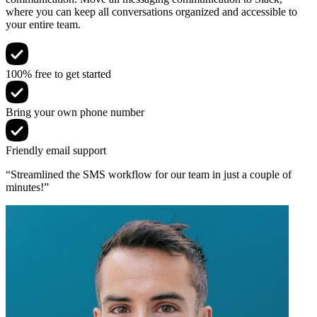
where you can keep all conversations organized and accessible to
your entire team.
100% free to get started
Bring your own phone number
Friendly email support
“Streamlined the SMS workflow for our team in just a couple of
minutes!”