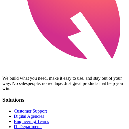
We build what you need, make it easy to use, and stay out of your
way. No salespeople, no red tape. Just great products that help you
win.
Solutions
Customer Support
Digital Agencies
Engineering Teams
IT Departments