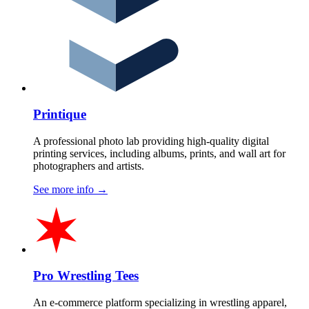
Printique
A professional photo lab providing high-quality digital
printing services, including albums, prints, and wall art for
photographers and artists.
See more info
→
Pro Wrestling Tees
An e-commerce platform specializing in wrestling apparel,