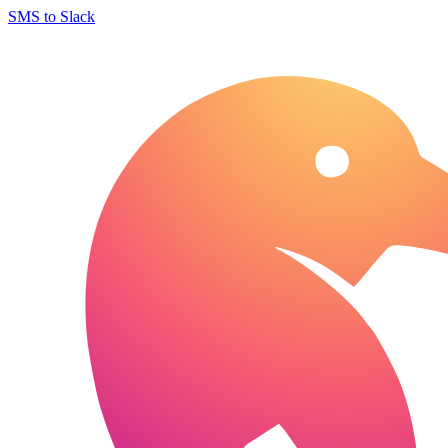
SMS to Slack