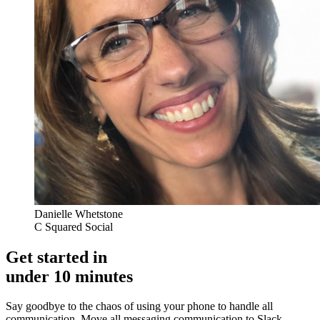
Danielle Whetstone
C Squared Social
Get started in
under 10 minutes
Say goodbye to the chaos of using your phone to handle all
communication. Move all messaging communication to Slack,