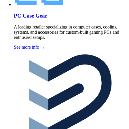
PC Case Gear
A leading retailer specializing in computer cases, cooling
systems, and accessories for custom-built gaming PCs and
enthusiast setups.
See more info
→