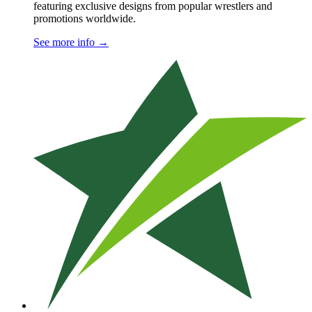
featuring exclusive designs from popular wrestlers and
promotions worldwide.
See more info
→