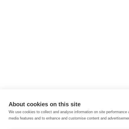
About cookies on this site
We use cookies to collect and analyse information on site performance 
media features and to enhance and customise content and advertiseme