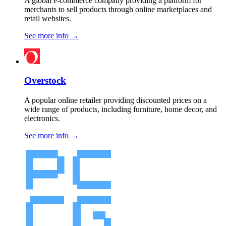
A global e-commerce company providing a platform for
merchants to sell products through online marketplaces and
retail websites.
See more info
→
Overstock
A popular online retailer providing discounted prices on a
wide range of products, including furniture, home decor, and
electronics.
See more info
→