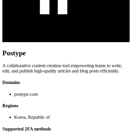
Postype
A collaborative content creation tool empowering teams to write,
edit, and publish high-quality articles and blog posts efficiently.
Domains
postype.com
Regions
Korea, Republic of
Supported 2FA methods