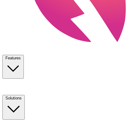
Features
Solutions