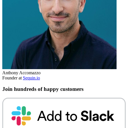
Anthony Accomazzo
Founder at
Sequin.io
Join hundreds of happy customers