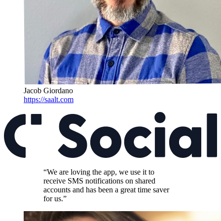
Jacob Giordano
https://saalt.com
“We are loving the app, we use it to
receive SMS notifications on shared
accounts and has been a great time saver
for us.”