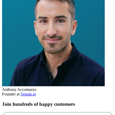
Anthony Accomazzo
Founder at
Sequin.io
Join hundreds of happy customers