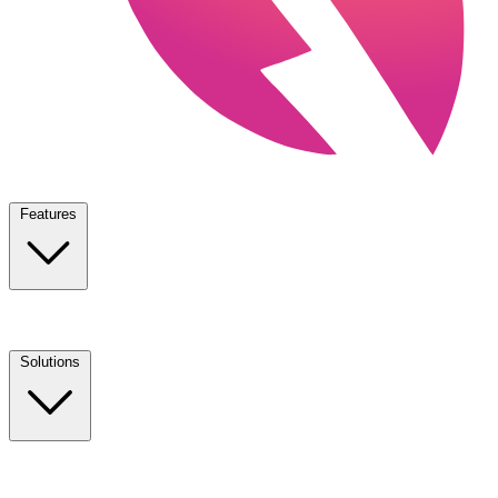
Features
Solutions