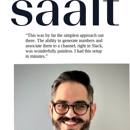
“This was by far the simplest approach out
there. The ability to generate numbers and
associate them to a channel, right in Slack,
was wonderfully painless. I had this setup
in minutes.”