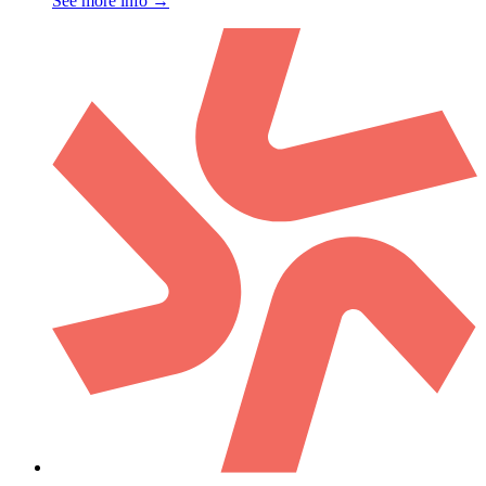
See more info
→