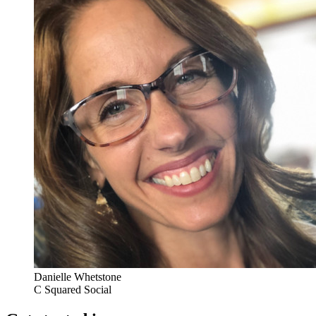
Danielle Whetstone
C Squared Social