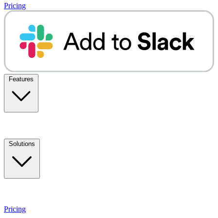
Pricing
Features
Solutions
Pricing