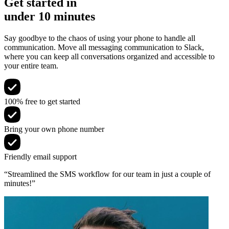
Get started in
under 10 minutes
Say goodbye to the chaos of using your phone to handle all
communication. Move all messaging communication to Slack,
where you can keep all conversations organized and accessible to
your entire team.
100% free to get started
Bring your own phone number
Friendly email support
“Streamlined the SMS workflow for our team in just a couple of
minutes!”