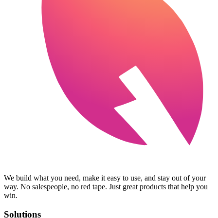
We build what you need, make it easy to use, and stay out of your
way. No salespeople, no red tape. Just great products that help you
win.
Solutions