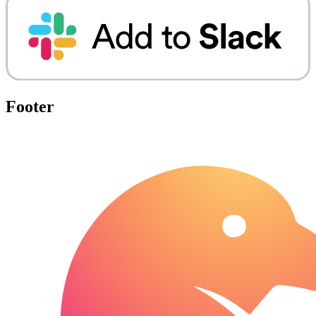
Footer