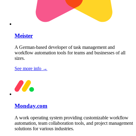
Meister
A German-based developer of task management and
workflow automation tools for teams and businesses of all
sizes.
See more info
→
Monday.com
A work operating system providing customizable workflow
automation, team collaboration tools, and project management
solutions for various industries.