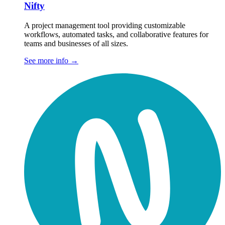
Nifty
A project management tool providing customizable
workflows, automated tasks, and collaborative features for
teams and businesses of all sizes.
See more info
→