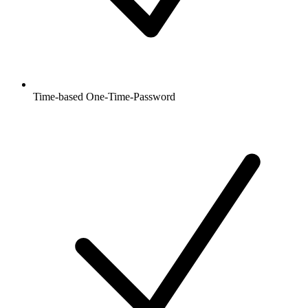
Time-based One-Time-Password