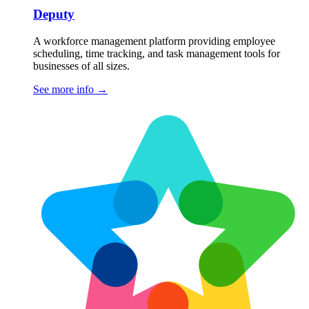
Deputy
A workforce management platform providing employee
scheduling, time tracking, and task management tools for
businesses of all sizes.
See more info
→