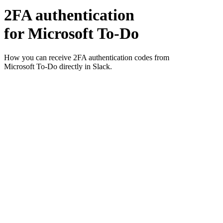
2FA authentication
for
Microsoft To-Do
How you can receive 2FA authentication codes from
Microsoft To-Do
directly in Slack.