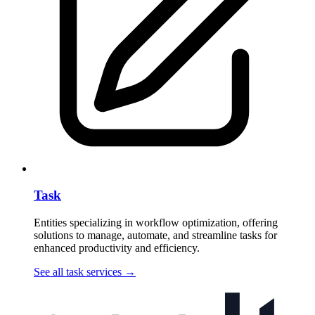
Task
Entities specializing in workflow optimization, offering
solutions to manage, automate, and streamline tasks for
enhanced productivity and efficiency.
See all task services
→