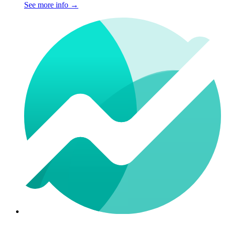
See more info
→