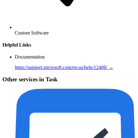
Custom Software
Helpful Links
Documentation
https://support.microsoft.com/en-us/help/12408/ →
Other services in Task