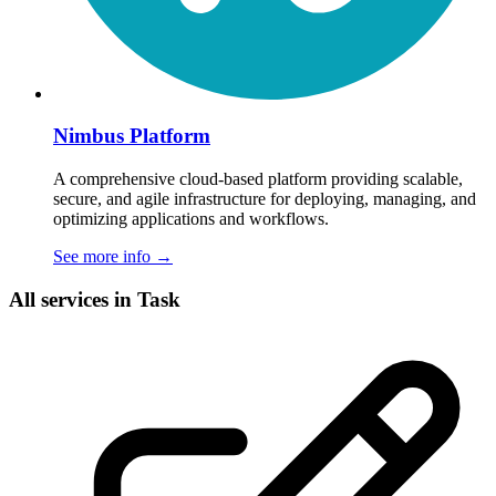
Nimbus Platform
A comprehensive cloud-based platform providing scalable,
secure, and agile infrastructure for deploying, managing, and
optimizing applications and workflows.
See more info
→
All services in Task