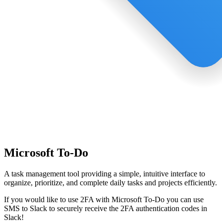
Microsoft To-Do
A task management tool providing a simple, intuitive interface to
organize, prioritize, and complete daily tasks and projects efficiently.
If you would like to use 2FA with
Microsoft To-Do
you can use
SMS to Slack
to securely receive the 2FA authentication codes in
Slack!