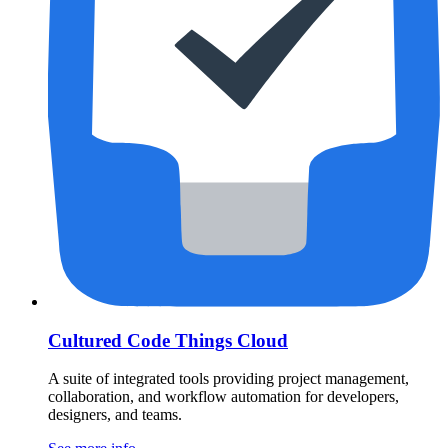
Cultured Code Things Cloud
A suite of integrated tools providing project management,
collaboration, and workflow automation for developers,
designers, and teams.