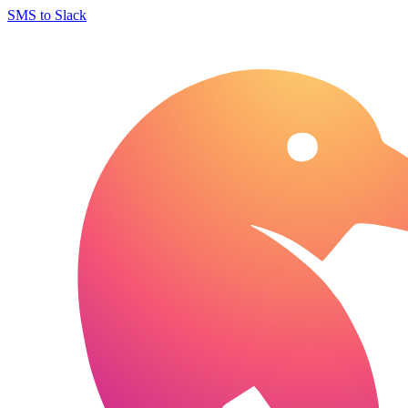
SMS to Slack