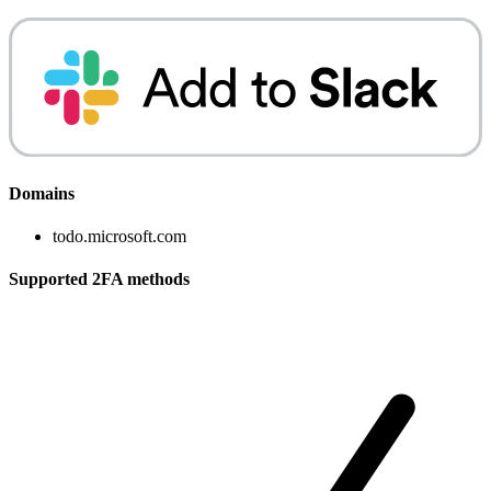
Domains
todo.microsoft.com
Supported 2FA methods