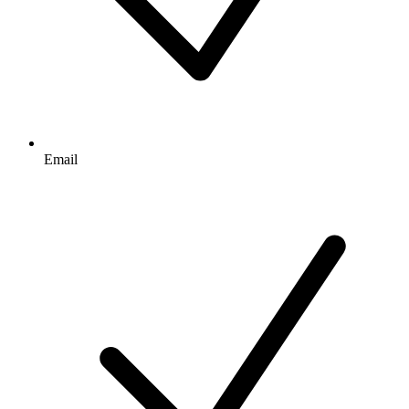
Email