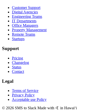
Customer Support
Digital Agencies
Engineering Teams
IT Departments
Office Managers
Property Management
Remote Teams
Startups
Support
Pricing
Changelog
Status
Contact
Legal
Terms of Service
Privacy Policy
Acceptable use Policy
© 2026 SMS to Slack
Made with 🤙 in Hawaiʻi