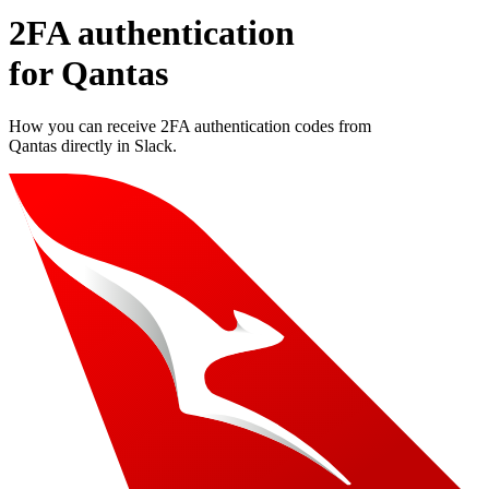
2FA authentication
for
Qantas
How you can receive 2FA authentication codes from
Qantas
directly in Slack.