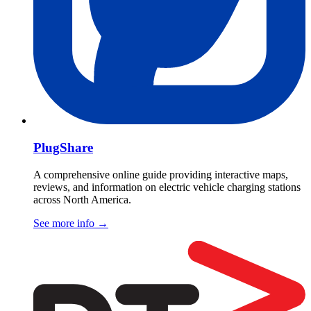
PlugShare
A comprehensive online guide providing interactive maps,
reviews, and information on electric vehicle charging stations
across North America.
See more info
→