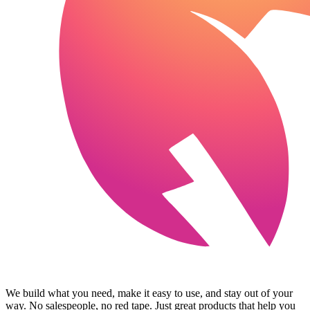
We build what you need, make it easy to use, and stay out of your
way. No salespeople, no red tape. Just great products that help you