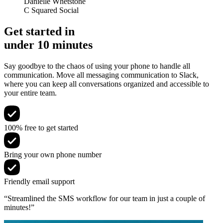
Danielle Whetstone
C Squared Social
Get started in
under 10 minutes
Say goodbye to the chaos of using your phone to handle all
communication. Move all messaging communication to Slack,
where you can keep all conversations organized and accessible to
your entire team.
100% free to get started
Bring your own phone number
Friendly email support
“Streamlined the SMS workflow for our team in just a couple of
minutes!”