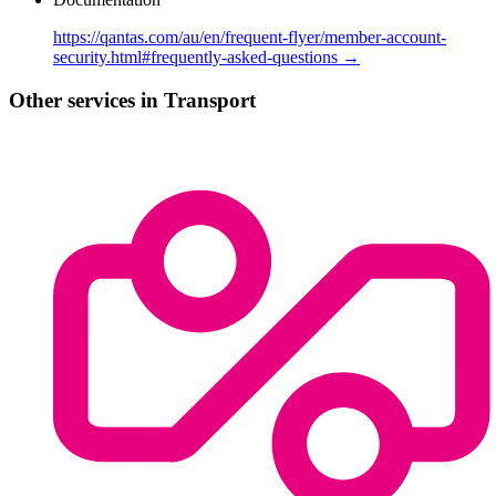
https://qantas.com/au/en/frequent-flyer/member-account-
security.html#frequently-asked-questions →
Other services in Transport