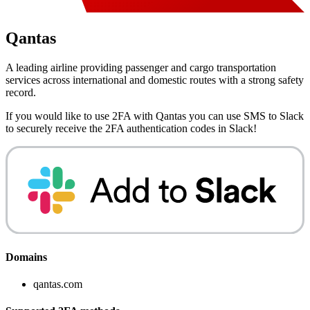
Qantas
A leading airline providing passenger and cargo transportation
services across international and domestic routes with a strong safety
record.
If you would like to use 2FA with
Qantas
you can use
SMS to Slack
to securely receive the 2FA authentication codes in Slack!
Domains
qantas.com