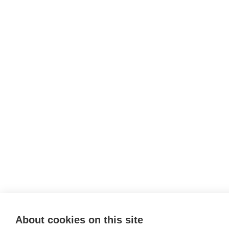
About cookies on this site