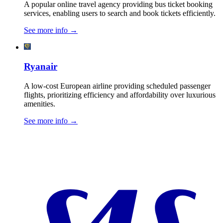
A popular online travel agency providing bus ticket booking
services, enabling users to search and book tickets efficiently.
See more info
→
Ryanair
A low-cost European airline providing scheduled passenger
flights, prioritizing efficiency and affordability over luxurious
amenities.
See more info
→