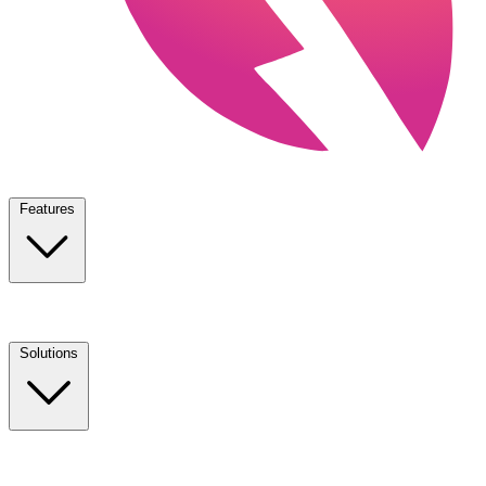
Features
Solutions