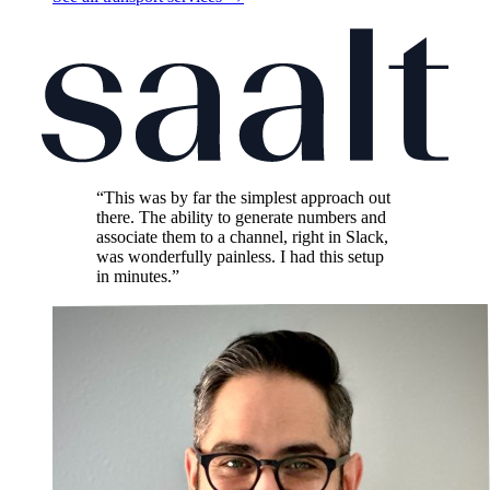
“This was by far the simplest approach out
there. The ability to generate numbers and
associate them to a channel, right in Slack,
was wonderfully painless. I had this setup
in minutes.”