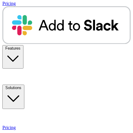
Pricing
Features
Solutions
Pricing