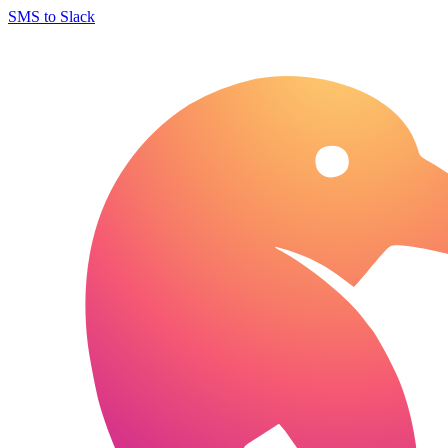
SMS to Slack