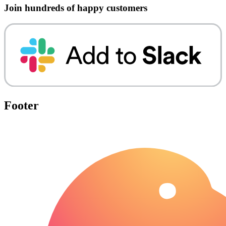
Join hundreds of happy customers
Footer