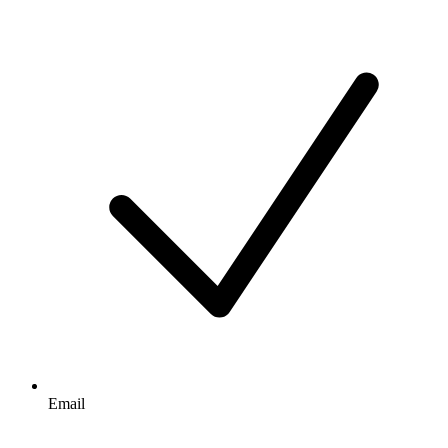
Email