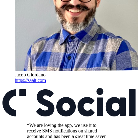
Jacob Giordano
https://saalt.com
“We are loving the app, we use it to
receive SMS notifications on shared
accounts and has been a great time saver