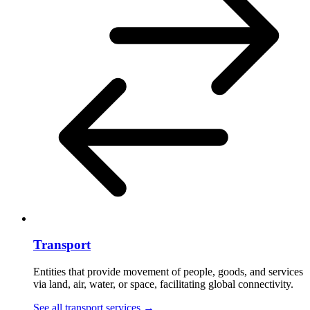
Transport
Entities that provide movement of people, goods, and services
via land, air, water, or space, facilitating global connectivity.
See all transport services
→