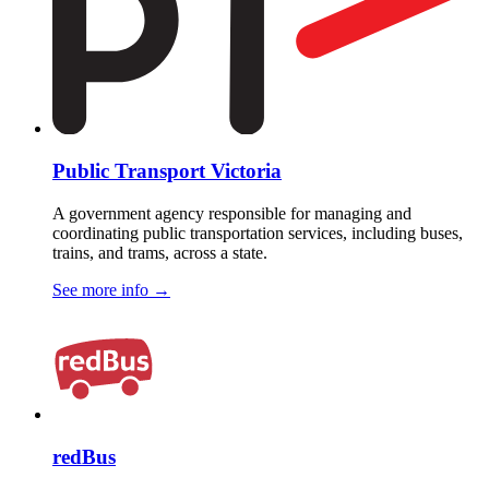
Public Transport Victoria
A government agency responsible for managing and
coordinating public transportation services, including buses,
trains, and trams, across a state.
See more info
→
redBus