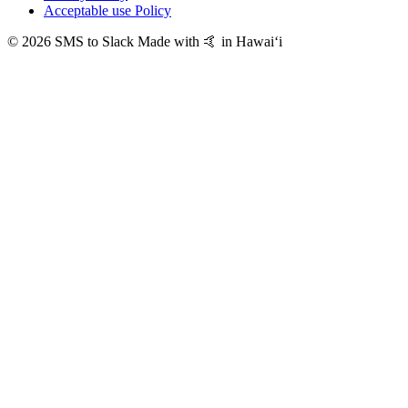
Acceptable use Policy
© 2026 SMS to Slack
Made with 🤙 in Hawaiʻi