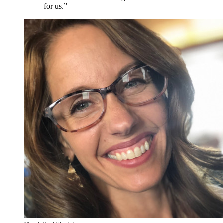
for us.”