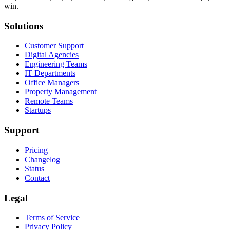
win.
Solutions
Customer Support
Digital Agencies
Engineering Teams
IT Departments
Office Managers
Property Management
Remote Teams
Startups
Support
Pricing
Changelog
Status
Contact
Legal
Terms of Service
Privacy Policy