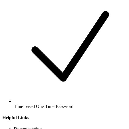
Time-based One-Time-Password
Helpful Links
Documentation