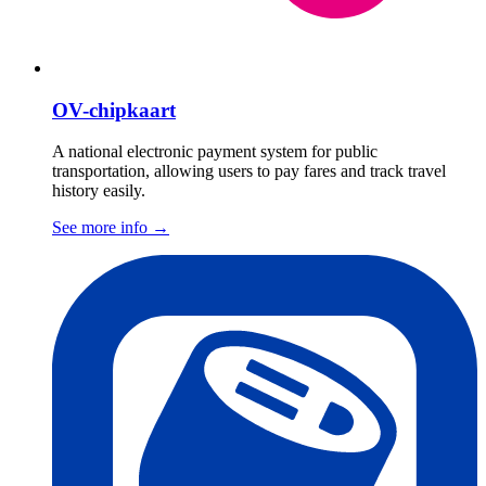
OV-chipkaart
A national electronic payment system for public
transportation, allowing users to pay fares and track travel
history easily.
See more info
→