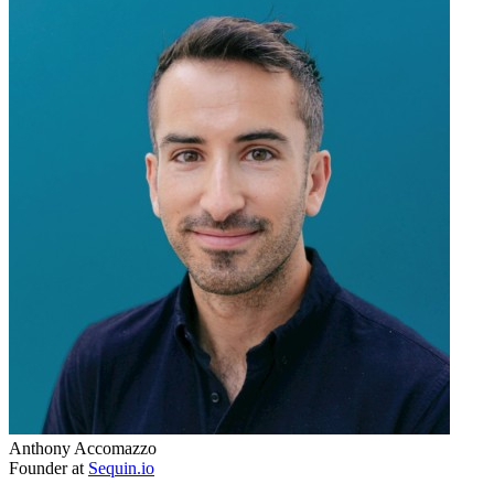
Anthony Accomazzo
Founder at
Sequin.io