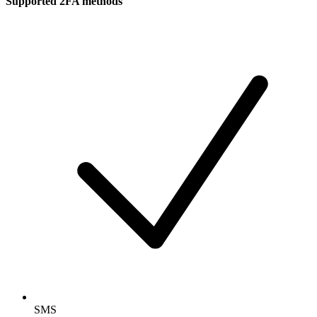
Supported 2FA methods
SMS