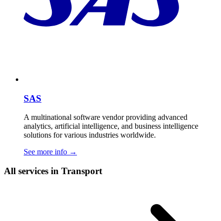
SAS
A multinational software vendor providing advanced
analytics, artificial intelligence, and business intelligence
solutions for various industries worldwide.
See more info
→
All services in Transport