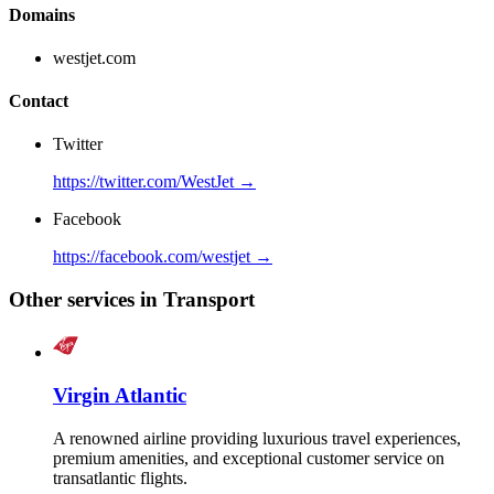
Domains
westjet.com
Contact
Twitter
https://twitter.com/WestJet →
Facebook
https://facebook.com/westjet →
Other services in Transport
Virgin Atlantic
A renowned airline providing luxurious travel experiences,
premium amenities, and exceptional customer service on
transatlantic flights.