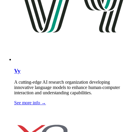
Vy
A cutting-edge AI research organization developing
innovative language models to enhance human-computer
interaction and understanding capabilities.
See more info
→