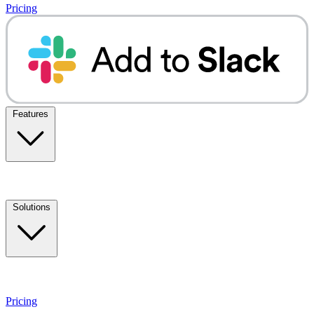
Pricing
Features
Solutions
Pricing