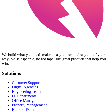
We build what you need, make it easy to use, and stay out of your
way. No salespeople, no red tape. Just great products that help you
win.
Solutions
Customer Support
Digital Agencies
Engineering Teams
IT Departments
Office Managers
Property Management
Remote Teams