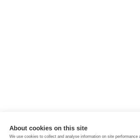
About cookies on this site
We use cookies to collect and analyse information on site performance 