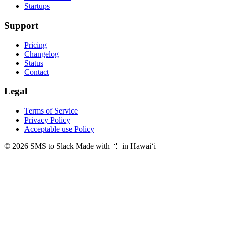
Startups
Support
Pricing
Changelog
Status
Contact
Legal
Terms of Service
Privacy Policy
Acceptable use Policy
© 2026 SMS to Slack
Made with 🤙 in Hawaiʻi