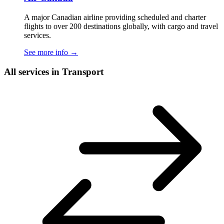
A major Canadian airline providing scheduled and charter
flights to over 200 destinations globally, with cargo and travel
services.
See more info
→
All services in Transport