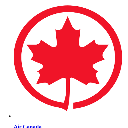
Air Canada