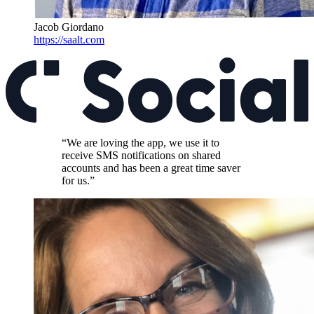
Jacob Giordano
https://saalt.com
“We are loving the app, we use it to
receive SMS notifications on shared
accounts and has been a great time saver
for us.”