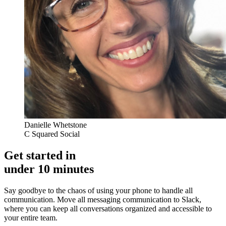
Danielle Whetstone
C Squared Social
Get started in
under 10 minutes
Say goodbye to the chaos of using your phone to handle all
communication. Move all messaging communication to Slack,
where you can keep all conversations organized and accessible to
your entire team.