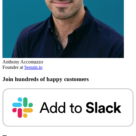
Anthony Accomazzo
Founder at
Sequin.io
Join hundreds of happy customers