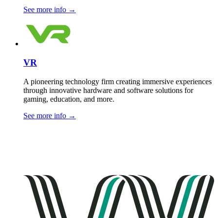
See more info
→
VR
A pioneering technology firm creating immersive experiences
through innovative hardware and software solutions for
gaming, education, and more.
See more info
→