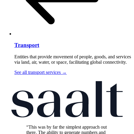
Transport
Entities that provide movement of people, goods, and services
via land, air, water, or space, facilitating global connectivity.
See all transport services
→
“This was by far the simplest approach out
there. The ability to generate numbers and