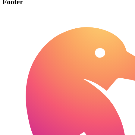
Footer