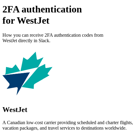
2FA authentication
for
WestJet
How you can receive 2FA authentication codes from
WestJet
directly in Slack.
WestJet
A Canadian low-cost carrier providing scheduled and charter flights,
vacation packages, and travel services to destinations worldwide.