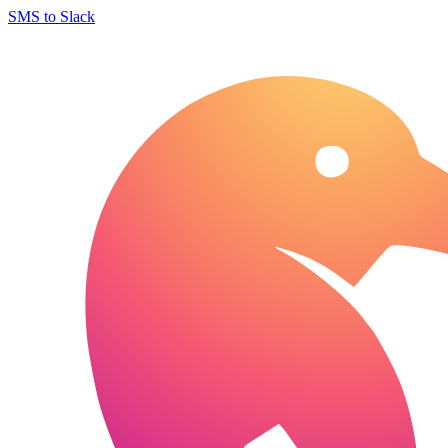
SMS to Slack