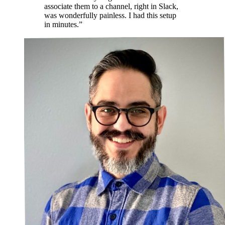
associate them to a channel, right in Slack,
was wonderfully painless. I had this setup
in minutes.”