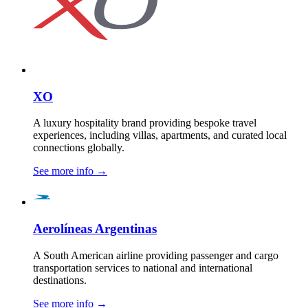
XO
A luxury hospitality brand providing bespoke travel
experiences, including villas, apartments, and curated local
connections globally.
See more info
→
Aerolíneas Argentinas
A South American airline providing passenger and cargo
transportation services to national and international
destinations.
See more info
→