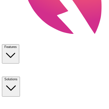
Features
Solutions