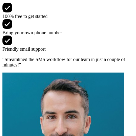
100% free to get started
Bring your own phone number
Friendly email support
“Streamlined the SMS workflow for our team in just a couple of
minutes!”