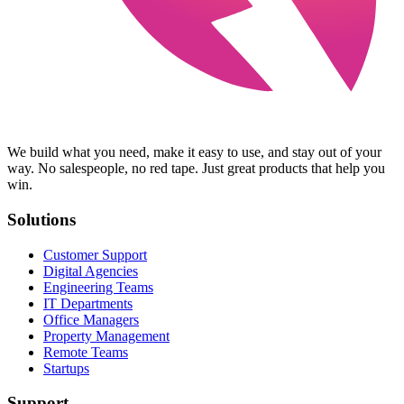
We build what you need, make it easy to use, and stay out of your
way. No salespeople, no red tape. Just great products that help you
win.
Solutions
Customer Support
Digital Agencies
Engineering Teams
IT Departments
Office Managers
Property Management
Remote Teams
Startups
Support