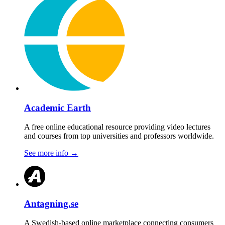
Academic Earth
A free online educational resource providing video lectures
and courses from top universities and professors worldwide.
See more info
→
Antagning.se
A Swedish-based online marketplace connecting consumers