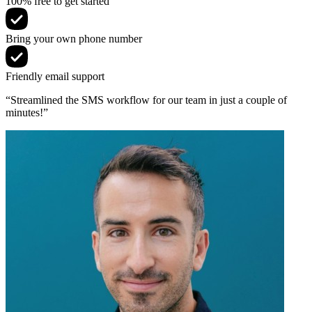
100% free to get started
Bring your own phone number
Friendly email support
“Streamlined the SMS workflow for our team in just a couple of
minutes!”