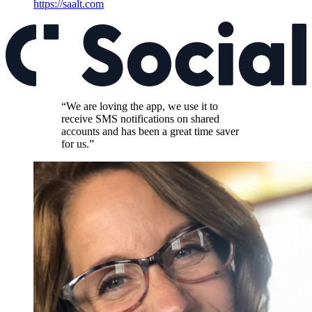
https://saalt.com
“We are loving the app, we use it to
receive SMS notifications on shared
accounts and has been a great time saver
for us.”