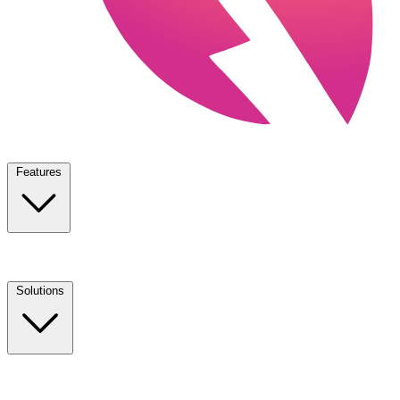
Features
Solutions