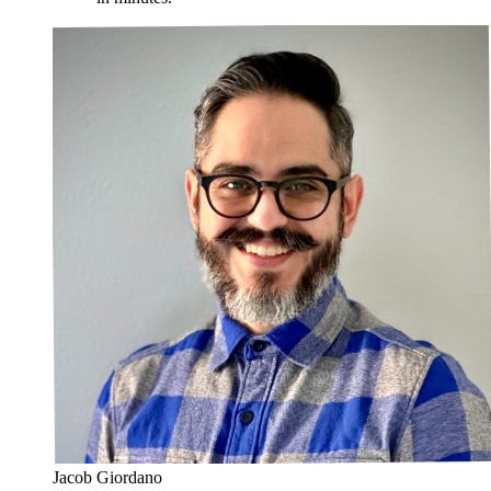
Jacob Giordano