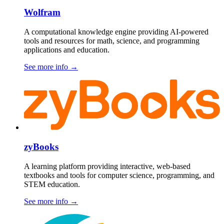
Wolfram
A computational knowledge engine providing AI-powered
tools and resources for math, science, and programming
applications and education.
See more info
→
zyBooks
A learning platform providing interactive, web-based
textbooks and tools for computer science, programming, and
STEM education.
See more info
→