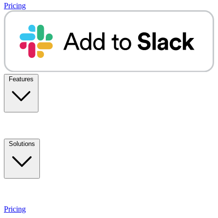
Pricing
Features
Solutions
Pricing