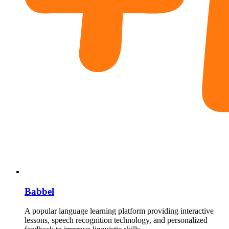
Babbel
A popular language learning platform providing interactive
lessons, speech recognition technology, and personalized