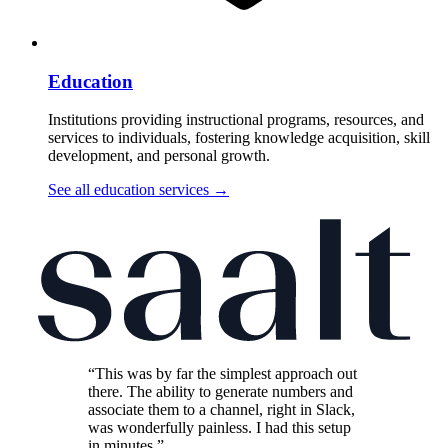
Education
Institutions providing instructional programs, resources, and
services to individuals, fostering knowledge acquisition, skill
development, and personal growth.
See all education services
→
“This was by far the simplest approach out
there. The ability to generate numbers and
associate them to a channel, right in Slack,
was wonderfully painless. I had this setup
in minutes.”