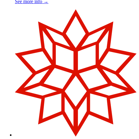
See more info
→