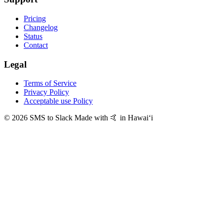
Pricing
Changelog
Status
Contact
Legal
Terms of Service
Privacy Policy
Acceptable use Policy
© 2026 SMS to Slack
Made with 🤙 in Hawaiʻi