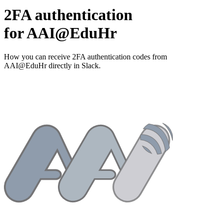
2FA authentication
for
AAI@EduHr
How you can receive 2FA authentication codes from
AAI@EduHr
directly in Slack.