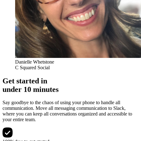
Danielle Whetstone
C Squared Social
Get started in
under 10 minutes
Say goodbye to the chaos of using your phone to handle all
communication. Move all messaging communication to Slack,
where you can keep all conversations organized and accessible to
your entire team.