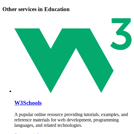
Other services in Education
W3Schools
A popular online resource providing tutorials, examples, and
reference materials for web development, programming
languages, and related technologies.