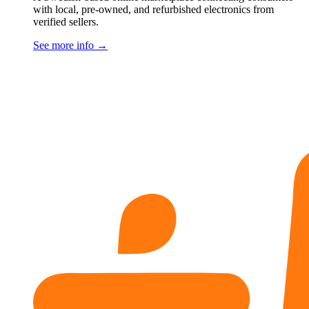
with local, pre-owned, and refurbished electronics from
verified sellers.
See more info
→