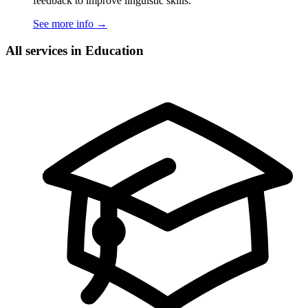
feedback to improve linguistic skills.
See more info
→
All services in Education