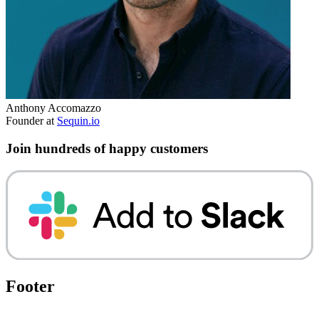
Anthony Accomazzo
Founder at
Sequin.io
Join hundreds of happy customers
Footer