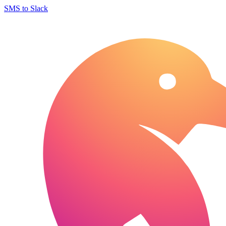
SMS to Slack