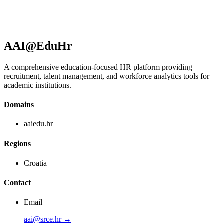
AAI@EduHr
A comprehensive education-focused HR platform providing
recruitment, talent management, and workforce analytics tools for
academic institutions.
Domains
aaiedu.hr
Regions
Croatia
Contact
Email
aai@srce.hr →