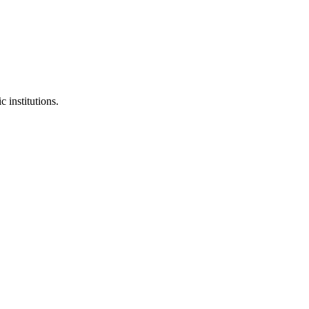
 institutions.