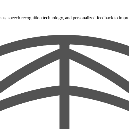
ons, speech recognition technology, and personalized feedback to improve