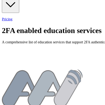
Pricing
2FA enabled
education
services
A comprehensive list of
education
services that support 2FA authentic