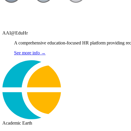
AAI@EduHr
A comprehensive education-focused HR platform providing recru
See more info
→
Academic Earth