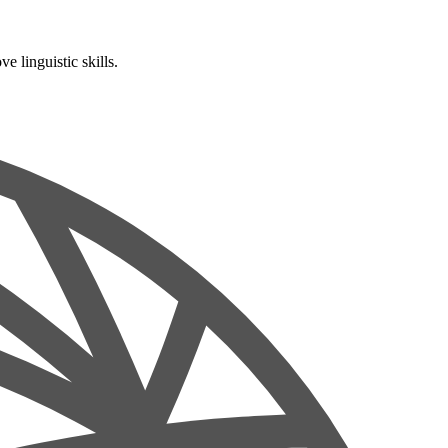
 linguistic skills.