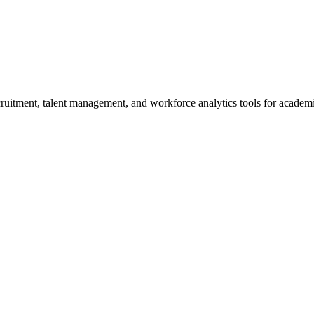
itment, talent management, and workforce analytics tools for academic