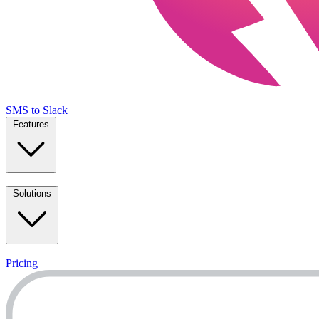
SMS to Slack
Features
Solutions
Pricing