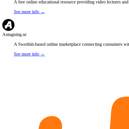
A free online educational resource providing video lectures and
See more info
→
Antagning.se
A Swedish-based online marketplace connecting consumers with l
See more info
→