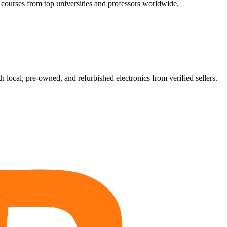
 courses from top universities and professors worldwide.
ocal, pre-owned, and refurbished electronics from verified sellers.