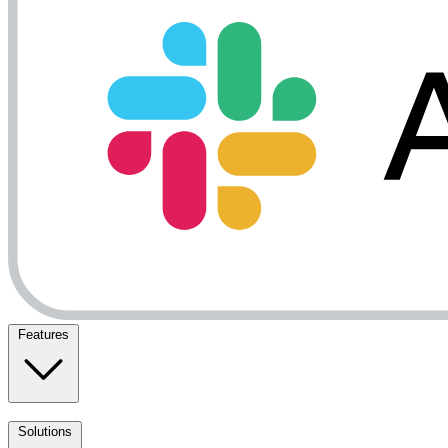
Features
Solutions