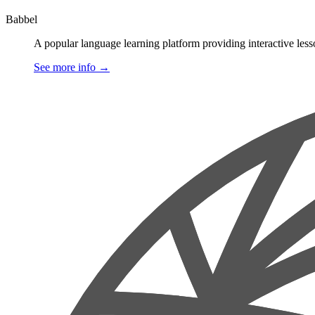
Babbel
A popular language learning platform providing interactive less
See more info
→