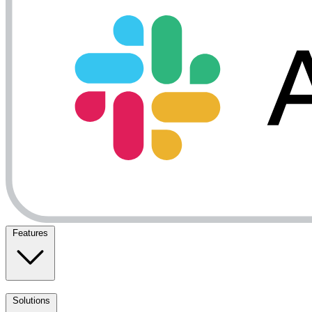
Features
Solutions