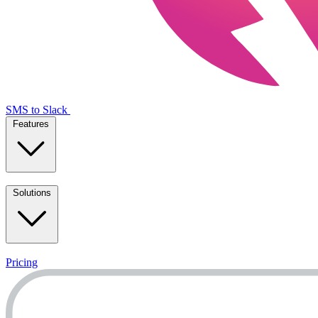
SMS to Slack
Features
Solutions
Pricing