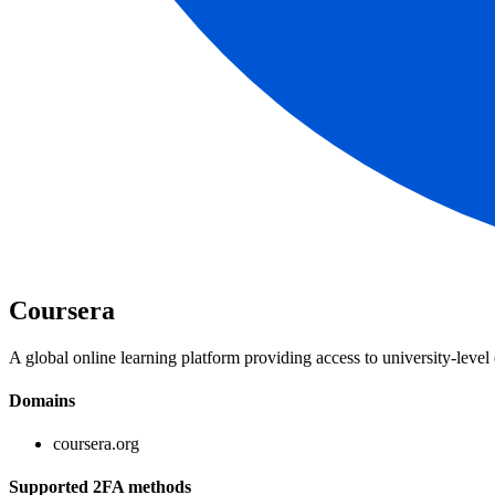
Coursera
A global online learning platform providing access to university-level 
Domains
coursera.org
Supported 2FA methods