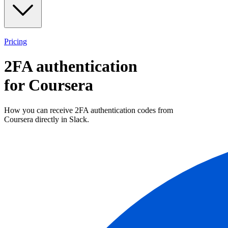
Pricing
2FA authentication
for
Coursera
How you can receive 2FA authentication codes from
Coursera
directly in Slack.