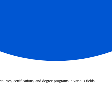
courses, certifications, and degree programs in various fields.