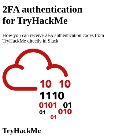
2FA authentication
for
TryHackMe
How you can receive 2FA authentication codes from
TryHackMe
directly in Slack.
TryHackMe