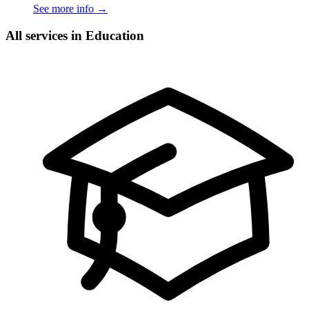
See more info
→
All services in Education