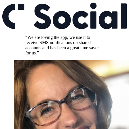
“We are loving the app, we use it to
receive SMS notifications on shared
accounts and has been a great time saver
for us.”