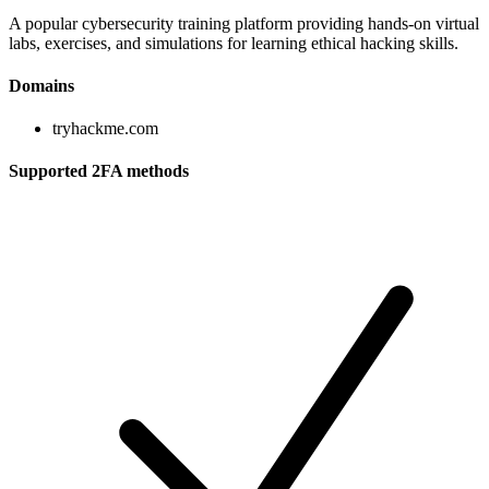
A popular cybersecurity training platform providing hands-on virtual
labs, exercises, and simulations for learning ethical hacking skills.
Domains
tryhackme.com
Supported 2FA methods