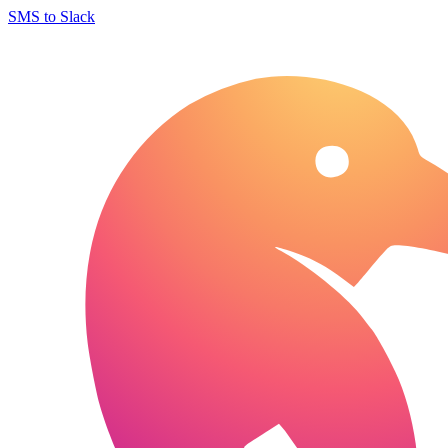
SMS to Slack