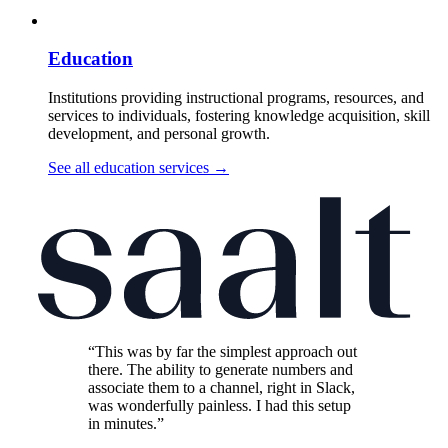
Education
Institutions providing instructional programs, resources, and
services to individuals, fostering knowledge acquisition, skill
development, and personal growth.
See all education services
→
“This was by far the simplest approach out
there. The ability to generate numbers and
associate them to a channel, right in Slack,
was wonderfully painless. I had this setup
in minutes.”