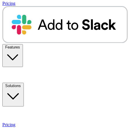
Pricing
Features
Solutions
Pricing