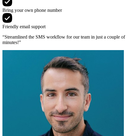
Bring your own phone number
Friendly email support
“Streamlined the SMS workflow for our team in just a couple of
minutes!”