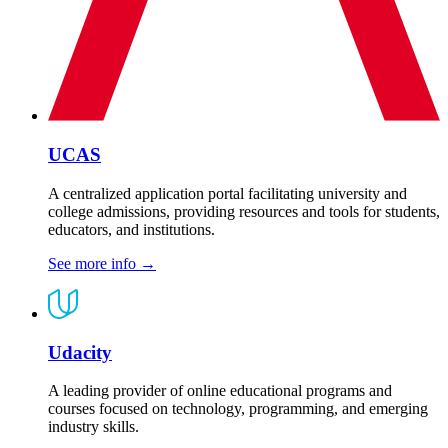
UCAS
A centralized application portal facilitating university and
college admissions, providing resources and tools for students,
educators, and institutions.
See more info
→
Udacity
A leading provider of online educational programs and
courses focused on technology, programming, and emerging
industry skills.