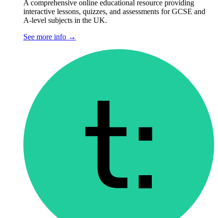
A comprehensive online educational resource providing
interactive lessons, quizzes, and assessments for GCSE and
A-level subjects in the UK.
See more info
→