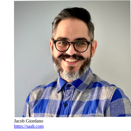
Jacob Giordano
https://saalt.com