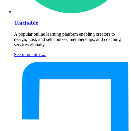
Teachable
A popular online learning platform enabling creators to
design, host, and sell courses, memberships, and coaching
services globally.
See more info
→