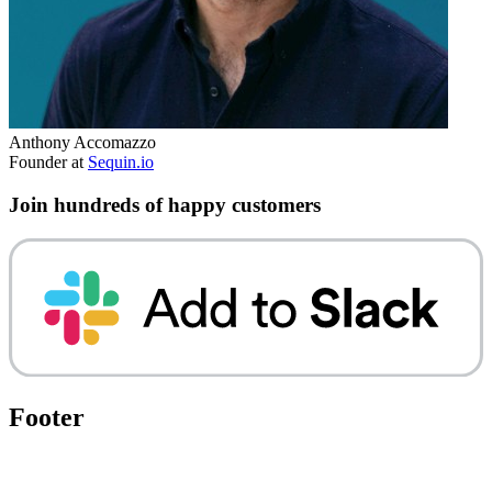
Anthony Accomazzo
Founder at
Sequin.io
Join hundreds of happy customers
Footer