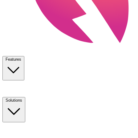
Features
Solutions