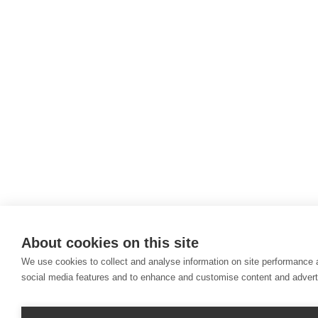
About cookies on this site
We use cookies to collect and analyse information on site performance 
social media features and to enhance and customise content and adver