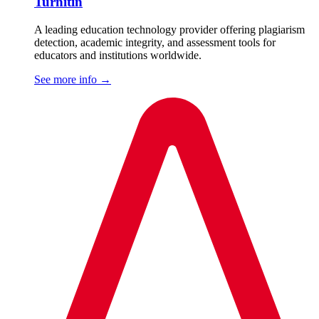
Turnitin
A leading education technology provider offering plagiarism
detection, academic integrity, and assessment tools for
educators and institutions worldwide.
See more info
→