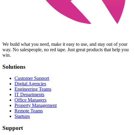
We build what you need, make it easy to use, and stay out of your
way. No salespeople, no red tape. Just great products that help you
win.
Solutions
Customer Support
Digital Agencies
Engineering Teams
IT Departments
Office Managers
Property Management
Remote Teams
Startups
Support