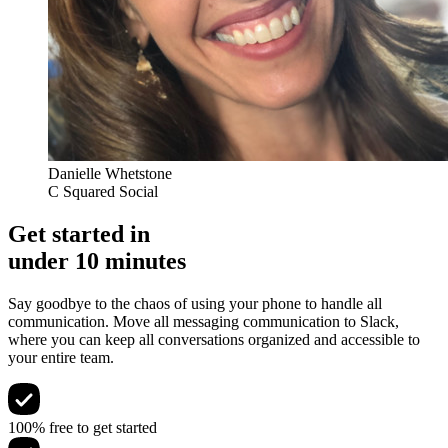
Danielle Whetstone
C Squared Social
Get started in
under 10 minutes
Say goodbye to the chaos of using your phone to handle all
communication. Move all messaging communication to Slack,
where you can keep all conversations organized and accessible to
your entire team.
100% free to get started