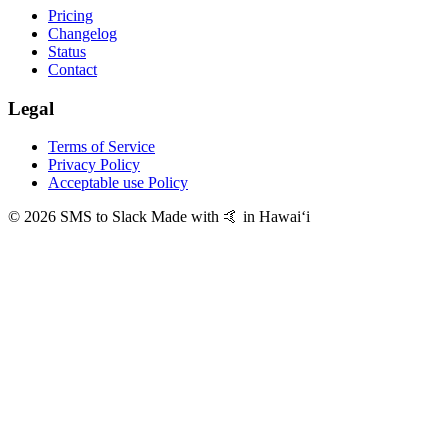
Pricing
Changelog
Status
Contact
Legal
Terms of Service
Privacy Policy
Acceptable use Policy
© 2026 SMS to Slack
Made with 🤙 in Hawaiʻi