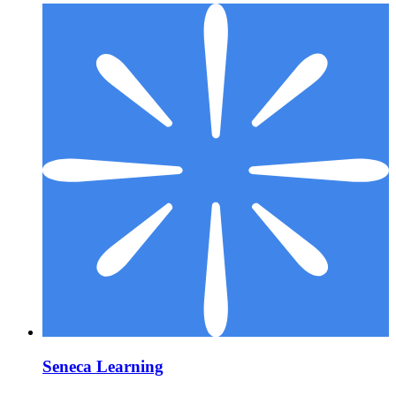
Seneca Learning