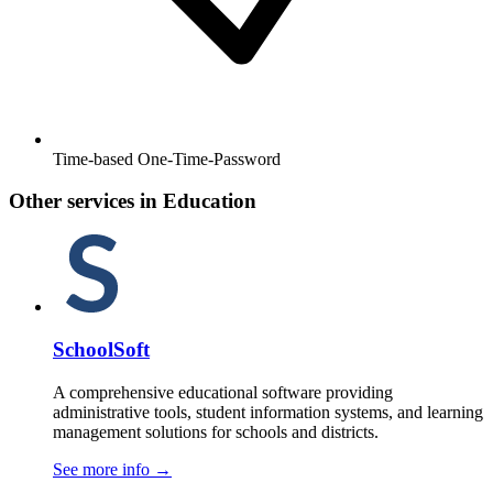
Time-based One-Time-Password
Other services in Education
SchoolSoft
A comprehensive educational software providing
administrative tools, student information systems, and learning
management solutions for schools and districts.
See more info
→