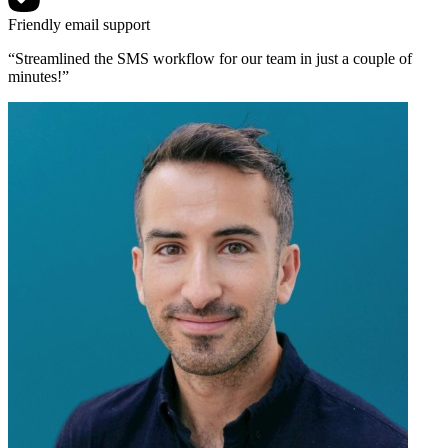
Friendly email support
“Streamlined the SMS workflow for our team in just a couple of
minutes!”