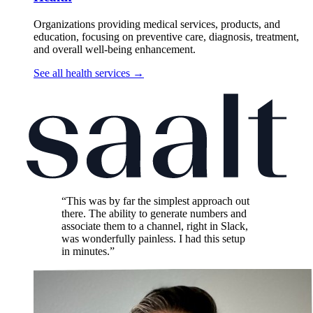
Organizations providing medical services, products, and
education, focusing on preventive care, diagnosis, treatment,
and overall well-being enhancement.
See all health services
→
“This was by far the simplest approach out
there. The ability to generate numbers and
associate them to a channel, right in Slack,
was wonderfully painless. I had this setup
in minutes.”