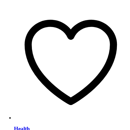
Health