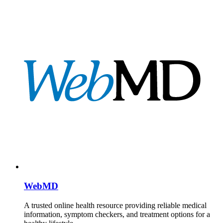
WebMD
A trusted online health resource providing reliable medical
information, symptom checkers, and treatment options for a