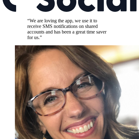
“We are loving the app, we use it to
receive SMS notifications on shared
accounts and has been a great time saver
for us.”