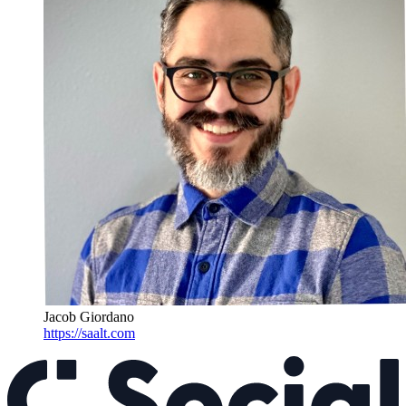
Jacob Giordano
https://saalt.com