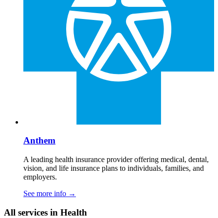
Anthem
A leading health insurance provider offering medical, dental,
vision, and life insurance plans to individuals, families, and
employers.
See more info
→
All services in Health