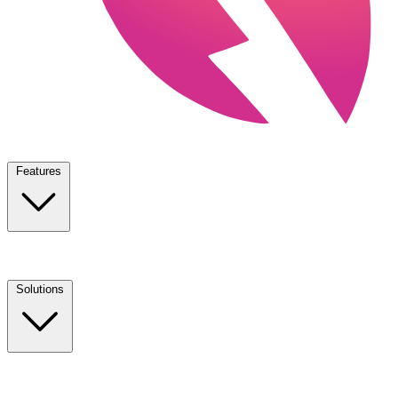
Features
Solutions