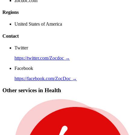
zocdoc.com
Regions
United States of America
Contact
Twitter
https://twitter.com/Zocdoc →
Facebook
https://facebook.com/ZocDoc →
Other services in Health