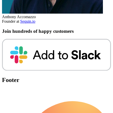
Anthony Accomazzo
Founder at
Sequin.io
Join hundreds of happy customers
Footer