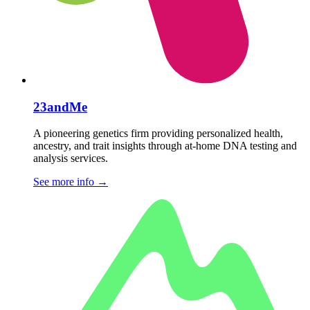
23andMe
A pioneering genetics firm providing personalized health,
ancestry, and trait insights through at-home DNA testing and
analysis services.
See more info
→