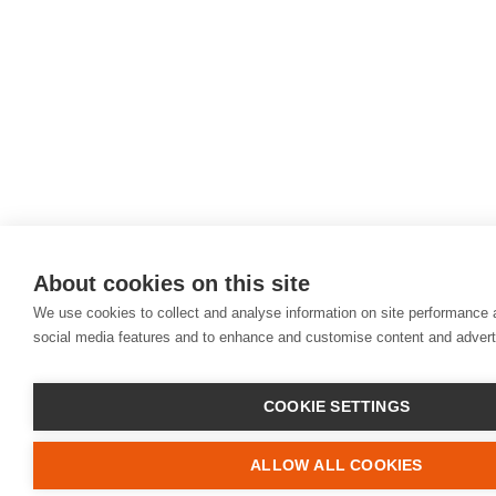
About cookies on this site
We use cookies to collect and analyse information on site performance 
social media features and to enhance and customise content and adver
COOKIE SETTINGS
ALLOW ALL COOKIES