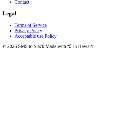
Contact
Legal
Terms of Service
Privacy Policy
Acceptable use Policy
© 2026 SMS to Slack
Made with 🤙 in Hawaiʻi