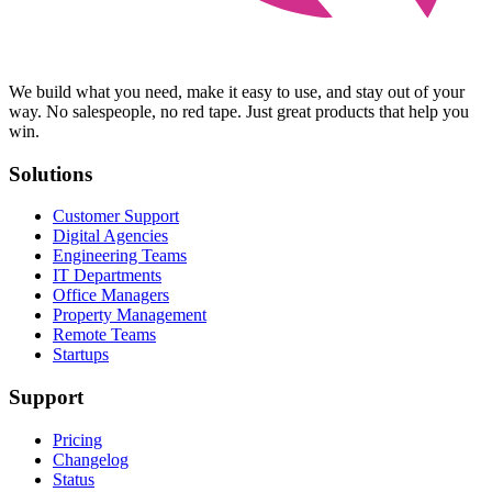
We build what you need, make it easy to use, and stay out of your
way. No salespeople, no red tape. Just great products that help you
win.
Solutions
Customer Support
Digital Agencies
Engineering Teams
IT Departments
Office Managers
Property Management
Remote Teams
Startups
Support
Pricing
Changelog
Status