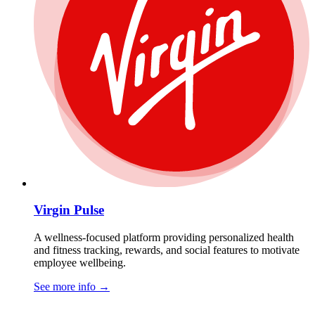
Virgin Pulse
A wellness-focused platform providing personalized health
and fitness tracking, rewards, and social features to motivate
employee wellbeing.
See more info
→