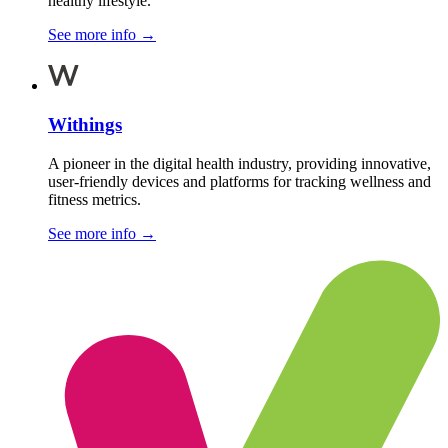
healthy lifestyle.
See more info
→
Withings
A pioneer in the digital health industry, providing innovative,
user-friendly devices and platforms for tracking wellness and
fitness metrics.
See more info
→