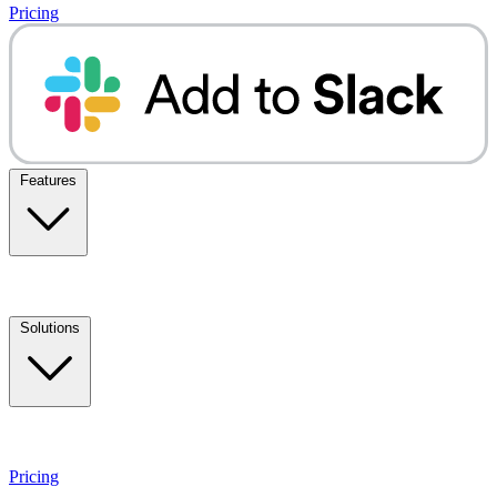
Pricing
Features
Solutions
Pricing