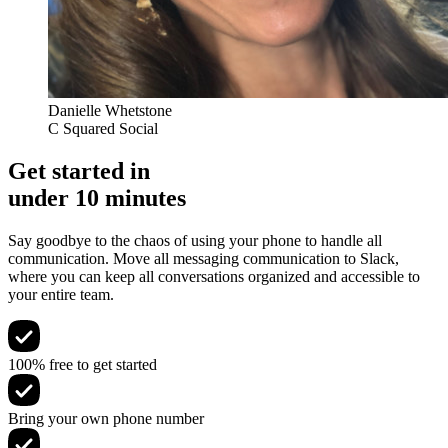
Danielle Whetstone
C Squared Social
Get started in
under 10 minutes
Say goodbye to the chaos of using your phone to handle all
communication. Move all messaging communication to Slack,
where you can keep all conversations organized and accessible to
your entire team.
100% free to get started
Bring your own phone number