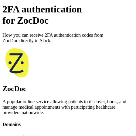
2FA authentication
for
ZocDoc
How you can receive 2FA authentication codes from
ZocDoc
directly in Slack.
ZocDoc
A popular online service allowing patients to discover, book, and
manage medical appointments with participating healthcare
providers nationwide.
Domains