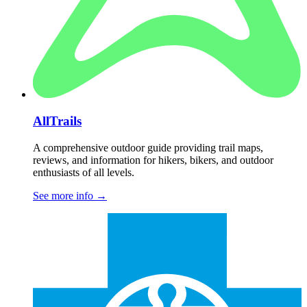
AllTrails
A comprehensive outdoor guide providing trail maps,
reviews, and information for hikers, bikers, and outdoor
enthusiasts of all levels.
See more info
→