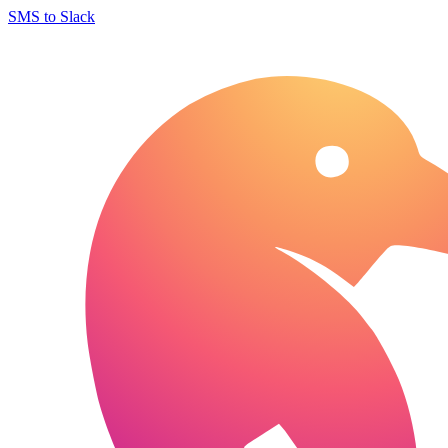
SMS to Slack