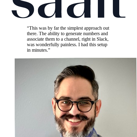
“This was by far the simplest approach out
there. The ability to generate numbers and
associate them to a channel, right in Slack,
was wonderfully painless. I had this setup
in minutes.”