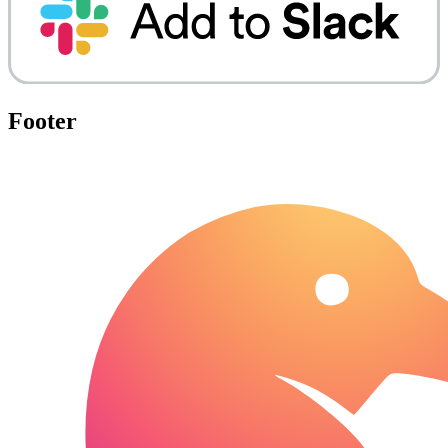
Footer