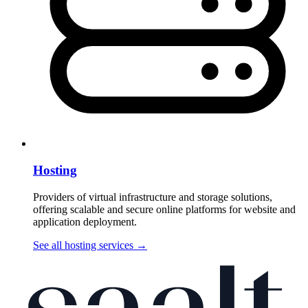
Hosting
Providers of virtual infrastructure and storage solutions,
offering scalable and secure online platforms for website and
application deployment.
See all hosting services
→