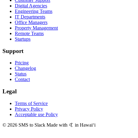
Customer Support
Digital Agencies
Engineering Teams
IT Departments
Office Managers
Property Management
Remote Teams
Startups
Support
Pricing
Changelog
Status
Contact
Legal
Terms of Service
Privacy Policy
Acceptable use Policy
© 2026 SMS to Slack
Made with 🤙 in Hawaiʻi