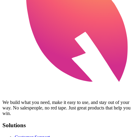
We build what you need, make it easy to use, and stay out of your
way. No salespeople, no red tape. Just great products that help you
win.
Solutions