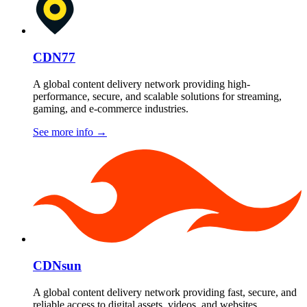
CDN77
A global content delivery network providing high-
performance, secure, and scalable solutions for streaming,
gaming, and e-commerce industries.
See more info
→
CDNsun
A global content delivery network providing fast, secure, and
reliable access to digital assets, videos, and websites