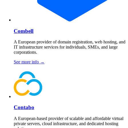
Combell
A European provider of domain registration, web hosting, and
IT infrastructure services for individuals, SMEs, and large
corporations.
See more info
→
Contabo
A European-based provider of scalable and affordable virtual
private servers, cloud infrastructure, and dedicated hosting