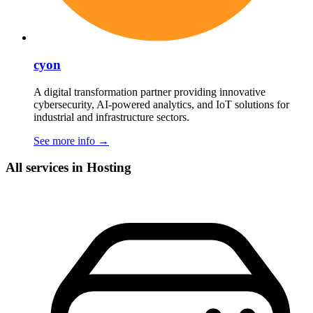
cyon
A digital transformation partner providing innovative
cybersecurity, AI-powered analytics, and IoT solutions for
industrial and infrastructure sectors.
See more info
→
All services in Hosting