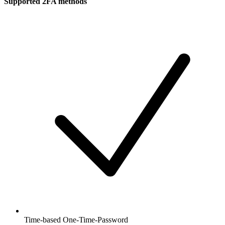
Supported 2FA methods
Time-based One-Time-Password