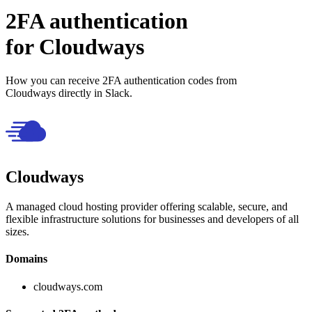
2FA authentication
for
Cloudways
How you can receive 2FA authentication codes from
Cloudways
directly in Slack.
Cloudways
A managed cloud hosting provider offering scalable, secure, and
flexible infrastructure solutions for businesses and developers of all
sizes.
Domains
cloudways.com