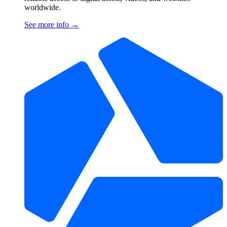
worldwide.
See more info
→