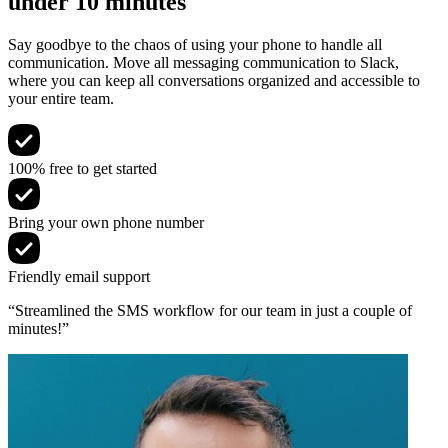
under 10 minutes
Say goodbye to the chaos of using your phone to handle all
communication. Move all messaging communication to Slack,
where you can keep all conversations organized and accessible to
your entire team.
100% free to get started
Bring your own phone number
Friendly email support
“Streamlined the SMS workflow for our team in just a couple of
minutes!”