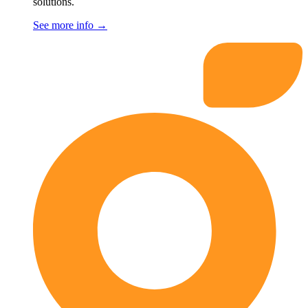
solutions.
See more info
→