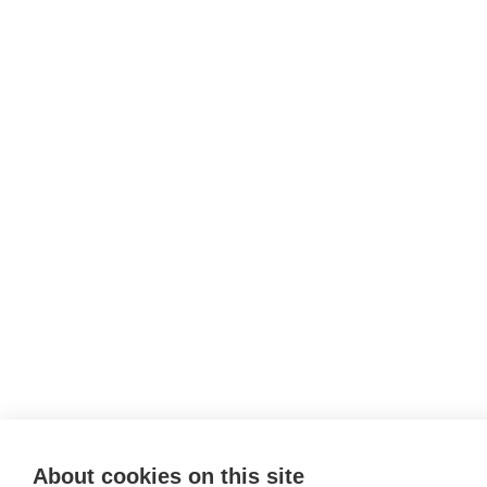
About cookies on this site