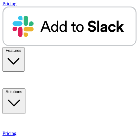
Pricing
Features
Solutions
Pricing