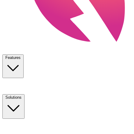
Features
Solutions