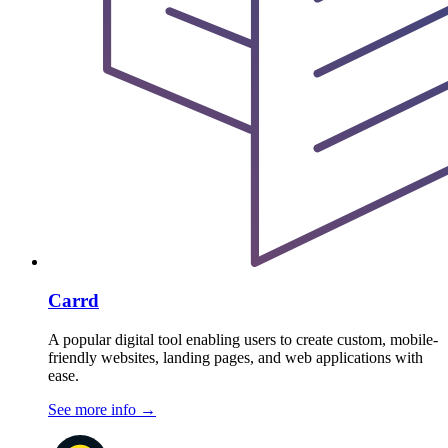
Carrd
A popular digital tool enabling users to create custom, mobile-
friendly websites, landing pages, and web applications with
ease.
See more info
→