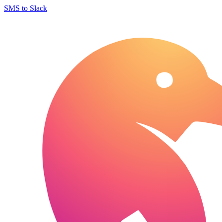
SMS to Slack