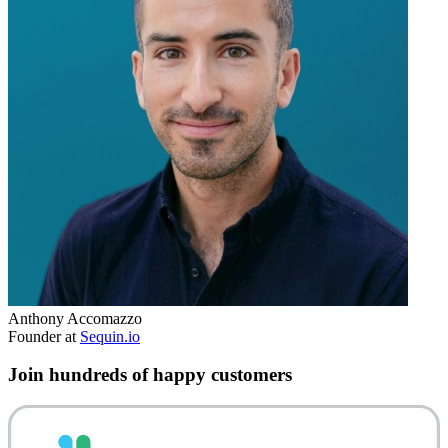
Anthony Accomazzo
Founder at
Sequin.io
Join hundreds of happy customers