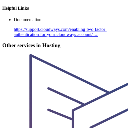
Helpful Links
Documentation
https://support.cloudways.com/enabling-two-factor-
authentication-for-your-cloudways-account/ →
Other services in Hosting