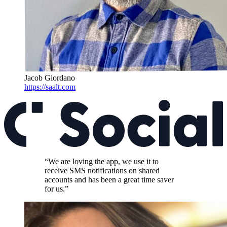
Jacob Giordano
https://saalt.com
“We are loving the app, we use it to
receive SMS notifications on shared
accounts and has been a great time saver
for us.”