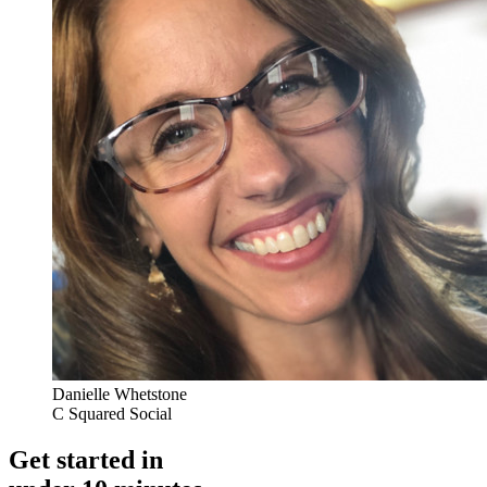
Danielle Whetstone
C Squared Social
Get started in