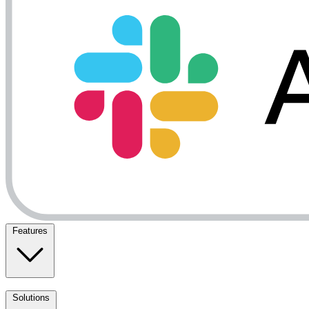
Features
Solutions