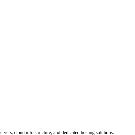
rvers, cloud infrastructure, and dedicated hosting solutions.