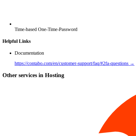
Time-based One-Time-Password
Helpful Links
Documentation
https://contabo.com/en/customer-support/faq/#2fa-questions →
Other services in Hosting