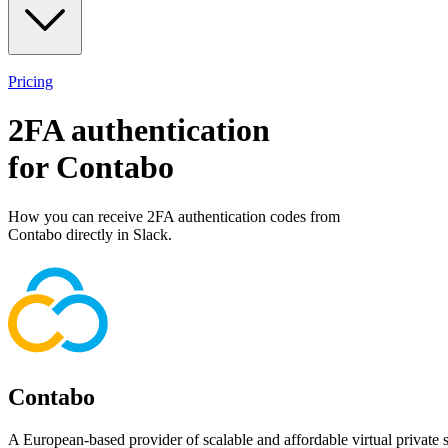
Pricing
2FA authentication
for
Contabo
How you can receive 2FA authentication codes from
Contabo
directly in Slack.
Contabo
A European-based provider of scalable and affordable virtual private se