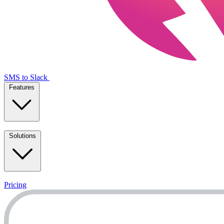
SMS to Slack
Features
Solutions
Pricing