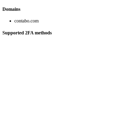
Domains
contabo.com
Supported 2FA methods