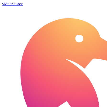
SMS to Slack