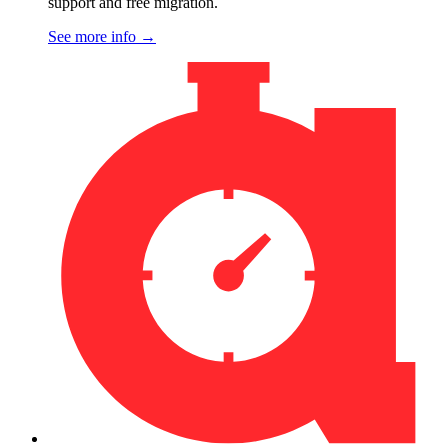
support and free migration.
See more info
→