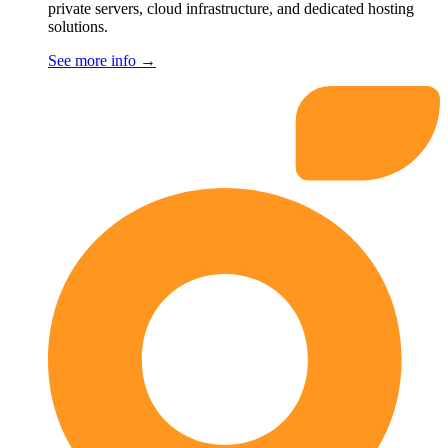
private servers, cloud infrastructure, and dedicated hosting
solutions.
See more info
→