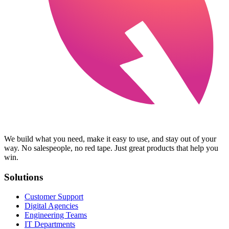
We build what you need, make it easy to use, and stay out of your
way. No salespeople, no red tape. Just great products that help you
win.
Solutions
Customer Support
Digital Agencies
Engineering Teams
IT Departments