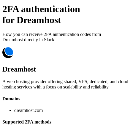
2FA authentication
for
Dreamhost
How you can receive 2FA authentication codes from
Dreamhost
directly in Slack.
Dreamhost
A web hosting provider offering shared, VPS, dedicated, and cloud
hosting services with a focus on scalability and reliability.
Domains
dreamhost.com
Supported 2FA methods