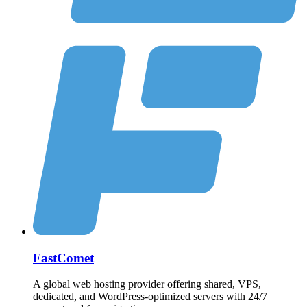
FastComet
A global web hosting provider offering shared, VPS,
dedicated, and WordPress-optimized servers with 24/7