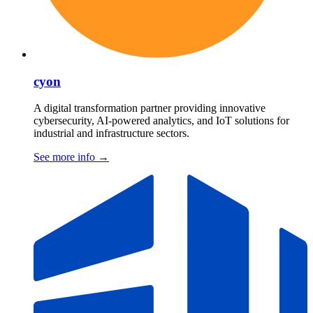
cyon
A digital transformation partner providing innovative
cybersecurity, AI-powered analytics, and IoT solutions for
industrial and infrastructure sectors.
See more info
→