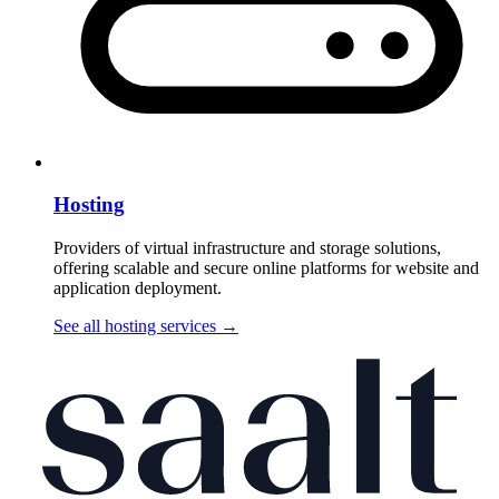
Hosting
Providers of virtual infrastructure and storage solutions,
offering scalable and secure online platforms for website and
application deployment.
See all hosting services
→