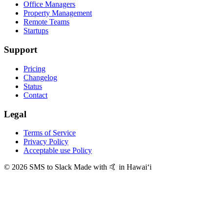
Office Managers
Property Management
Remote Teams
Startups
Support
Pricing
Changelog
Status
Contact
Legal
Terms of Service
Privacy Policy
Acceptable use Policy
© 2026 SMS to Slack
Made with 🤙 in Hawaiʻi