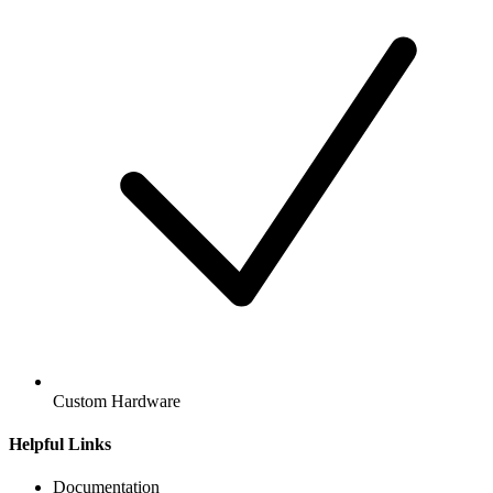
Custom Hardware
Helpful Links
Documentation