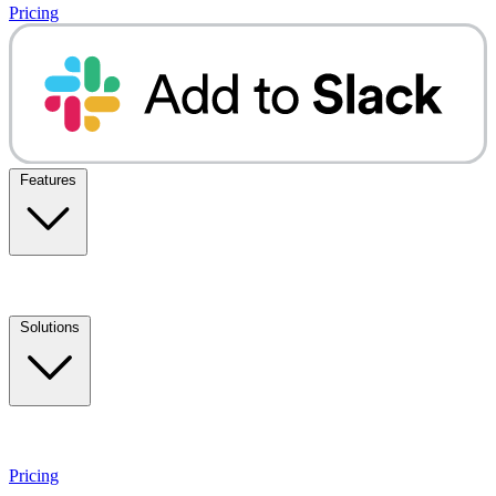
Pricing
Features
Solutions
Pricing