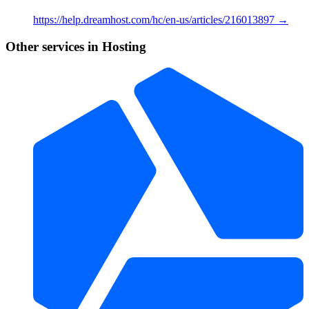
https://help.dreamhost.com/hc/en-us/articles/216013897 →
Other services in Hosting