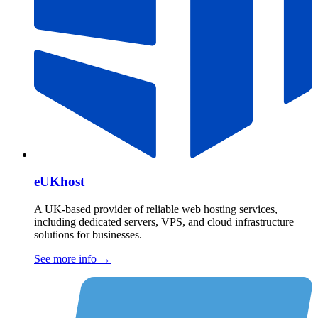
eUKhost
A UK-based provider of reliable web hosting services,
including dedicated servers, VPS, and cloud infrastructure
solutions for businesses.
See more info
→