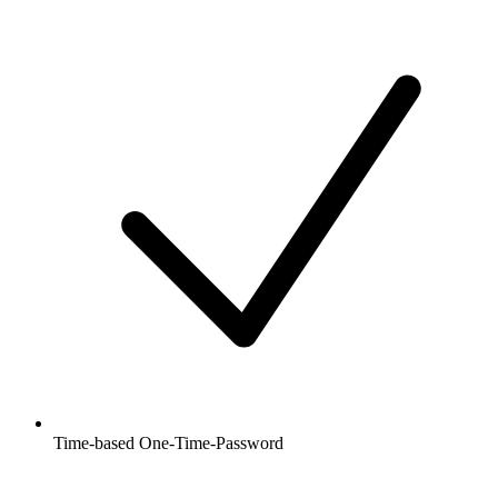
Time-based One-Time-Password