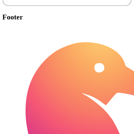
Footer