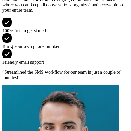
where you can keep all conversations organized and accessible to
your entire team.
100% free to get started
Bring your own phone number
Friendly email support
“Streamlined the SMS workflow for our team in just a couple of
minutes!”