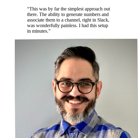
“This was by far the simplest approach out
there. The ability to generate numbers and
associate them to a channel, right in Slack,
was wonderfully painless. I had this setup
in minutes.”