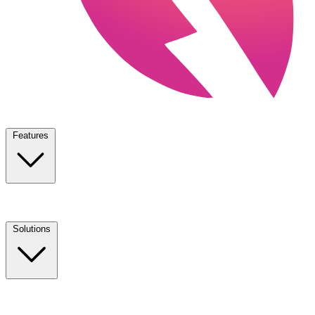
Features
Solutions