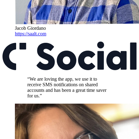
Jacob Giordano
https://saalt.com
“We are loving the app, we use it to
receive SMS notifications on shared
accounts and has been a great time saver
for us.”