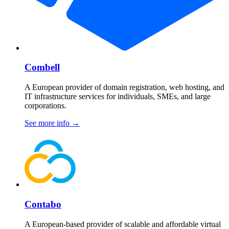
Combell
A European provider of domain registration, web hosting, and
IT infrastructure services for individuals, SMEs, and large
corporations.
See more info
→
Contabo
A European-based provider of scalable and affordable virtual