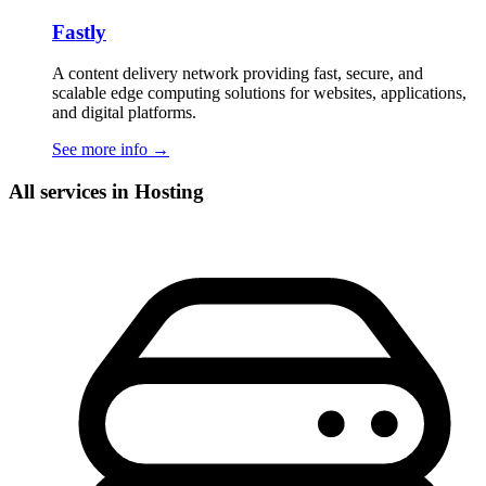
Fastly
A content delivery network providing fast, secure, and
scalable edge computing solutions for websites, applications,
and digital platforms.
See more info
→
All services in Hosting