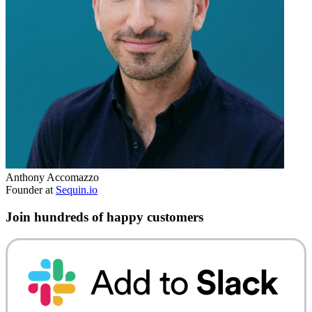
Anthony Accomazzo
Founder at
Sequin.io
Join hundreds of happy customers