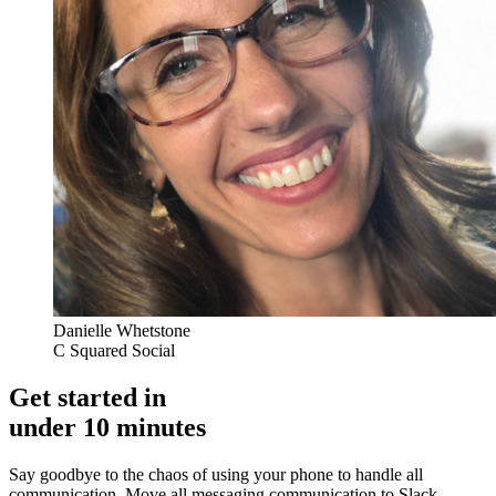
Danielle Whetstone
C Squared Social
Get started in
under 10 minutes
Say goodbye to the chaos of using your phone to handle all
communication. Move all messaging communication to Slack,