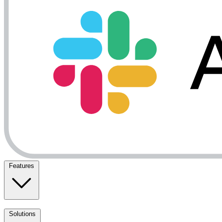
Features
Solutions