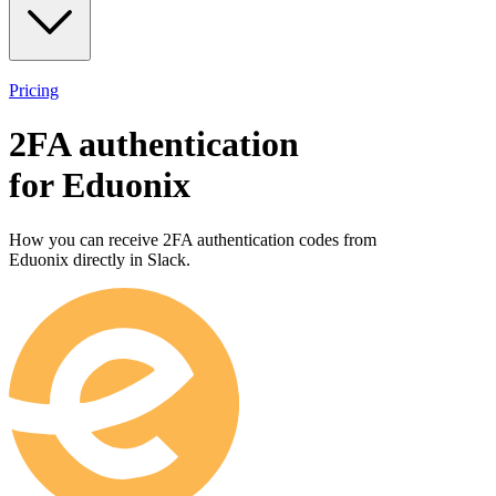
Pricing
2FA authentication
for
Eduonix
How you can receive 2FA authentication codes from
Eduonix
directly in Slack.