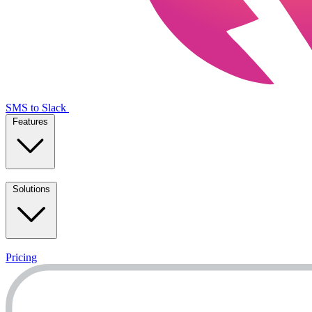
SMS to Slack
Features
Solutions
Pricing