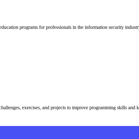
 education programs for professionals in the information security industr
challenges, exercises, and projects to improve programming skills and