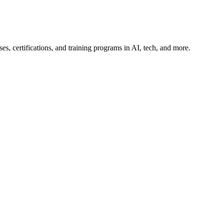
es, certifications, and training programs in AI, tech, and more.