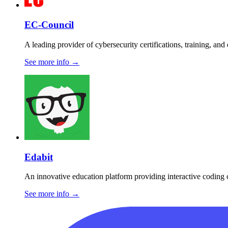
EC-Council
A leading provider of cybersecurity certifications, training, and
See more info
→
Edabit
An innovative education platform providing interactive coding 
See more info
→