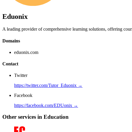
Eduonix
A leading provider of comprehensive learning solutions, offering cours
Domains
eduonix.com
Contact
Twitter
https://twitter.com/Tutor_Eduonix →
Facebook
https://facebook.com/EDUonix →
Other services in Education