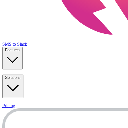
SMS to Slack
Features
Solutions
Pricing