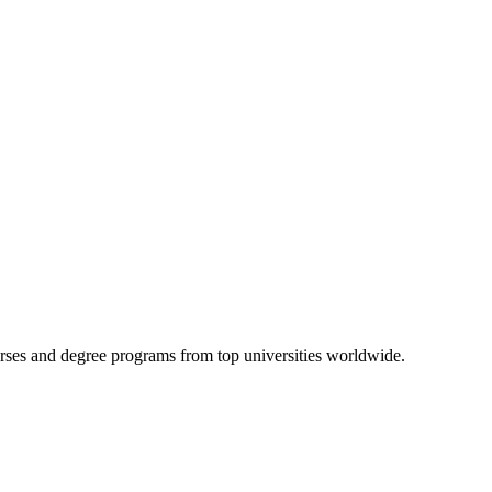
urses and degree programs from top universities worldwide.