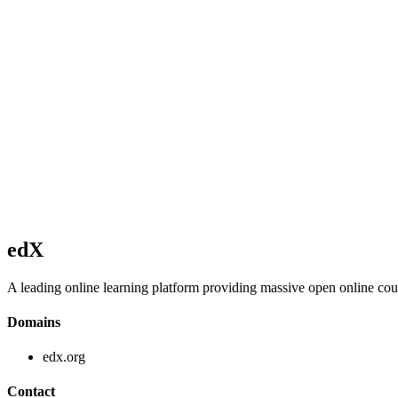
edX
A leading online learning platform providing massive open online co
Domains
edx.org
Contact