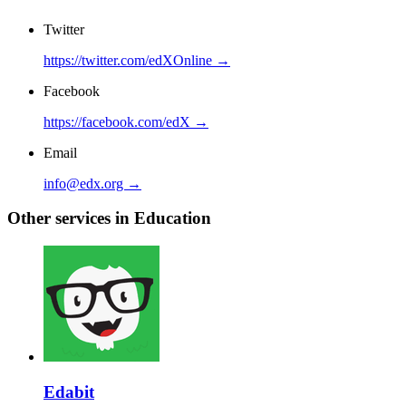
Twitter
https://twitter.com/edXOnline →
Facebook
https://facebook.com/edX →
Email
info@edx.org →
Other services in Education
Edabit