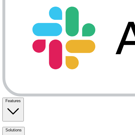
Features
Solutions