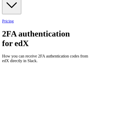
Pricing
2FA authentication
for
edX
How you can receive 2FA authentication codes from
edX
directly in Slack.